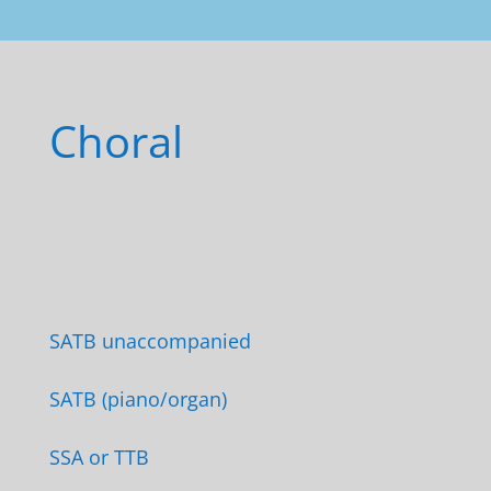
Choral
SATB unaccompanied
SATB (piano/organ)
SSA or TTB