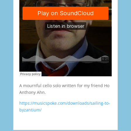
A mournful cello solo written for my friend Ho
Anthony Ahn.
https://musicspoke.com/downloads/sailing-to-
byzantium/