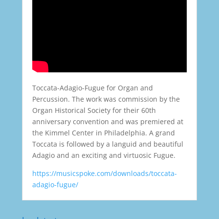
Toccata-Adagio-Fugue for Organ and
Percussion. The work was commission by the
Organ Historical Society for their 60th
anniversary convention and was premiered at
the Kimmel Center in Philadelphia. A grand
Toccata is followed by a languid and beautiful
Adagio and an exciting and virtuosic Fugue.
https://musicspoke.com/downloads/toccata-
adagio-fugue/