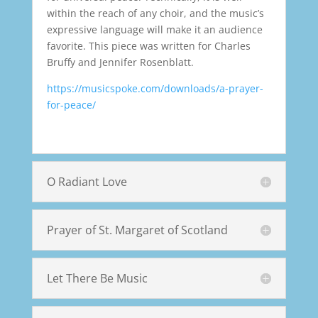
within the reach of any choir, and the music’s
expressive language will make it an audience
favorite. This piece was written for Charles
Bruffy and Jennifer Rosenblatt.
https://musicspoke.com/downloads/a-prayer-
for-peace/
O Radiant Love
Prayer of St. Margaret of Scotland
Let There Be Music