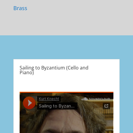
Brass
Sailing to Byzantium (Cello and
Piano)