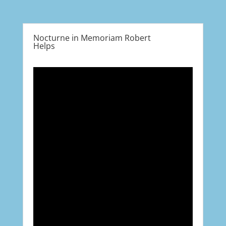
Nocturne in Memoriam Robert
Helps