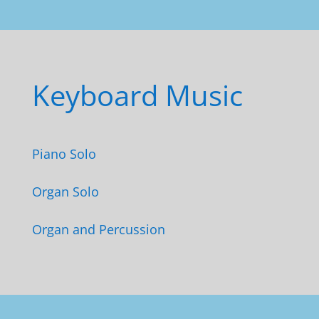
Keyboard Music
Piano Solo
Organ Solo
Organ and Percussion