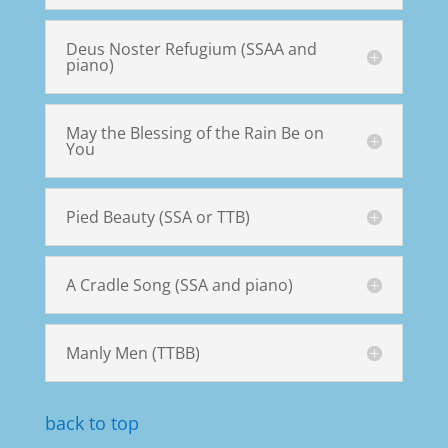
Deus Noster Refugium (SSAA and
piano)
May the Blessing of the Rain Be on
You
Pied Beauty (SSA or TTB)
A Cradle Song (SSA and piano)
Manly Men (TTBB)
back to top