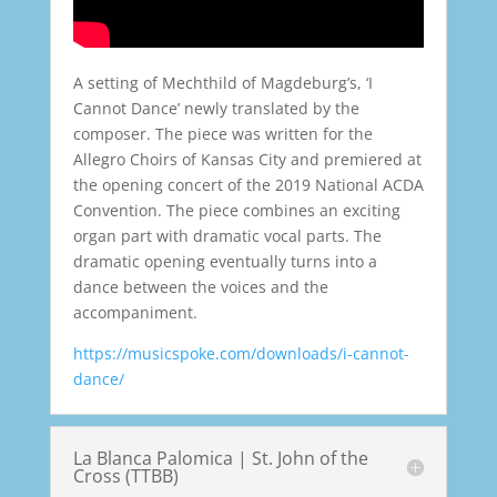
A setting of Mechthild of Magdeburg’s, ‘I
Cannot Dance’ newly translated by the
composer. The piece was written for the
Allegro Choirs of Kansas City and premiered at
the opening concert of the 2019 National ACDA
Convention. The piece combines an exciting
organ part with dramatic vocal parts. The
dramatic opening eventually turns into a
dance between the voices and the
accompaniment.
https://musicspoke.com/downloads/i-cannot-
dance/
La Blanca Palomica | St. John of the
Cross (TTBB)