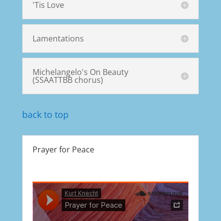
'Tis Love
Lamentations
Michelangelo's On Beauty
(SSAATTBB chorus)
back to top
Prayer for Peace