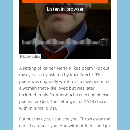
A setting of Rainer Maria Rilke’s poem “Put out
my eyes” as translated by Kurt Knecht. The
poem was originally written as a love poem for
a woman that Rilke loved but was later
included in his Stundenbuch collection of love
poems for God. The setting is for SATB chorus
with minimal divisi.
Put out my eyes, I can see you. Throw away my
ears, I can hear you. And without feet, can I go