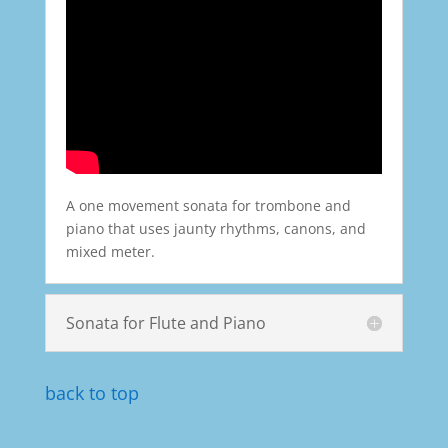
A one movement sonata for trombone and
piano that uses jaunty rhythms, canons, and
mixed meter.
Sonata for Flute and Piano
back to top