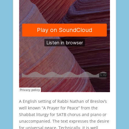
A English setting of Rabbi Nathan of Breslov’s
well known “A Prayer for Peace” from the
Shabbat liturgy for SATB chorus and piano or
unaccompanied. The text expresses the desire
for universal peace. Technically, it is well