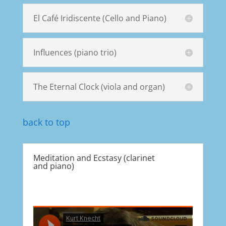
El Café Iridiscente (Cello and Piano)
Influences (piano trio)
The Eternal Clock (viola and organ)
back to top
Meditation and Ecstasy (clarinet
and piano)