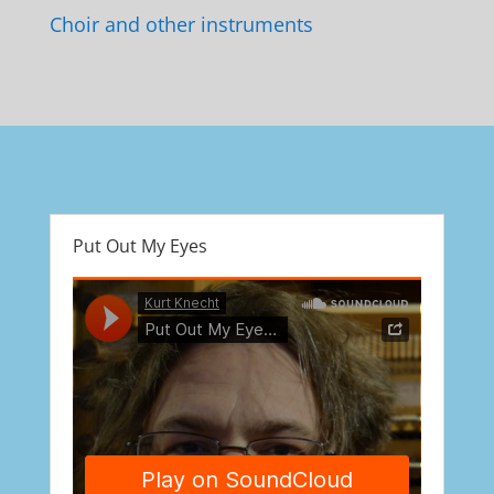
Choir and other instruments
Put Out My Eyes