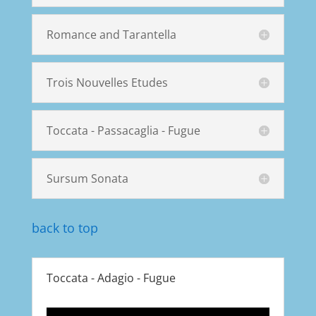
Romance and Tarantella
Trois Nouvelles Etudes
Toccata - Passacaglia - Fugue
Sursum Sonata
back to top
Toccata - Adagio - Fugue