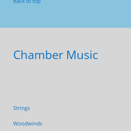
back to top
Chamber Music
Strings
Woodwinds