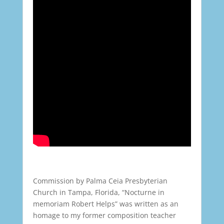
Commission by Palma Ceia Presbyterian
Church in Tampa, Florida, “Nocturne in
memoriam Robert Helps” was written as an
homage to my former composition teacher