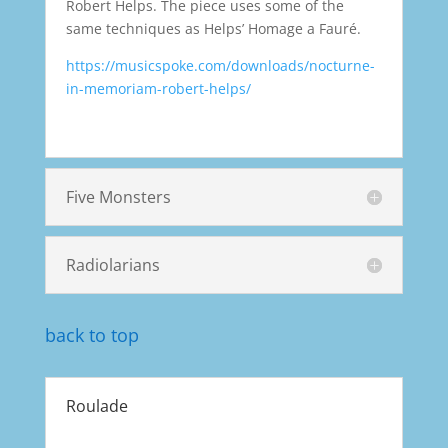
Robert Helps. The piece uses some of the
same techniques as Helps’ Homage a Fauré.
https://musicspoke.com/downloads/nocturne-
in-memoriam-robert-helps/
Five Monsters
Radiolarians
back to top
Roulade