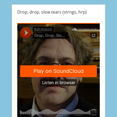
Drop, drop, slow tears (strngs, hrp)