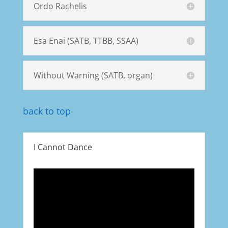
Ordo Rachelis
Esa Enai (SATB, TTBB, SSAA)
Without Warning (SATB, organ)
back to top
I Cannot Dance