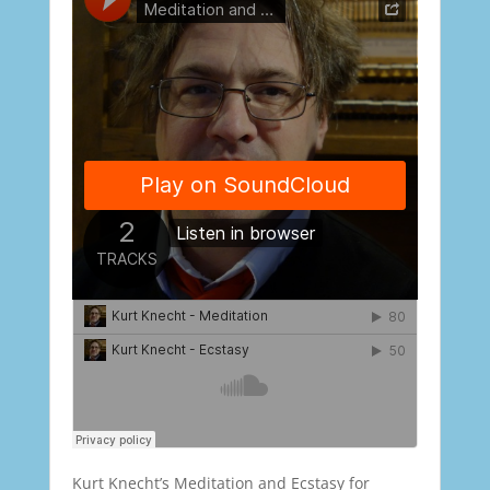
Kurt Knecht’s Meditation and Ecstasy for