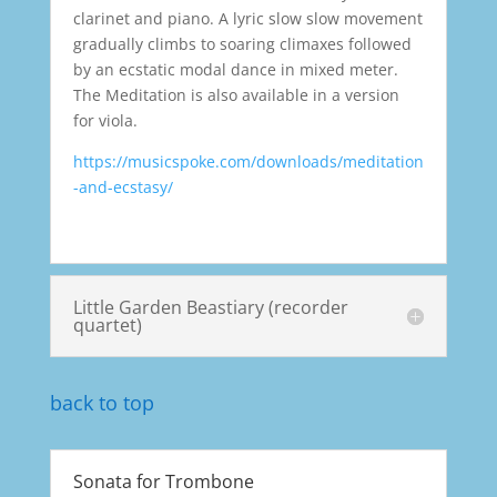
clarinet and piano. A lyric slow slow movement
gradually climbs to soaring climaxes followed
by an ecstatic modal dance in mixed meter.
The Meditation is also available in a version
for viola.
https://musicspoke.com/downloads/meditation
-and-ecstasy/
Little Garden Beastiary (recorder
quartet)
back to top
Sonata for Trombone