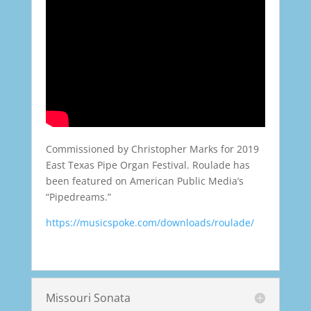
Commissioned by Christopher Marks for 2019
East Texas Pipe Organ Festival. Roulade has
been featured on American Public Media’s
“Pipedreams.”
https://musicspoke.com/downloads/roulade/
Missouri Sonata