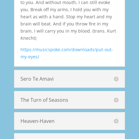
to you. And without mouth, I can still evoke
you. Break off my arms, I hold you with my
heart as with a hand. Stop my heart and my
brain will beat. And if you throw fire in my
brain, I will carry you in my blood. (trans. Kurt
Knecht)
https://musicspoke.com/downloads/put-out-
my-eyes/
Sero Te Amavi
The Turn of Seasons
Heaven-Haven