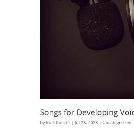
Songs for Developing Voi
by
Kurt Knecht
|
Jul 26, 2023
|
Uncategorized