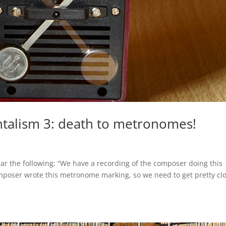
talism 3: death to metronomes!
hear the following: “We have a recording of the composer doing this
mposer wrote this metronome marking, so we need to get pretty cl