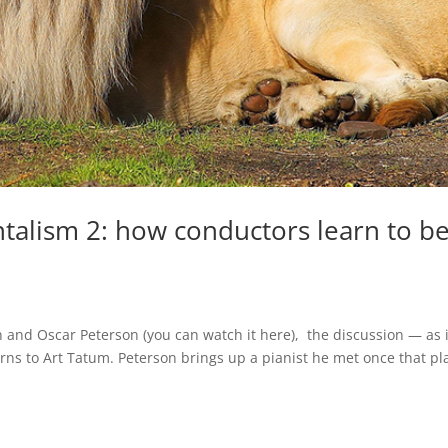
talism 2: how conductors learn to b
 and Oscar Peterson (you can watch it here), the discussion — as i
rns to Art Tatum. Peterson brings up a pianist he met once that p