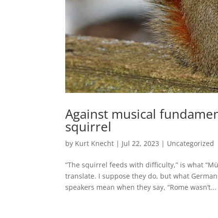
Against musical fundament
squirrel
by
Kurt Knecht
|
Jul 22, 2023
|
Uncategorized
“The squirrel feeds with difficulty,” is what
translate. I suppose they do, but what Germa
speakers mean when they say, “Rome wasn’t...