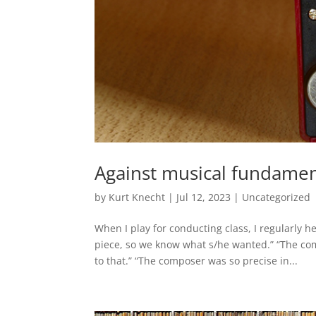
Against musical fundamen
by
Kurt Knecht
|
Jul 12, 2023
|
Uncategorized
When I play for conducting class, I regularly 
piece, so we know what s/he wanted.” “The co
to that.” “The composer was so precise in...