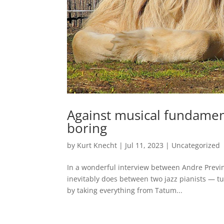
Against musical fundamen
boring
by
Kurt Knecht
|
Jul 11, 2023
|
Uncategorized
In a wonderful interview between Andre Previn
inevitably does between two jazz pianists — tu
by taking everything from Tatum...