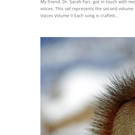
My friend, Dr. Sarah Farr, got in touch with m
voices. This set represents the second volume 
Voices Volume II Each song is crafted...