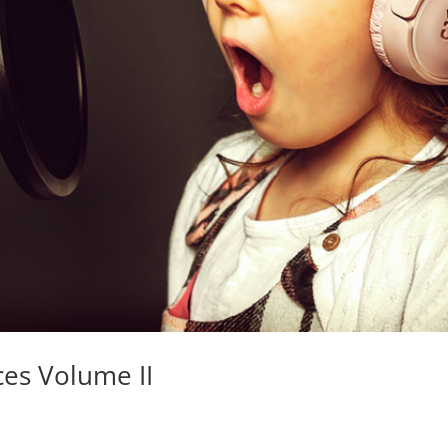
ces Volume II