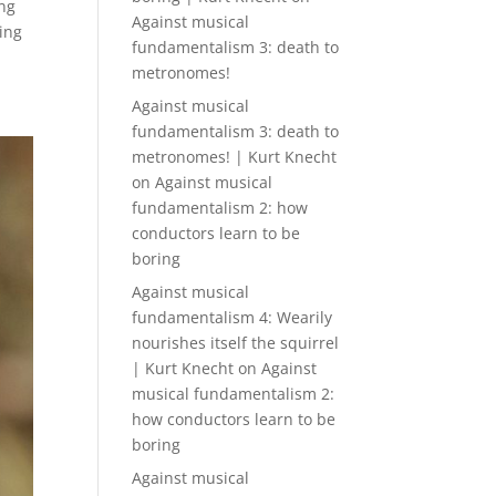
ing
Against musical
ping
fundamentalism 3: death to
metronomes!
Against musical
fundamentalism 3: death to
metronomes! | Kurt Knecht
on
Against musical
fundamentalism 2: how
conductors learn to be
boring
Against musical
fundamentalism 4: Wearily
nourishes itself the squirrel
| Kurt Knecht
on
Against
musical fundamentalism 2:
how conductors learn to be
boring
Against musical