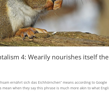
alism 4: Wearily nourishes itself the
 “Mühsam ernährt sich das Eichhörnchen” means according to Google
ns mean when they say this phrase is much more akin to what Engl