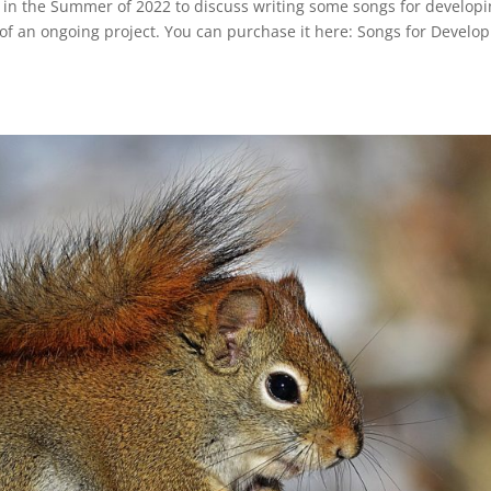
e in the Summer of 2022 to discuss writing some songs for develop
of an ongoing project. You can purchase it here: Songs for Develo