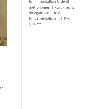
fundamentalism 3: death to
metronomes! | Kurt Knecht
on
Against musical
fundamentalism 1: HIP v.
Quixote
ish