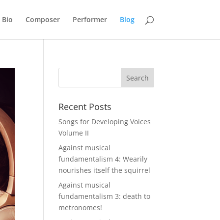
Bio
Composer
Performer
Blog
Recent Posts
Songs for Developing Voices
Volume II
Against musical
fundamentalism 4: Wearily
nourishes itself the squirrel
Against musical
fundamentalism 3: death to
metronomes!