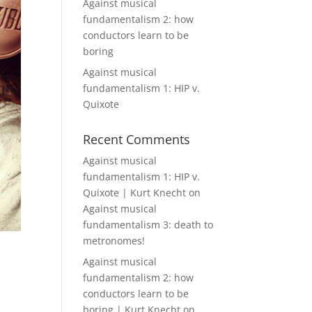
Against musical
fundamentalism 2: how
conductors learn to be
boring
Against musical
fundamentalism 1: HIP v.
Quixote
Recent Comments
Against musical
fundamentalism 1: HIP v.
Quixote | Kurt Knecht
on
Against musical
fundamentalism 3: death to
metronomes!
Against musical
fundamentalism 2: how
conductors learn to be
boring | Kurt Knecht
on