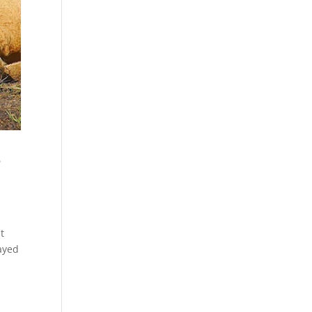
e
t
layed