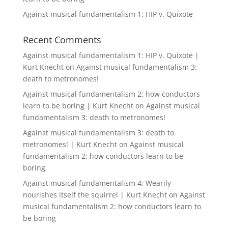
Against musical fundamentalism 1: HIP v. Quixote
Recent Comments
Against musical fundamentalism 1: HIP v. Quixote |
Kurt Knecht
on
Against musical fundamentalism 3:
death to metronomes!
Against musical fundamentalism 2: how conductors
learn to be boring | Kurt Knecht
on
Against musical
fundamentalism 3: death to metronomes!
Against musical fundamentalism 3: death to
metronomes! | Kurt Knecht
on
Against musical
fundamentalism 2: how conductors learn to be
boring
Against musical fundamentalism 4: Wearily
nourishes itself the squirrel | Kurt Knecht
on
Against
musical fundamentalism 2: how conductors learn to
be boring