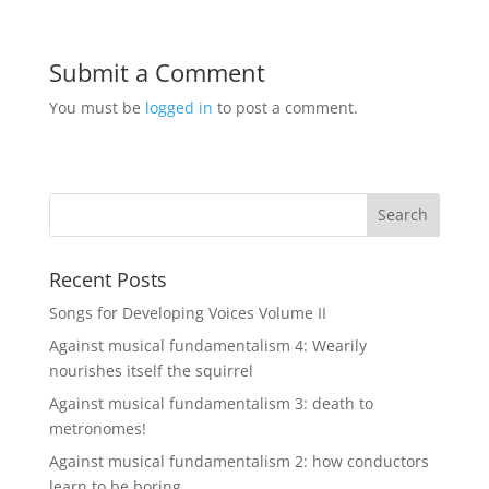
Submit a Comment
You must be
logged in
to post a comment.
Recent Posts
Songs for Developing Voices Volume II
Against musical fundamentalism 4: Wearily
nourishes itself the squirrel
Against musical fundamentalism 3: death to
metronomes!
Against musical fundamentalism 2: how conductors
learn to be boring