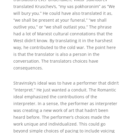
translated Kruschev’s, “my vas pokhoronim” as “We
will bury you.” He could have also translated it as,
“we shall be present at your funeral,” “we shall
outlive you,” or “we shall outlast you.” The phrase
had a lot of Marxist cultural connotations that the
West didn’t know. By translating it in the harshest
way, he contributed to the cold war. The point here
is that the translator is also a person in the
conversation. The translators choices have
consequences.
Stravinsky’s ideal was to have a performer that didn’t
“interpret.” He just wanted a conduit. The Romantic
ideal emphasized the contributions of the
interpreter. In a sense, the performer as interpreter
was creating a new work of art that hadn’t been
heard before. The performer’s choices made the
work unique and individualized. This could go
beyond simple choices of pacing to include voicing