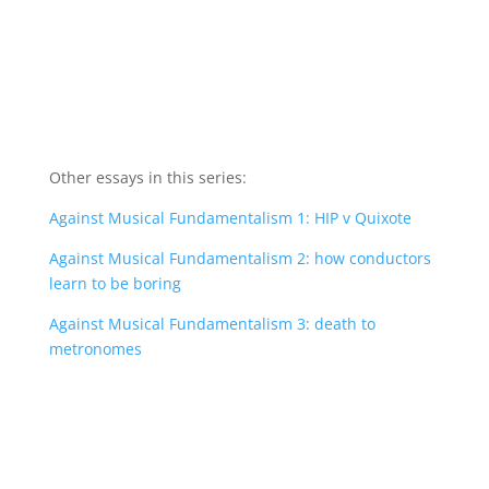
Other essays in this series:
Against Musical Fundamentalism 1: HIP v Quixote
Against Musical Fundamentalism 2: how conductors
learn to be boring
Against Musical Fundamentalism 3: death to
metronomes