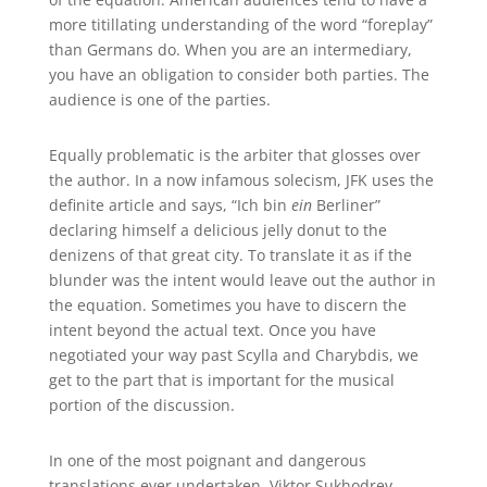
more titillating understanding of the word “foreplay”
than Germans do. When you are an intermediary,
you have an obligation to consider both parties. The
audience is one of the parties.
Equally problematic is the arbiter that glosses over
the author. In a now infamous solecism, JFK uses the
definite article and says, “Ich bin
ein
Berliner”
declaring himself a delicious jelly donut to the
denizens of that great city. To translate it as if the
blunder was the intent would leave out the author in
the equation. Sometimes you have to discern the
intent beyond the actual text. Once you have
negotiated your way past Scylla and Charybdis, we
get to the part that is important for the musical
portion of the discussion.
In one of the most poignant and dangerous
translations ever undertaken, Viktor Sukhodrev