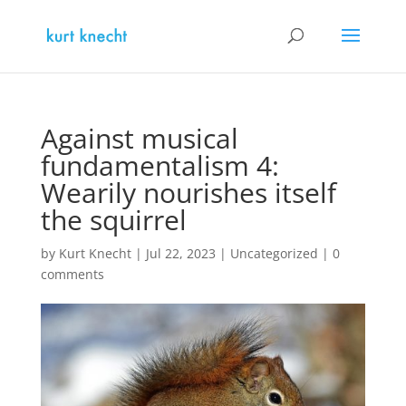
Against musical
fundamentalism 4:
Wearily nourishes itself
the squirrel
by
Kurt Knecht
|
Jul 22, 2023
|
Uncategorized
|
0
comments