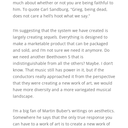
much about whether or not you are being faithful to
him. To quote Carl Sandburg, “Grieg, being dead,
does not care a hell’s hoot what we say.”
I’m suggesting that the system we have created is
largely creating
sequels.
Everything is designed to
make a marketable product that can be packaged
and sold, and I’m not sure we need it anymore. Do
we need another Beethoven 5 that is
indistinguishable from all the others? Maybe. I don’t
know. That music still has power in it, but if the
conductors really approached it from the perspective
that they were creating a new work of art, we would
have more diversity and a more variegated musical
landscape.
I’m a big fan of Martin Buber’s writings on aesthetics.
Somewhere he says that the only true response you
can have to a work of art is to create a new work of