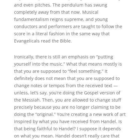
and even pitches. The pendulum has swung
completely away from that now. Musical
fundamentalism reigns supreme, and young
conductors and performers are taught to follow the
score in a literal fashion in the same way that
Evangelicals read the Bible.
Ironically, there is still an emphasis on “putting
yourself into the music.” What that means mostly is
that you are supposed to “feel something.” It
definitely does not mean that you are supposed to
change notes or tempos from the received text —
unless, let’s say, you’re doing the Gospel version of
the Messiah. Then, you are allowed to change stuff
precisely because you are no longer claiming to be
doing the “original.” You’re creating a new work of art
inspired by what you have received from Handel. Is
that being faithful to Handel? I suppose it depends
on what you mean. Handel doesn’t really care that