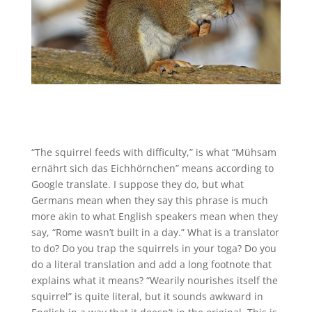
“The squirrel feeds with difficulty,” is what “Mühsam
ernährt sich das Eichhörnchen” means according to
Google translate. I suppose they do, but what
Germans mean when they say this phrase is much
more akin to what English speakers mean when they
say, “Rome wasn’t built in a day.” What is a translator
to do? Do you trap the squirrels in your toga? Do you
do a literal translation and add a long footnote that
explains what it means? “Wearily nourishes itself the
squirrel” is quite literal, but it sounds awkward in