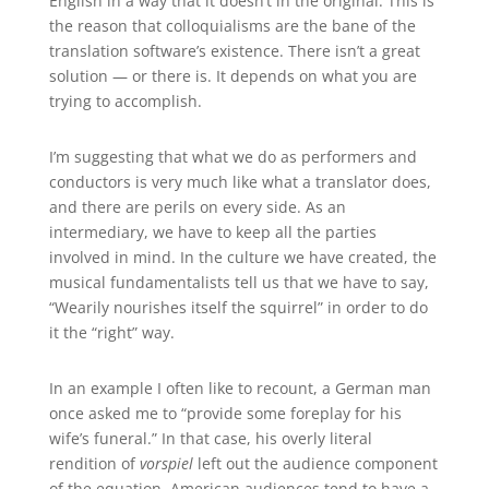
English in a way that it doesn’t in the original. This is
the reason that colloquialisms are the bane of the
translation software’s existence. There isn’t a great
solution — or there is. It depends on what you are
trying to accomplish.
I’m suggesting that what we do as performers and
conductors is very much like what a translator does,
and there are perils on every side. As an
intermediary, we have to keep all the parties
involved in mind. In the culture we have created, the
musical fundamentalists tell us that we have to say,
“Wearily nourishes itself the squirrel” in order to do
it the “right” way.
In an example I often like to recount, a German man
once asked me to “provide some foreplay for his
wife’s funeral.” In that case, his overly literal
rendition of
vorspiel
left out the audience component
of the equation. American audiences tend to have a