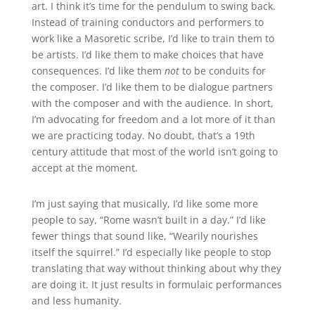
art. I think it’s time for the pendulum to swing back.
Instead of training conductors and performers to
work like a Masoretic scribe, I’d like to train them to
be artists. I’d like them to make choices that have
consequences. I’d like them
not
to be conduits for
the composer. I’d like them to be dialogue partners
with the composer and with the audience. In short,
I’m advocating for freedom and a lot more of it than
we are practicing today. No doubt, that’s a 19th
century attitude that most of the world isn’t going to
accept at the moment.
I’m just saying that musically, I’d like some more
people to say, “Rome wasn’t built in a day.” I’d like
fewer things that sound like, “Wearily nourishes
itself the squirrel.” I’d especially like people to stop
translating that way without thinking about why they
are doing it. It just results in formulaic performances
and less humanity.