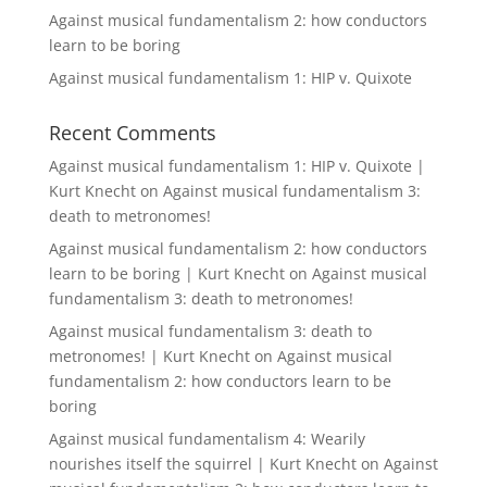
Against musical fundamentalism 2: how conductors
learn to be boring
Against musical fundamentalism 1: HIP v. Quixote
Recent Comments
Against musical fundamentalism 1: HIP v. Quixote |
Kurt Knecht
on
Against musical fundamentalism 3:
death to metronomes!
Against musical fundamentalism 2: how conductors
learn to be boring | Kurt Knecht
on
Against musical
fundamentalism 3: death to metronomes!
Against musical fundamentalism 3: death to
metronomes! | Kurt Knecht
on
Against musical
fundamentalism 2: how conductors learn to be
boring
Against musical fundamentalism 4: Wearily
nourishes itself the squirrel | Kurt Knecht
on
Against