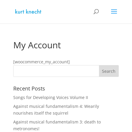
My Account
[woocommerce_my_account]
Recent Posts
Songs for Developing Voices Volume II
Against musical fundamentalism 4: Wearily
nourishes itself the squirrel
Against musical fundamentalism 3: death to
metronomes!