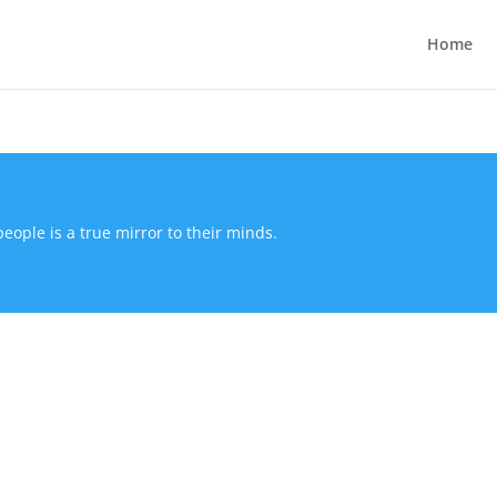
Home
people is a true mirror to their minds.