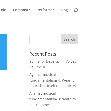
Bio
Composer
Performer
Blog
Recent Posts
Songs for Developing Voices
Volume II
Against musical
fundamentalism 4: Wearily
nourishes itself the squirrel
Against musical
fundamentalism 3: death to
metronomes!