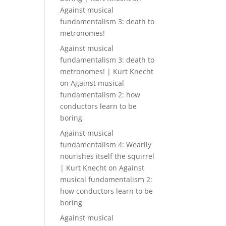
Against musical
fundamentalism 3: death to
metronomes!
Against musical
fundamentalism 3: death to
metronomes! | Kurt Knecht
on
Against musical
fundamentalism 2: how
conductors learn to be
boring
Against musical
fundamentalism 4: Wearily
nourishes itself the squirrel
| Kurt Knecht
on
Against
musical fundamentalism 2:
how conductors learn to be
boring
Against musical