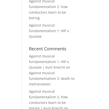
Against musical
fundamentalism 2: how
conductors learn to be
boring
Against musical
fundamentalism 1: HIP v.
Quixote
Recent Comments
Against musical
fundamentalism 1: HIP v.
Quixote | Kurt Knecht
on
Against musical
fundamentalism 3: death to
metronomes!
Against musical
fundamentalism 2: how
conductors learn to be
boring | Kurt Knecht
on