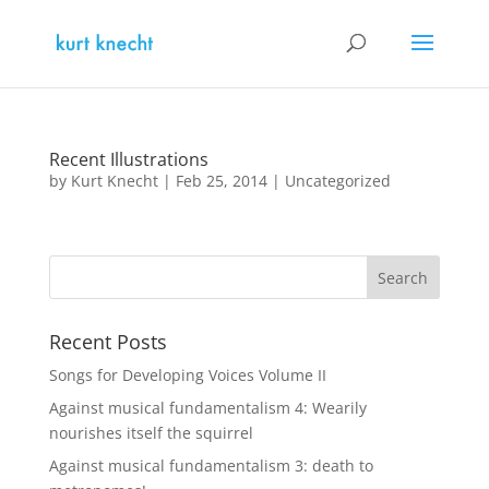
Recent Illustrations
by
Kurt Knecht
|
Feb 25, 2014
|
Uncategorized
Recent Posts
Songs for Developing Voices Volume II
Against musical fundamentalism 4: Wearily
nourishes itself the squirrel
Against musical fundamentalism 3: death to