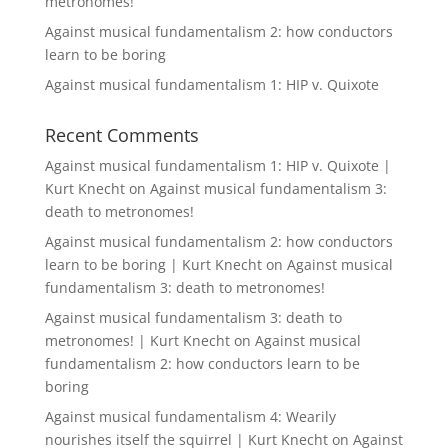
metronomes!
Against musical fundamentalism 2: how conductors
learn to be boring
Against musical fundamentalism 1: HIP v. Quixote
Recent Comments
Against musical fundamentalism 1: HIP v. Quixote |
Kurt Knecht
on
Against musical fundamentalism 3:
death to metronomes!
Against musical fundamentalism 2: how conductors
learn to be boring | Kurt Knecht
on
Against musical
fundamentalism 3: death to metronomes!
Against musical fundamentalism 3: death to
metronomes! | Kurt Knecht
on
Against musical
fundamentalism 2: how conductors learn to be
boring
Against musical fundamentalism 4: Wearily
nourishes itself the squirrel | Kurt Knecht
on
Against