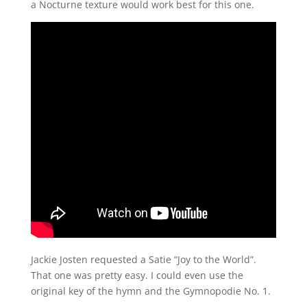
a Nocturne texture would work best for this one.
Jackie Josten requested a Satie “Joy to the World”.
That one was pretty easy. I could even use the
original key of the hymn and the Gymnopodie No. 1.