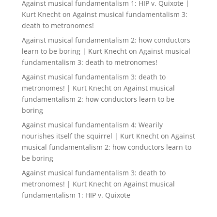
Against musical fundamentalism 1: HIP v. Quixote |
Kurt Knecht
on
Against musical fundamentalism 3:
death to metronomes!
Against musical fundamentalism 2: how conductors
learn to be boring | Kurt Knecht
on
Against musical
fundamentalism 3: death to metronomes!
Against musical fundamentalism 3: death to
metronomes! | Kurt Knecht
on
Against musical
fundamentalism 2: how conductors learn to be
boring
Against musical fundamentalism 4: Wearily
nourishes itself the squirrel | Kurt Knecht
on
Against
musical fundamentalism 2: how conductors learn to
be boring
Against musical fundamentalism 3: death to
metronomes! | Kurt Knecht
on
Against musical
fundamentalism 1: HIP v. Quixote