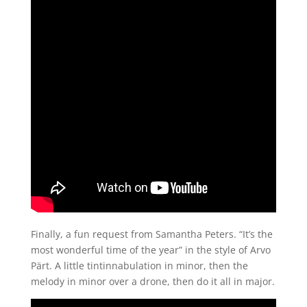
Finally, a fun request from Samantha Peters. “It’s the
most wonderful time of the year” in the style of Arvo
Pärt. A little tintinnabulation in minor, then the
melody in minor over a drone, then do it all in major.