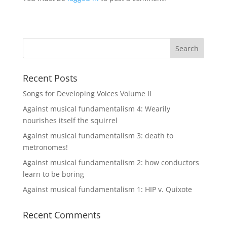
Recent Posts
Songs for Developing Voices Volume II
Against musical fundamentalism 4: Wearily
nourishes itself the squirrel
Against musical fundamentalism 3: death to
metronomes!
Against musical fundamentalism 2: how conductors
learn to be boring
Against musical fundamentalism 1: HIP v. Quixote
Recent Comments