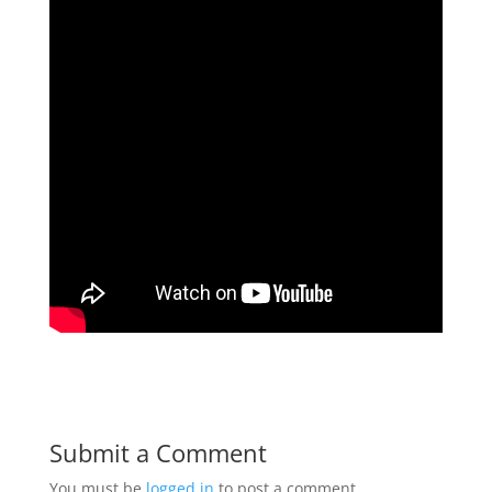
Submit a Comment
You must be
logged in
to post a comment.