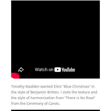
Timothy Madden wanted Elvis’ “Blue Christmas” in
the style of Benjamin Britten. I stole the texture and
the style of harmonization from “There is No Rose”
from the Ceremony of Carols.