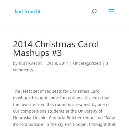
2014 Christmas Carol
Mashups #3
by
Kurt Knecht
|
Dec 8, 2014
|
Uncategorized
|
0
comments
The latest set of requests for Christmas Carol
mashups brought some fun options. It seems that
the favorite from this round is a request by one of
our compositions students at the University of
Nebraska-Lincoln. Cambria Butcher requested “Baby
it’s cold outside” in the style of Chopin. I thought that