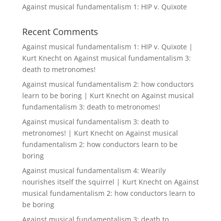
Against musical fundamentalism 1: HIP v. Quixote
Recent Comments
Against musical fundamentalism 1: HIP v. Quixote |
Kurt Knecht
on
Against musical fundamentalism 3:
death to metronomes!
Against musical fundamentalism 2: how conductors
learn to be boring | Kurt Knecht
on
Against musical
fundamentalism 3: death to metronomes!
Against musical fundamentalism 3: death to
metronomes! | Kurt Knecht
on
Against musical
fundamentalism 2: how conductors learn to be
boring
Against musical fundamentalism 4: Wearily
nourishes itself the squirrel | Kurt Knecht
on
Against
musical fundamentalism 2: how conductors learn to
be boring
Against musical fundamentalism 3: death to