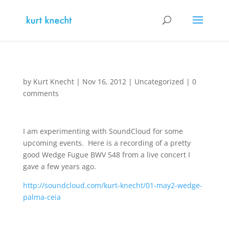
by
Kurt Knecht
|
Nov 16, 2012
|
Uncategorized
|
0
comments
I am experimenting with SoundCloud for some
upcoming events. Here is a recording of a pretty
good Wedge Fugue BWV 548 from a live concert I
gave a few years ago.
http://soundcloud.com/kurt-knecht/01-may2-wedge-
palma-ceia