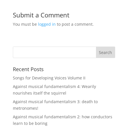
Submit a Comment
You must be
logged in
to post a comment.
Recent Posts
Songs for Developing Voices Volume II
Against musical fundamentalism 4: Wearily
nourishes itself the squirrel
Against musical fundamentalism 3: death to
metronomes!
Against musical fundamentalism 2: how conductors
learn to be boring