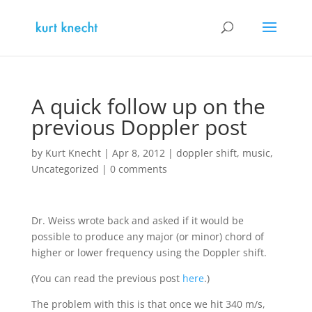
A quick follow up on the
previous Doppler post
by
Kurt Knecht
|
Apr 8, 2012
|
doppler shift
,
music
,
Uncategorized
|
0 comments
Dr. Weiss wrote back and asked if it would be
possible to produce any major (or minor) chord of
higher or lower frequency using the Doppler shift.
(You can read the previous post
here
.)
The problem with this is that once we hit 340 m/s,