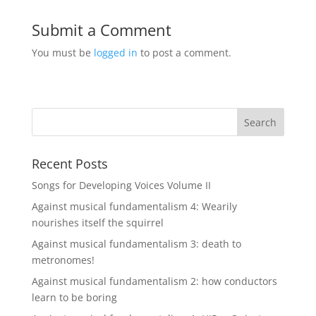
Submit a Comment
You must be
logged in
to post a comment.
Recent Posts
Songs for Developing Voices Volume II
Against musical fundamentalism 4: Wearily
nourishes itself the squirrel
Against musical fundamentalism 3: death to
metronomes!
Against musical fundamentalism 2: how conductors
learn to be boring