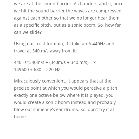
we are at the sound barrier. As I understand it, once
we hit the sound barrier the waves are compressed
against each other so that we no longer hear them
as a specific pitch, but as a sonic boom. So, how far
can we slide?
Using our trust formula, if I take an A 440Hz and
travel at 340 m/s away from it:
440Hz*340m/s ÷ (340m/s + 340 m/s) = x
149600 ÷ 680 = 220 Hz
Miraculously convenient, it appears that at the
precise point at which you would perceive a pitch
exactly one octave below where it is played, you
would create a sonic boom instead and probably
blow out someone’s ear drums. So, don’t try it at
home.