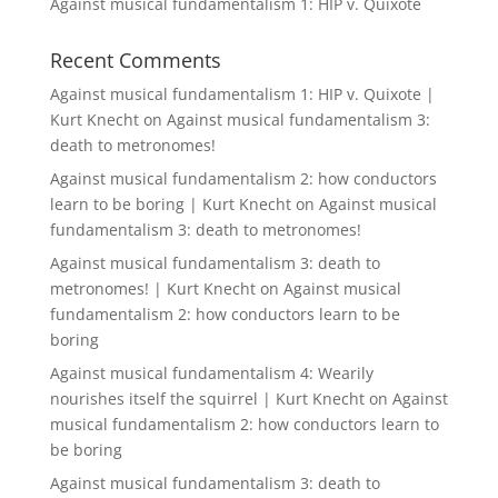
Against musical fundamentalism 1: HIP v. Quixote
Recent Comments
Against musical fundamentalism 1: HIP v. Quixote |
Kurt Knecht
on
Against musical fundamentalism 3:
death to metronomes!
Against musical fundamentalism 2: how conductors
learn to be boring | Kurt Knecht
on
Against musical
fundamentalism 3: death to metronomes!
Against musical fundamentalism 3: death to
metronomes! | Kurt Knecht
on
Against musical
fundamentalism 2: how conductors learn to be
boring
Against musical fundamentalism 4: Wearily
nourishes itself the squirrel | Kurt Knecht
on
Against
musical fundamentalism 2: how conductors learn to
be boring
Against musical fundamentalism 3: death to