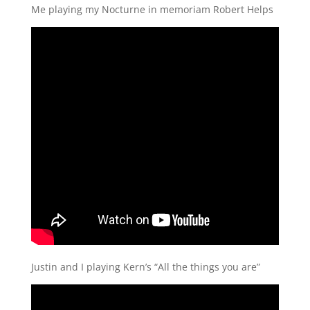
Me playing my Nocturne in memoriam Robert Helps
Justin and I playing Kern’s “All the things you are”