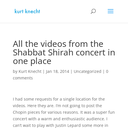
All the videos from the
Shabbat Shirah concert in
one place
by
Kurt Knecht
|
Jan 18, 2014
|
Uncategorized
|
0
comments
I had some requests for a single location for the
videos. Here they are. I’m not going to post the
Chopin pieces for various reasons. It was a super fun
concert with a warm and enthusiastic audience. I
can’t wait to play with Justin Lepard some more in