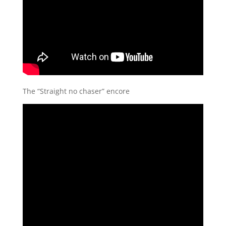
The “Straight no chaser” encore