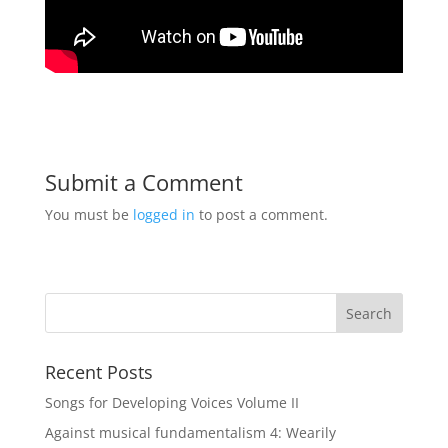
Submit a Comment
You must be
logged in
to post a comment.
Recent Posts
Songs for Developing Voices Volume II
Against musical fundamentalism 4: Wearily