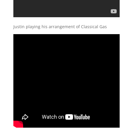
Justin playing his arrangement of Classical Gas