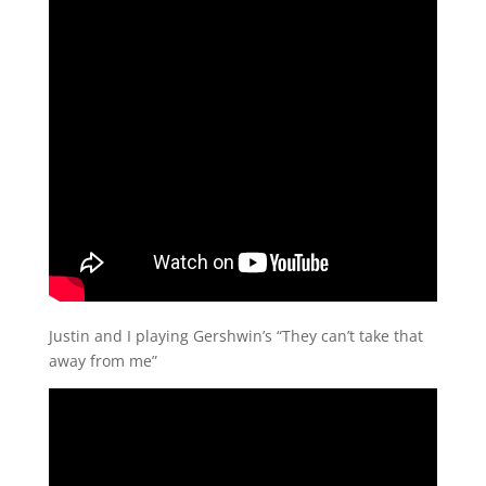
Justin and I playing Gershwin’s “They can’t take that
away from me”