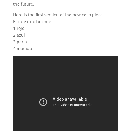
the future.
Here is the first version of the new cello piece.
El café irradaciente
1 rojo
2 azul
3 perla
4 morado