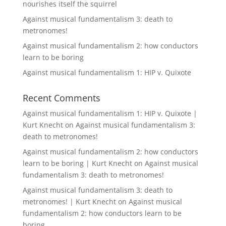
nourishes itself the squirrel
Against musical fundamentalism 3: death to
metronomes!
Against musical fundamentalism 2: how conductors
learn to be boring
Against musical fundamentalism 1: HIP v. Quixote
Recent Comments
Against musical fundamentalism 1: HIP v. Quixote |
Kurt Knecht
on
Against musical fundamentalism 3:
death to metronomes!
Against musical fundamentalism 2: how conductors
learn to be boring | Kurt Knecht
on
Against musical
fundamentalism 3: death to metronomes!
Against musical fundamentalism 3: death to
metronomes! | Kurt Knecht
on
Against musical
fundamentalism 2: how conductors learn to be
boring