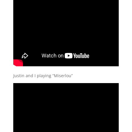
Justin and I playing “Miserlou”