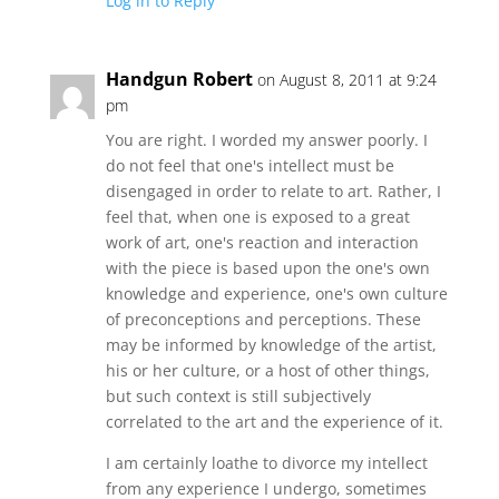
Log in to Reply
Handgun Robert
on August 8, 2011 at 9:24
pm
You are right. I worded my answer poorly. I
do not feel that one's intellect must be
disengaged in order to relate to art. Rather, I
feel that, when one is exposed to a great
work of art, one's reaction and interaction
with the piece is based upon the one's own
knowledge and experience, one's own culture
of preconceptions and perceptions. These
may be informed by knowledge of the artist,
his or her culture, or a host of other things,
but such context is still subjectively
correlated to the art and the experience of it.
I am certainly loathe to divorce my intellect
from any experience I undergo, sometimes