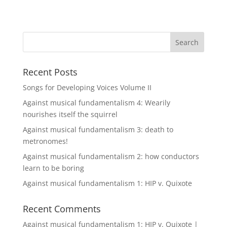
Recent Posts
Songs for Developing Voices Volume II
Against musical fundamentalism 4: Wearily
nourishes itself the squirrel
Against musical fundamentalism 3: death to
metronomes!
Against musical fundamentalism 2: how conductors
learn to be boring
Against musical fundamentalism 1: HIP v. Quixote
Recent Comments
Against musical fundamentalism 1: HIP v. Quixote |