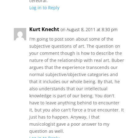
cerebral.
Log in to Reply
Kurt Knecht
on August 8, 2011 at 8:30 pm
I'm going to post soon about some of the
subjective questions of art. The question on
your comment though is how to describe the
nature of the relationship with real art. Buber
argues that the experience transcends our
normal subjective/objective categories and
that it includes our whole being. By that, he
also understands that our intellectual
knowledge is part of our being. You don't
have to leave anything behind to encounter
it, but you also can't force a true encounter. It
just has to happen. Anyway, I that
musicologist gave a poor answer to my
question as well.