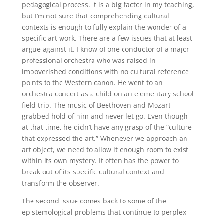
pedagogical process. It is a big factor in my teaching,
but I’m not sure that comprehending cultural
contexts is enough to fully explain the wonder of a
specific art work. There are a few issues that at least
argue against it. I know of one conductor of a major
professional orchestra who was raised in
impoverished conditions with no cultural reference
points to the Western canon. He went to an
orchestra concert as a child on an elementary school
field trip. The music of Beethoven and Mozart
grabbed hold of him and never let go. Even though
at that time, he didn’t have any grasp of the “culture
that expressed the art.” Whenever we approach an
art object, we need to allow it enough room to exist
within its own mystery. It often has the power to
break out of its specific cultural context and
transform the observer.
The second issue comes back to some of the
epistemological problems that continue to perplex