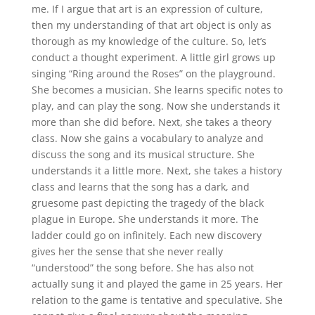
me. If I argue that art is an expression of culture,
then my understanding of that art object is only as
thorough as my knowledge of the culture. So, let’s
conduct a thought experiment. A little girl grows up
singing “Ring around the Roses” on the playground.
She becomes a musician. She learns specific notes to
play, and can play the song. Now she understands it
more than she did before. Next, she takes a theory
class. Now she gains a vocabulary to analyze and
discuss the song and its musical structure. She
understands it a little more. Next, she takes a history
class and learns that the song has a dark, and
gruesome past depicting the tragedy of the black
plague in Europe. She understands it more. The
ladder could go on infinitely. Each new discovery
gives her the sense that she never really
“understood” the song before. She has also not
actually sung it and played the game in 25 years. Her
relation to the game is tentative and speculative. She