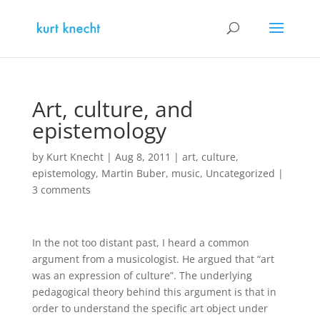
Art, culture, and
epistemology
by
Kurt Knecht
|
Aug 8, 2011
|
art
,
culture
,
epistemology
,
Martin Buber
,
music
,
Uncategorized
|
3 comments
In the not too distant past, I heard a common
argument from a musicologist. He argued that “art
was an expression of culture”. The underlying
pedagogical theory behind this argument is that in
order to understand the specific art object under