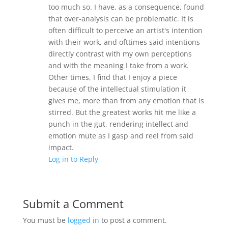
too much so. I have, as a consequence, found
that over-analysis can be problematic. It is
often difficult to perceive an artist's intention
with their work, and ofttimes said intentions
directly contrast with my own perceptions
and with the meaning I take from a work.
Other times, I find that I enjoy a piece
because of the intellectual stimulation it
gives me, more than from any emotion that is
stirred. But the greatest works hit me like a
punch in the gut, rendering intellect and
emotion mute as I gasp and reel from said
impact.
Log in to Reply
Submit a Comment
You must be
logged in
to post a comment.