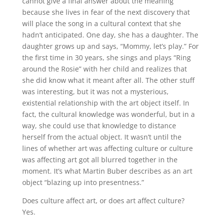
cannot give a final answer about the meaning
because she lives in fear of the next discovery that
will place the song in a cultural context that she
hadn’t anticipated. One day, she has a daughter. The
daughter grows up and says, “Mommy, let’s play.” For
the first time in 30 years, she sings and plays “Ring
around the Rosie” with her child and realizes that
she did know what it meant after all. The other stuff
was interesting, but it was not a mysterious,
existential relationship with the art object itself. In
fact, the cultural knowledge was wonderful, but in a
way, she could use that knowledge to distance
herself from the actual object. It wasn’t until the
lines of whether art was affecting culture or culture
was affecting art got all blurred together in the
moment. It’s what Martin Buber describes as an art
object “blazing up into presentness.”
Does culture affect art, or does art affect culture?
Yes.