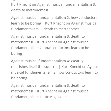
Kurt Knecht
on
Against musical fundamentalism 3:
death to metronomes!
Against musical fundamentalism 2: how conductors
learn to be boring | Kurt Knecht
on
Against musical
fundamentalism 3: death to metronomes!
Against musical fundamentalism 3: death to
metronomes! | Kurt Knecht
on
Against musical
fundamentalism 2: how conductors learn to be
boring
Against musical fundamentalism 4: Wearily
nourishes itself the squirrel | Kurt Knecht
on
Against
musical fundamentalism 2: how conductors learn to
be boring
Against musical fundamentalism 3: death to
metronomes! | Kurt Knecht
on
Against musical
fundamentalism 1: HIP v. Quixote