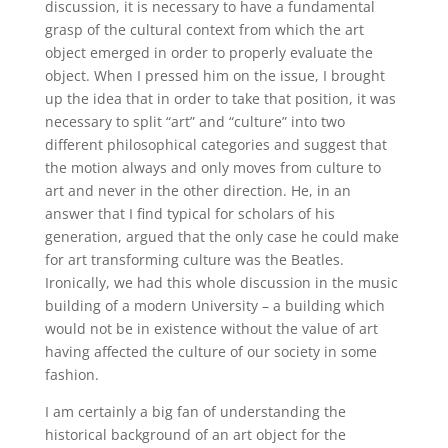
discussion, it is necessary to have a fundamental
grasp of the cultural context from which the art
object emerged in order to properly evaluate the
object. When I pressed him on the issue, I brought
up the idea that in order to take that position, it was
necessary to split “art” and “culture” into two
different philosophical categories and suggest that
the motion always and only moves from culture to
art and never in the other direction. He, in an
answer that I find typical for scholars of his
generation, argued that the only case he could make
for art transforming culture was the Beatles.
Ironically, we had this whole discussion in the music
building of a modern University – a building which
would not be in existence without the value of art
having affected the culture of our society in some
fashion.
I am certainly a big fan of understanding the
historical background of an art object for the