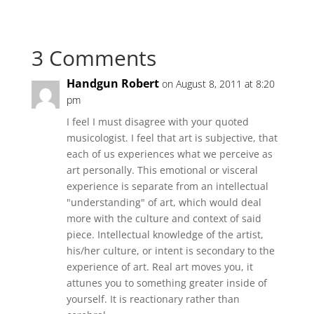
3 Comments
Handgun Robert
on August 8, 2011 at 8:20
pm
I feel I must disagree with your quoted
musicologist. I feel that art is subjective, that
each of us experiences what we perceive as
art personally. This emotional or visceral
experience is separate from an intellectual
"understanding" of art, which would deal
more with the culture and context of said
piece. Intellectual knowledge of the artist,
his/her culture, or intent is secondary to the
experience of art. Real art moves you, it
attunes you to something greater inside of
yourself. It is reactionary rather than