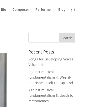
Bio
Composer
Performer
Blog
Recent Posts
Songs for Developing Voices
Volume II
Against musical
fundamentalism 4: Wearily
nourishes itself the squirrel
Against musical
fundamentalism 3: death to
metronomes!