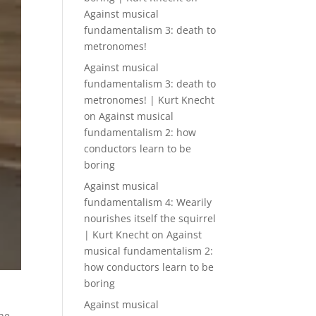
Against musical
fundamentalism 3: death to
metronomes!
Against musical
fundamentalism 3: death to
metronomes! | Kurt Knecht
on
Against musical
fundamentalism 2: how
conductors learn to be
boring
Against musical
fundamentalism 4: Wearily
nourishes itself the squirrel
| Kurt Knecht
on
Against
musical fundamentalism 2:
how conductors learn to be
boring
Against musical
the