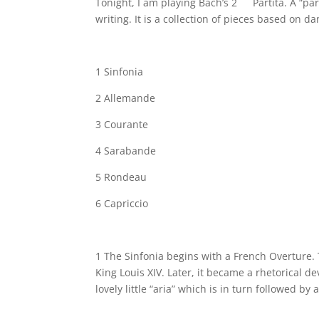
Tonight, I am playing Bach’s 2
Partita. A “pa
writing. It is a collection of pieces based on 
1 Sinfonia
2 Allemande
3 Courante
4 Sarabande
5 Rondeau
6 Capriccio
1 The Sinfonia begins with a French Overture.
King Louis XIV. Later, it became a rhetorical de
lovely little “aria” which is in turn followed by