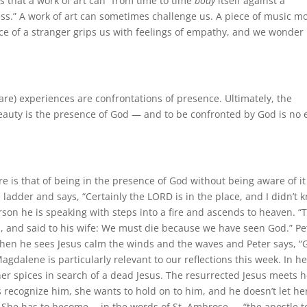
s that a work of art can “from time to time
body
itself against a
ess.” A work of art can sometimes challenge us. A piece of music m
ace of a stranger grips us with feelings of empathy, and we wonder 
rare) experiences are confrontations of presence. Ultimately, the
beauty is the presence of God — and to be confronted by God is no 
 is that of being in the presence of God without being aware of it
he ladder and says, “Certainly the LORD is in the place, and I didn’t 
son he is speaking with steps into a fire and ascends to heaven. “
, and said to his wife: We must die because we have seen God.” Pe
. Then he sees Jesus calm the winds and the waves and Peter says, “
gdalene is particularly relevant to our reflections this week. In he
er spices in search of a dead Jesus. The resurrected Jesus meets h
recognize him, she wants to hold on to him, and he doesn’t let he
 She has to become —in the words of St. Ambrose — “the apostle t