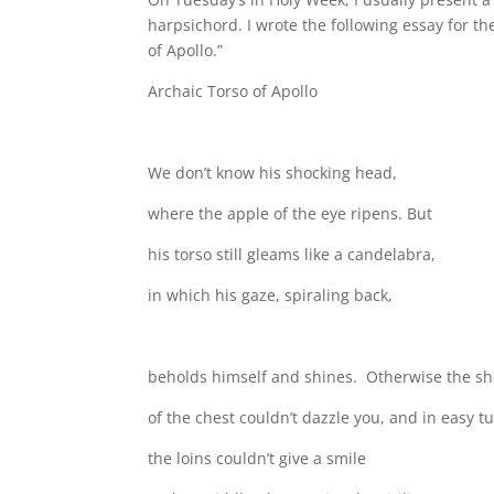
harpsichord. I wrote the following essay for th
of Apollo.”
Archaic Torso of Apollo
We don’t know his shocking head,
where the apple of the eye ripens. But
his torso still gleams like a candelabra,
in which his gaze, spiraling back,
beholds himself and shines. Otherwise the s
of the chest couldn’t dazzle you, and in easy t
the loins couldn’t give a smile