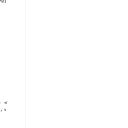
 was
l of
by a