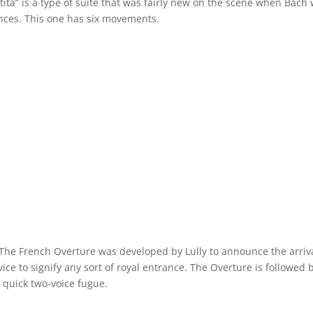
rtita” is a type of suite that was fairly new on the scene when Bach
dances. This one has six movements.
 The French Overture was developed by Lully to announce the arriva
vice to signify any sort of royal entrance. The Overture is followed 
 a quick two-voice fugue.