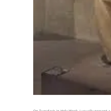
On Tuesday’s in Holy Week, I usually present a 