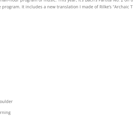
e program. It includes a new translation I made of Rilke’s “Archaic 
houlder
urning