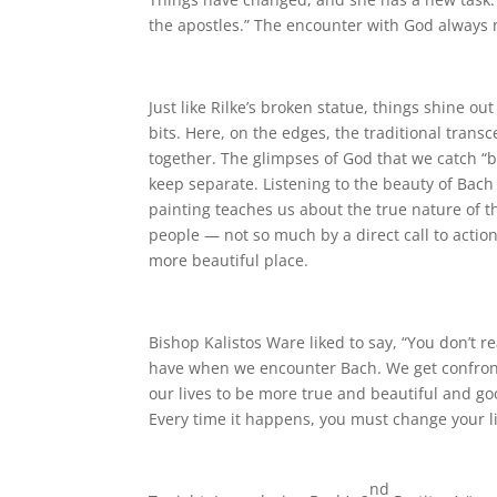
the apostles.” The encounter with God always m
Just like Rilke’s broken statue, things shine o
bits. Here, on the edges, the traditional tran
together. The glimpses of God that we catch “bre
keep separate. Listening to the beauty of Bac
painting teaches us about the true nature of t
people — not so much by a direct call to acti
more beautiful place.
Bishop Kalistos Ware liked to say, “You don’t re
have when we encounter Bach. We get confronte
our lives to be more true and beautiful and go
Every time it happens, you must change your li
nd