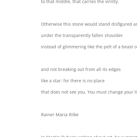
to that middle, that carries the virility.
Otherwise this stone would stand disfigured a
under the transparently fallen shoulder
instead of glimmering like the pelt of a beast o
and not breaking out from all its edges
like a star: for there is no place
that does not see you. You must change your li
Rainer Maria Rilke