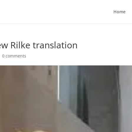
Home
w Rilke translation
|
0 comments