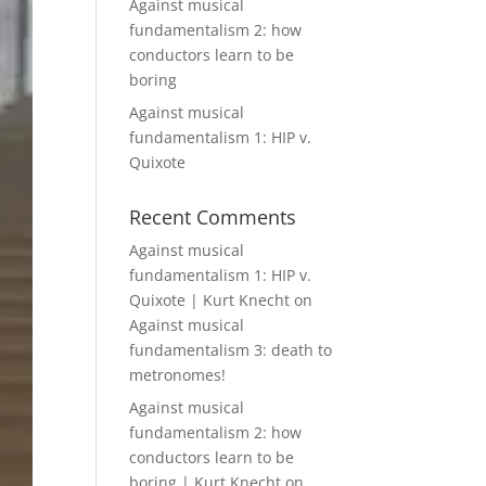
Against musical
fundamentalism 2: how
conductors learn to be
boring
Against musical
fundamentalism 1: HIP v.
Quixote
Recent Comments
Against musical
fundamentalism 1: HIP v.
Quixote | Kurt Knecht
on
Against musical
fundamentalism 3: death to
metronomes!
Against musical
fundamentalism 2: how
conductors learn to be
boring | Kurt Knecht
on