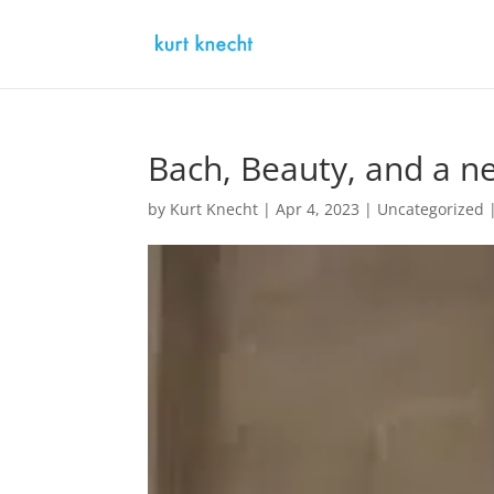
Bach, Beauty, and a ne
by
Kurt Knecht
|
Apr 4, 2023
|
Uncategorized