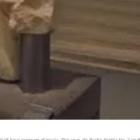
half-hour program of music. This year, it’s Bach’s Partita No. 2 on 