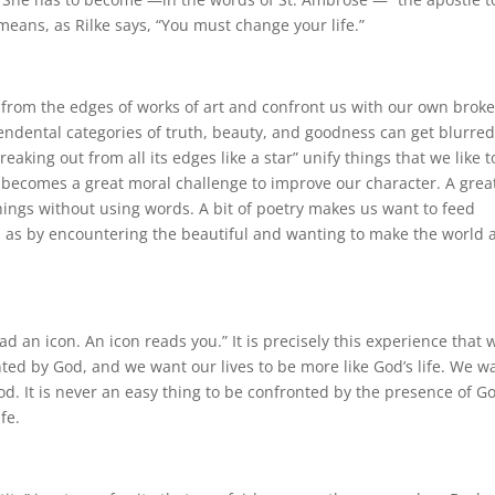
eans, as Rilke says, “You must change your life.”
ut from the edges of works of art and confront us with our own brok
scendental categories of truth, beauty, and goodness can get blurre
aking out from all its edges like a star” unify things that we like t
h becomes a great moral challenge to improve our character. A grea
hings without using words. A bit of poetry makes us want to feed
on as by encountering the beautiful and wanting to make the world 
ad an icon. An icon reads you.” It is precisely this experience that 
d by God, and we want our lives to be more like God’s life. We w
od. It is never an easy thing to be confronted by the presence of G
fe.