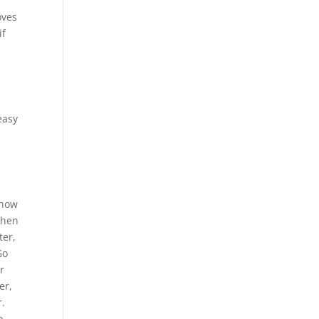
oves
if
easy
know
Then
ter,
Go
r
er,
r.
o