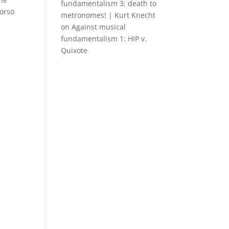
fundamentalism 3: death to
Torso
metronomes! | Kurt Knecht
on
Against musical
fundamentalism 1: HIP v.
Quixote