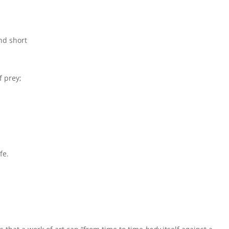
nd short
f prey;
fe.