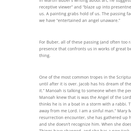
In Martin Buber’s writing about art, he suggest
receptive viewer” and “blaze up into presentn
us. A painting grabs hold of us. The passing f
we have “entertained an angel unaware.”
For Buber, all of these passing (and often too 
presence that confronts us in works of great 
thing.
One of the most common tropes in the Scripture
until after it is over. Jacob has his dream of t
it.” Manoah is talking to someone when the per
Manoah knew that is was the Angel of the Lord
thinks he is in a boat in a storm with a rabbi
away from me Lord. I am a sinful man.” Mary Ma
resurrection encounter, she has gathered up h
and she doesn’t recognize him. When she does 
Things have changed, and she has a new task.