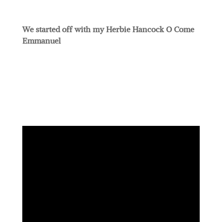
We started off with my Herbie Hancock O Come
Emmanuel