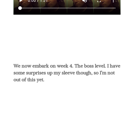
We now embark on week 4. The boss level. I have
some surprises up my sleeve though, so I’m not
out of this yet.