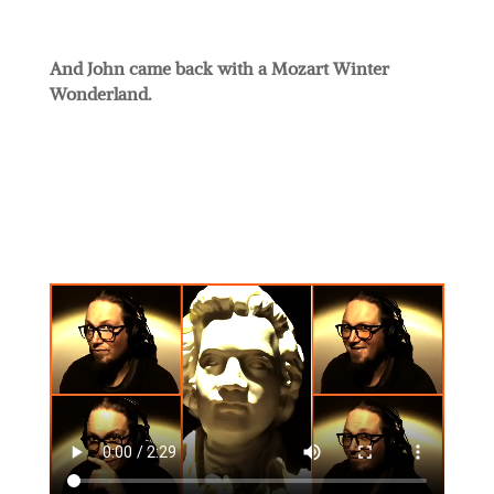
And John came back with a Mozart Winter
Wonderland.