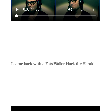
I came back with a Fats Waller Hark the Herald.