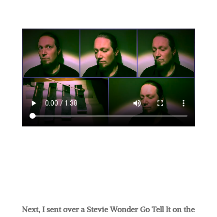
Next, I sent over a Stevie Wonder Go Tell It on the