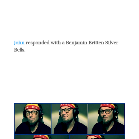
John
responded with a Benjamin Britten Silver
Bells.