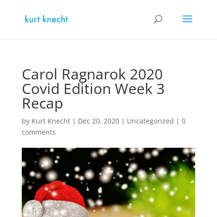
Carol Ragnarok 2020
Covid Edition Week 3
Recap
by
Kurt Knecht
|
Dec 20, 2020
|
Uncategorized
|
0
comments