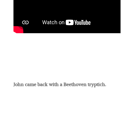
John came back with a Beethoven tryptich.