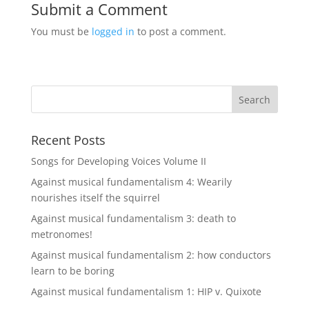
Submit a Comment
You must be
logged in
to post a comment.
Recent Posts
Songs for Developing Voices Volume II
Against musical fundamentalism 4: Wearily
nourishes itself the squirrel
Against musical fundamentalism 3: death to
metronomes!
Against musical fundamentalism 2: how conductors
learn to be boring
Against musical fundamentalism 1: HIP v. Quixote