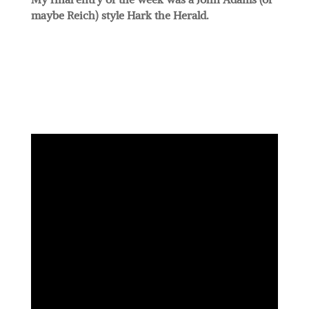
maybe Reich) style Hark the Herald.