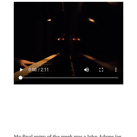
My final entry of the week was a John Adams (or