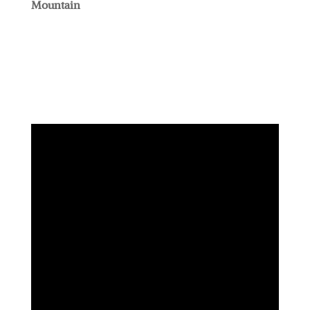
Mountain