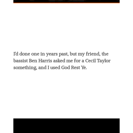
I’d done one in years past, but my friend, the
bassist Ben Harris asked me for a Cecil Taylor
something, and I used God Rest Ye.