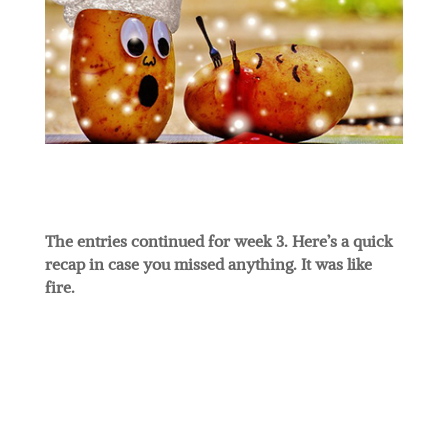
The entries continued for week 3. Here’s a quick
recap in case you missed anything. It was like
fire.