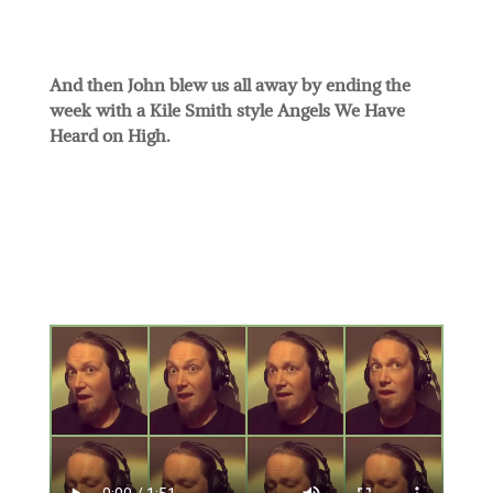
And then John blew us all away by ending the
week with a Kile Smith style Angels We Have
Heard on High.