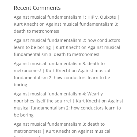
Recent Comments
Against musical fundamentalism 1: HIP v. Quixote |
Kurt Knecht
on
Against musical fundamentalism 3:
death to metronomes!
Against musical fundamentalism 2: how conductors
learn to be boring | Kurt Knecht
on
Against musical
fundamentalism 3: death to metronomes!
Against musical fundamentalism 3: death to
metronomes! | Kurt Knecht
on
Against musical
fundamentalism 2: how conductors learn to be
boring
Against musical fundamentalism 4: Wearily
nourishes itself the squirrel | Kurt Knecht
on
Against
musical fundamentalism 2: how conductors learn to
be boring
Against musical fundamentalism 3: death to
metronomes! | Kurt Knecht
on
Against musical