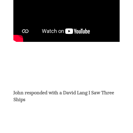
John responded with a David Lang I Saw Three
Ships