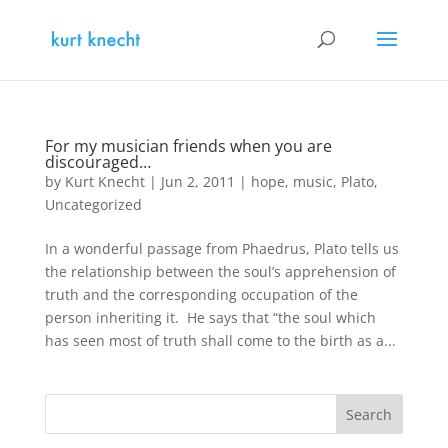
For my musician friends when you are
discouraged…
by
Kurt Knecht
|
Jun 2, 2011
|
hope
,
music
,
Plato
,
Uncategorized
In a wonderful passage from Phaedrus, Plato tells us
the relationship between the soul’s apprehension of
truth and the corresponding occupation of the
person inheriting it. He says that “the soul which
has seen most of truth shall come to the birth as a...