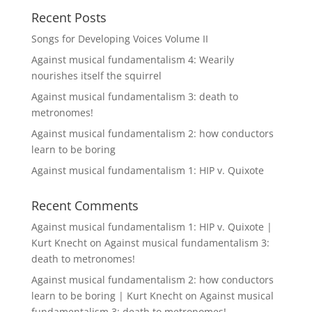
Recent Posts
Songs for Developing Voices Volume II
Against musical fundamentalism 4: Wearily
nourishes itself the squirrel
Against musical fundamentalism 3: death to
metronomes!
Against musical fundamentalism 2: how conductors
learn to be boring
Against musical fundamentalism 1: HIP v. Quixote
Recent Comments
Against musical fundamentalism 1: HIP v. Quixote |
Kurt Knecht
on
Against musical fundamentalism 3:
death to metronomes!
Against musical fundamentalism 2: how conductors
learn to be boring | Kurt Knecht
on
Against musical
fundamentalism 3: death to metronomes!