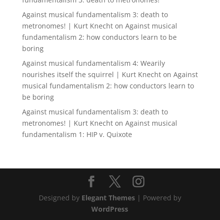
Against musical fundamentalism 3: death to
metronomes! | Kurt Knecht
on
Against musical
fundamentalism 2: how conductors learn to be
boring
Against musical fundamentalism 4: Wearily
nourishes itself the squirrel | Kurt Knecht
on
Against
musical fundamentalism 2: how conductors learn to
be boring
Against musical fundamentalism 3: death to
metronomes! | Kurt Knecht
on
Against musical
fundamentalism 1: HIP v. Quixote
Designed by
Elegant Themes
| Powered by
WordPress