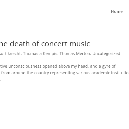
Home
e death of concert music
kurt knecht
,
Thomas a Kempis
,
Thomas Merton
,
Uncategorized
ollective unconsciousness opened above my head, and a gyre of
 from around the country representing various academic instituti
.