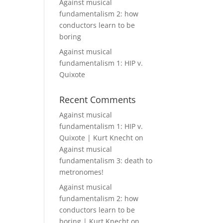
Against musical
fundamentalism 2: how
conductors learn to be
boring
Against musical
fundamentalism 1: HIP v.
Quixote
Recent Comments
Against musical
fundamentalism 1: HIP v.
Quixote | Kurt Knecht
on
Against musical
fundamentalism 3: death to
metronomes!
Against musical
fundamentalism 2: how
conductors learn to be
boring | Kurt Knecht
on