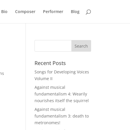
Bio
Composer
Performer
Blog
Recent Posts
Songs for Developing Voices
ons
Volume II
Against musical
fundamentalism 4: Wearily
nourishes itself the squirrel
Against musical
fundamentalism 3: death to
metronomes!