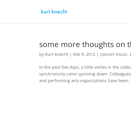
some more thoughts on th
by
Kurt Knecht
|
Feb 9, 2012
|
concert music
,
In the past few days, a little vortex in the c
synchronicity came spinning down. Colleagues
and performing arts organizations have been..