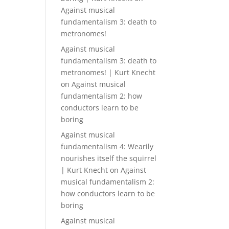
Against musical
fundamentalism 3: death to
metronomes!
Against musical
fundamentalism 3: death to
metronomes! | Kurt Knecht
on
Against musical
fundamentalism 2: how
conductors learn to be
boring
Against musical
fundamentalism 4: Wearily
nourishes itself the squirrel
| Kurt Knecht
on
Against
musical fundamentalism 2:
how conductors learn to be
boring
Against musical