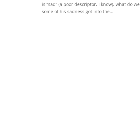
is “sad” (a poor descriptor, I know), what do
some of his sadness got into the...