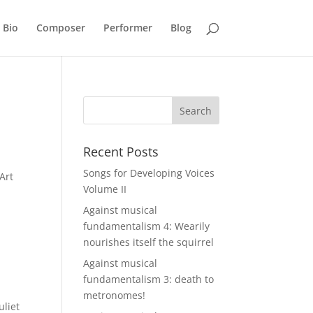
Bio
Composer
Performer
Blog
Recent Posts
Songs for Developing Voices
 Art
Volume II
Against musical
fundamentalism 4: Wearily
nourishes itself the squirrel
Against musical
fundamentalism 3: death to
metronomes!
uliet