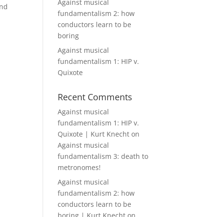
Against musical
and
fundamentalism 2: how
conductors learn to be
boring
Against musical
fundamentalism 1: HIP v.
Quixote
Recent Comments
Against musical
fundamentalism 1: HIP v.
Quixote | Kurt Knecht
on
Against musical
fundamentalism 3: death to
metronomes!
Against musical
fundamentalism 2: how
conductors learn to be
boring | Kurt Knecht
on