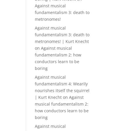
Against musical
fundamentalism 3: death to
metronomes!
Against musical
fundamentalism 3: death to
metronomes! | Kurt Knecht
on
Against musical
fundamentalism 2: how
conductors learn to be
boring
Against musical
fundamentalism 4: Wearily
nourishes itself the squirrel
| Kurt Knecht
on
Against
musical fundamentalism 2:
how conductors learn to be
boring
Against musical