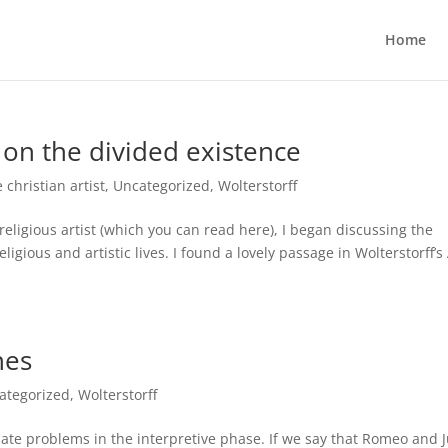
Home
 on the divided existence
e christian artist
,
Uncategorized
,
Wolterstorff
 religious artist (which you can read here), I began discussing the
ligious and artistic lives. I found a lovely passage in Wolterstorff’s
nes
ategorized
,
Wolterstorff
iate problems in the interpretive phase. If we say that Romeo and J