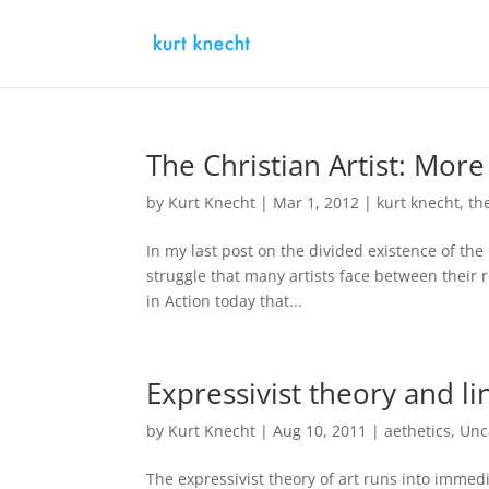
The Christian Artist: More
by
Kurt Knecht
|
Mar 1, 2012
|
kurt knecht
,
th
In my last post on the divided existence of the
struggle that many artists face between their re
in Action today that...
Expressivist theory and li
by
Kurt Knecht
|
Aug 10, 2011
|
aethetics
,
Unc
The expressivist theory of art runs into immed