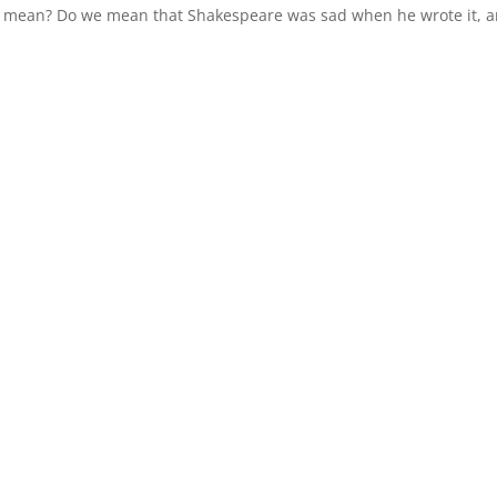
 we mean? Do we mean that Shakespeare was sad when he wrote it, 