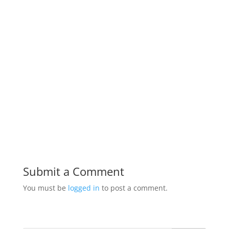
Submit a Comment
You must be
logged in
to post a comment.