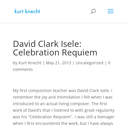
David Clark Isele:
Celebration Requiem
by
Kurt Knecht
|
May 21, 2013
|
Uncategorized
|
0
comments
My first composition teacher was David Clark Isele. I
remember the joy and intimidation I felt when I was
introduced to an actual living composer. The first
work of David’s that I listened to with great regularity
was his “Celebration Requiem”. I was still a teenager
when I first encountered the work, but I have always