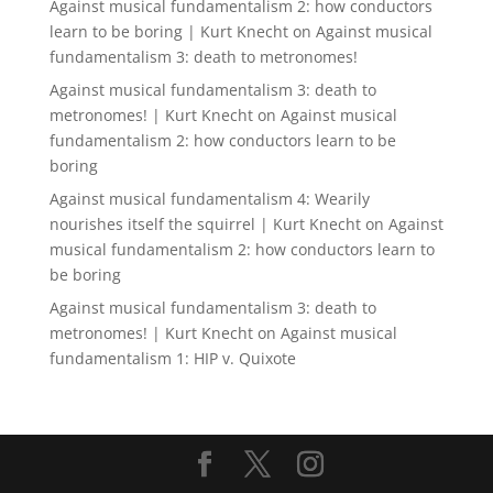
Against musical fundamentalism 2: how conductors
learn to be boring | Kurt Knecht
on
Against musical
fundamentalism 3: death to metronomes!
Against musical fundamentalism 3: death to
metronomes! | Kurt Knecht
on
Against musical
fundamentalism 2: how conductors learn to be
boring
Against musical fundamentalism 4: Wearily
nourishes itself the squirrel | Kurt Knecht
on
Against
musical fundamentalism 2: how conductors learn to
be boring
Against musical fundamentalism 3: death to
metronomes! | Kurt Knecht
on
Against musical
fundamentalism 1: HIP v. Quixote