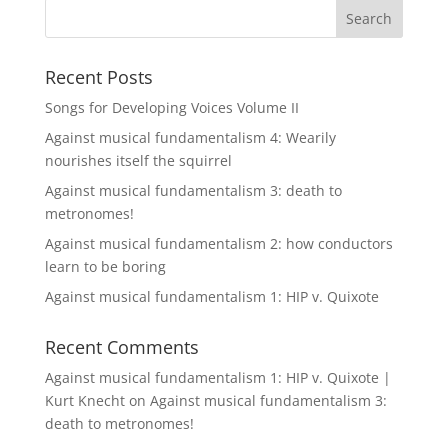
Recent Posts
Songs for Developing Voices Volume II
Against musical fundamentalism 4: Wearily
nourishes itself the squirrel
Against musical fundamentalism 3: death to
metronomes!
Against musical fundamentalism 2: how conductors
learn to be boring
Against musical fundamentalism 1: HIP v. Quixote
Recent Comments
Against musical fundamentalism 1: HIP v. Quixote |
Kurt Knecht
on
Against musical fundamentalism 3:
death to metronomes!