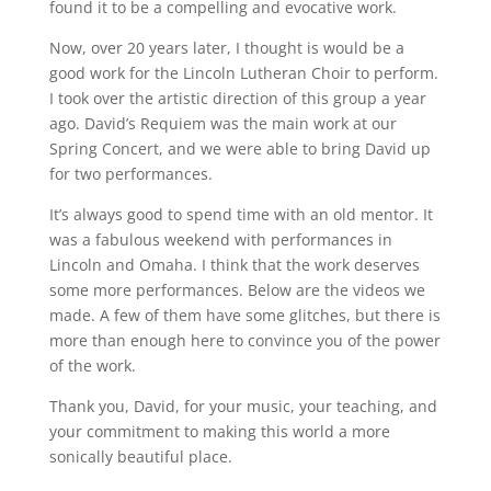
found it to be a compelling and evocative work.
Now, over 20 years later, I thought is would be a
good work for the Lincoln Lutheran Choir to perform.
I took over the artistic direction of this group a year
ago. David’s Requiem was the main work at our
Spring Concert, and we were able to bring David up
for two performances.
It’s always good to spend time with an old mentor. It
was a fabulous weekend with performances in
Lincoln and Omaha. I think that the work deserves
some more performances. Below are the videos we
made. A few of them have some glitches, but there is
more than enough here to convince you of the power
of the work.
Thank you, David, for your music, your teaching, and
your commitment to making this world a more
sonically beautiful place.