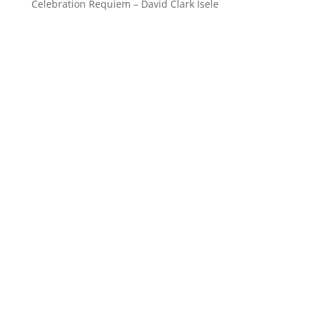
Celebration Requiem – David Clark Isele