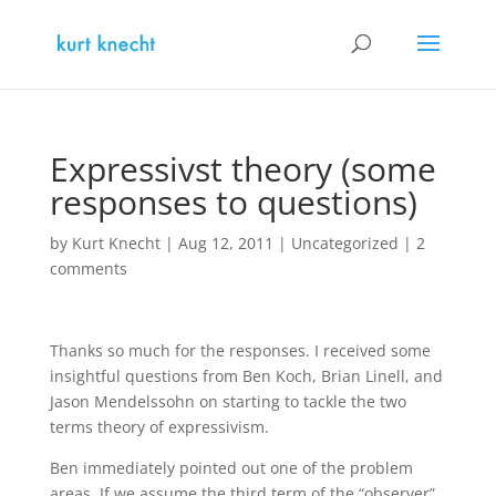
Expressivst theory (some
responses to questions)
by
Kurt Knecht
|
Aug 12, 2011
|
Uncategorized
|
2
comments
Thanks so much for the responses. I received some
insightful questions from Ben Koch, Brian Linell, and
Jason Mendelssohn on starting to tackle the two
terms theory of expressivism.
Ben immediately pointed out one of the problem
areas. If we assume the third term of the “observer”