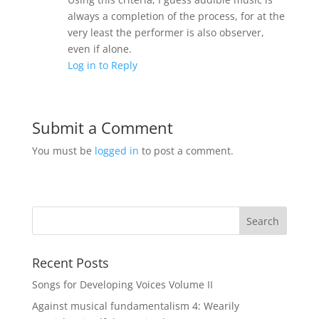
always a completion of the process, for at the
very least the performer is also observer,
even if alone.
Log in to Reply
Submit a Comment
You must be
logged in
to post a comment.
Recent Posts
Songs for Developing Voices Volume II
Against musical fundamentalism 4: Wearily