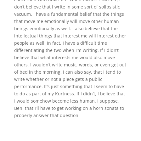
don’t believe that I write in some sort of solipsistic
vacuum. I have a fundamental belief that the things
that move me emotionally will move other human
beings emotionally as well. I also believe that the
intellectual things that interest me will interest other
people as well. In fact, I have a difficult time
differentiating the two when I’m writing. If I didn’t
believe that what interests me would also move
others, I wouldn’t write music, words, or even get out
of bed in the morning. I can also say, that I tend to
write whether or not a piece gets a public
performance. It’s just something that I seem to have
to do as part of my Kurtness. If I didn’t, I believe that
I would somehow become less human. I suppose,
Ben, that I’ll have to get working on a horn sonata to
properly answer that question.