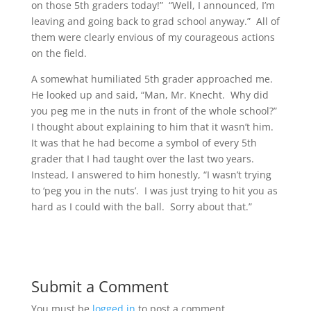
on those 5th graders today!” “Well, I announced, I’m
leaving and going back to grad school anyway.” All of
them were clearly envious of my courageous actions
on the field.
A somewhat humiliated 5th grader approached me.
He looked up and said, “Man, Mr. Knecht. Why did
you peg me in the nuts in front of the whole school?”
I thought about explaining to him that it wasn’t him.
It was that he had become a symbol of every 5th
grader that I had taught over the last two years.
Instead, I answered to him honestly, “I wasn’t trying
to ‘peg you in the nuts’. I was just trying to hit you as
hard as I could with the ball. Sorry about that.”
Submit a Comment
You must be
logged in
to post a comment.