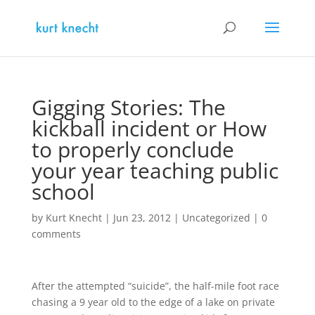
Gigging Stories: The
kickball incident or How
to properly conclude
your year teaching public
school
by
Kurt Knecht
|
Jun 23, 2012
|
Uncategorized
|
0
comments
After the attempted “suicide”, the half-mile foot race
chasing a 9 year old to the edge of a lake on private