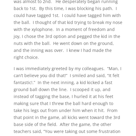
was almost to 2nd. He desperately began running
back to 1st. By this time, I was blocking his path. I
could have tagged 1st. I could have tagged him with
the ball. I thought of that kid trying to break my nose
with the xylophone. In a moment of freedom and
joy, I chose the 3rd option and pegged the kid in the
nuts with the ball. He went down on the ground,
and the inning was over. I knew I had made the
right choice.
I was immediately greeted by my colleagues. “Man, I
can’t believe you did that!” I smiled and said, “It felt
fantastic!.” In the next inning, a kid kicked a fast
ground ball down the line. I scooped it up, and
instead of tagging the base, I hurled it at his feet
making sure that I threw the ball hard enough to
take his legs out from under him when it hit. From
that point in the game, all kicks went toward the 3rd
base side of the field. After the game, the other
teachers said, “You were taking out some frustration