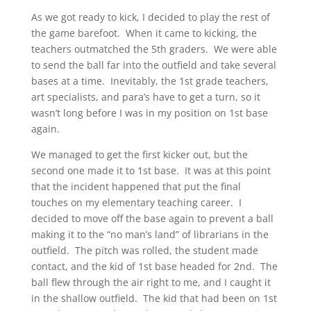
As we got ready to kick, I decided to play the rest of
the game barefoot. When it came to kicking, the
teachers outmatched the 5th graders. We were able
to send the ball far into the outfield and take several
bases at a time. Inevitably, the 1st grade teachers,
art specialists, and para’s have to get a turn, so it
wasn’t long before I was in my position on 1st base
again.
We managed to get the first kicker out, but the
second one made it to 1st base. It was at this point
that the incident happened that put the final
touches on my elementary teaching career. I
decided to move off the base again to prevent a ball
making it to the “no man’s land” of librarians in the
outfield. The pitch was rolled, the student made
contact, and the kid of 1st base headed for 2nd. The
ball flew through the air right to me, and I caught it
in the shallow outfield. The kid that had been on 1st