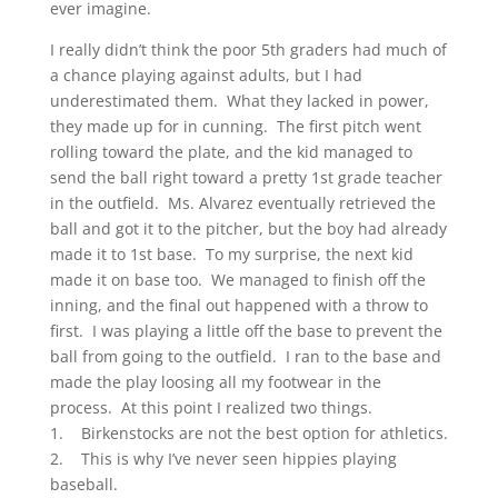
ever imagine.
I really didn’t think the poor 5th graders had much of
a chance playing against adults, but I had
underestimated them. What they lacked in power,
they made up for in cunning. The first pitch went
rolling toward the plate, and the kid managed to
send the ball right toward a pretty 1st grade teacher
in the outfield. Ms. Alvarez eventually retrieved the
ball and got it to the pitcher, but the boy had already
made it to 1st base. To my surprise, the next kid
made it on base too. We managed to finish off the
inning, and the final out happened with a throw to
first. I was playing a little off the base to prevent the
ball from going to the outfield. I ran to the base and
made the play loosing all my footwear in the
process. At this point I realized two things.
1. Birkenstocks are not the best option for athletics.
2. This is why I’ve never seen hippies playing
baseball.