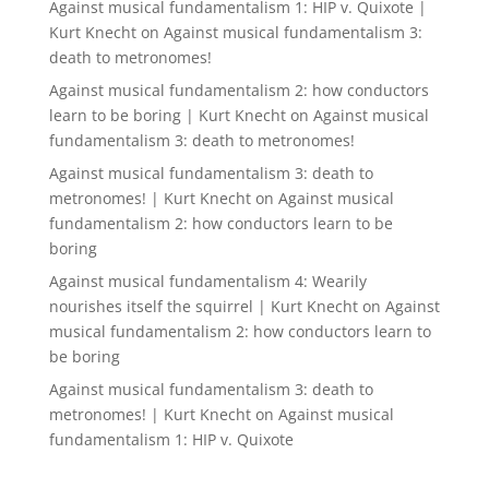
Against musical fundamentalism 1: HIP v. Quixote |
Kurt Knecht
on
Against musical fundamentalism 3:
death to metronomes!
Against musical fundamentalism 2: how conductors
learn to be boring | Kurt Knecht
on
Against musical
fundamentalism 3: death to metronomes!
Against musical fundamentalism 3: death to
metronomes! | Kurt Knecht
on
Against musical
fundamentalism 2: how conductors learn to be
boring
Against musical fundamentalism 4: Wearily
nourishes itself the squirrel | Kurt Knecht
on
Against
musical fundamentalism 2: how conductors learn to
be boring
Against musical fundamentalism 3: death to
metronomes! | Kurt Knecht
on
Against musical
fundamentalism 1: HIP v. Quixote