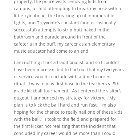
property, the police visits removing kids from
campus, a child attempting to break my nose with a
little xylophone, the breaking up of innumerable
fights, and Treyvonte’s constant (and occasionally
successful) attempts to strip butt naked in the
bathroom and parade around in front of the
cafeteria in the buff, my career as an elementary
music educator had come to an end.
I am nothing if not a traditionalist, and so I couldn’t
have been more excited to find out that my two years
of service would conclude with a time honored
ritual. I was to play first base in the teachers v. 5th
grade kickball tournament. As I entered the visitor’s
dugout, I announced my strategy for victory. “My
plan is to kick the ball hard and run fast. I’m also
hoping for the chance to really nail one of these kids
with the ball.” I took to the field and prepared for
the first kicker not realizing that the incident that
concluded my career would be more than I could