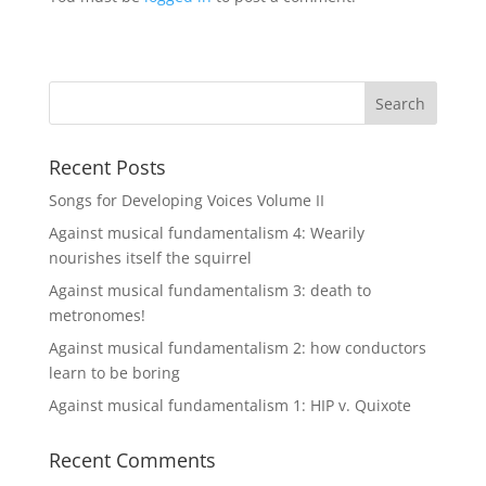
Recent Posts
Songs for Developing Voices Volume II
Against musical fundamentalism 4: Wearily
nourishes itself the squirrel
Against musical fundamentalism 3: death to
metronomes!
Against musical fundamentalism 2: how conductors
learn to be boring
Against musical fundamentalism 1: HIP v. Quixote
Recent Comments