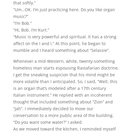
that softly.”
“Um…OK. I’m just practicing here. Do you like organ
music?”
“I’m Bob.”
“Hi, Bob. I’m Kurt.”
“Music is very powerful and spiritual. It has a strong
affect on the I and I.” At this point, he began to
mumble and I heard something about “Selassie”.
Whenever a mid-Western, white, twenty-something
homeless man starts espousing Rastafarian doctrine,
I get the sneaking suspicion that his mind might be
more volatile than I anticipated. So, I said, “Well, this
is an organ that’s modeled after a 17th century
Italian instrument.” He replied with an incoherent
thought that included something about “Zion” and
“Jah”. I immediately decided to move our
conversation to a more public area of the building.
“Do you want some water?” I asked.
As we moved toward the kitchen, I reminded myself