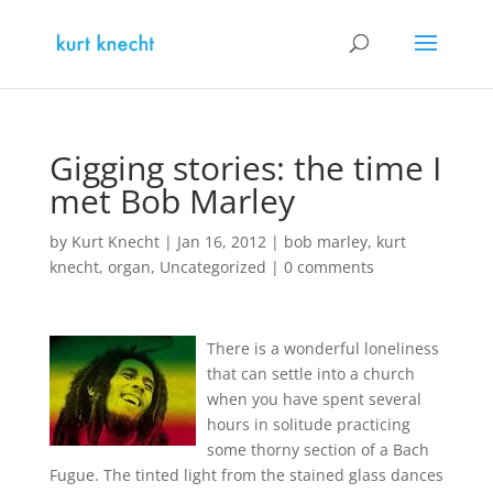
Gigging stories: the time I
met Bob Marley
by
Kurt Knecht
|
Jan 16, 2012
|
bob marley
,
kurt
knecht
,
organ
,
Uncategorized
|
0 comments
There is a wonderful loneliness
that can settle into a church
when you have spent several
hours in solitude practicing
some thorny section of a Bach
Fugue. The tinted light from the stained glass dances