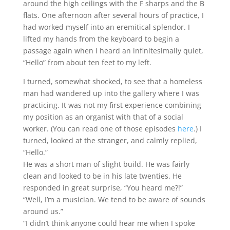
around the high ceilings with the F sharps and the B
flats. One afternoon after several hours of practice, I
had worked myself into an eremitical splendor. I
lifted my hands from the keyboard to begin a
passage again when I heard an infinitesimally quiet,
“Hello” from about ten feet to my left.
I turned, somewhat shocked, to see that a homeless
man had wandered up into the gallery where I was
practicing. It was not my first experience combining
my position as an organist with that of a social
worker. (You can read one of those episodes
here
.) I
turned, looked at the stranger, and calmly replied,
“Hello.”
He was a short man of slight build. He was fairly
clean and looked to be in his late twenties. He
responded in great surprise, “You heard me?!”
“Well, I’m a musician. We tend to be aware of sounds
around us.”
“I didn’t think anyone could hear me when I spoke