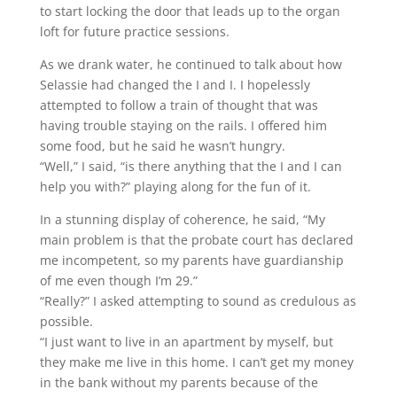
to start locking the door that leads up to the organ
loft for future practice sessions.
As we drank water, he continued to talk about how
Selassie had changed the I and I. I hopelessly
attempted to follow a train of thought that was
having trouble staying on the rails. I offered him
some food, but he said he wasn’t hungry.
“Well,” I said, “is there anything that the I and I can
help you with?” playing along for the fun of it.
In a stunning display of coherence, he said, “My
main problem is that the probate court has declared
me incompetent, so my parents have guardianship
of me even though I’m 29.”
“Really?” I asked attempting to sound as credulous as
possible.
“I just want to live in an apartment by myself, but
they make me live in this home. I can’t get my money
in the bank without my parents because of the