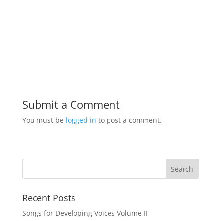
Submit a Comment
You must be
logged in
to post a comment.
Recent Posts
Songs for Developing Voices Volume II