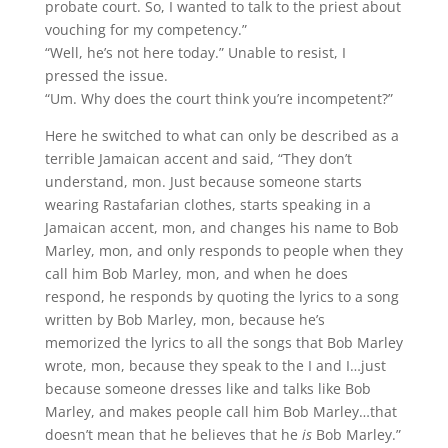
probate court. So, I wanted to talk to the priest about
vouching for my competency.”
“Well, he’s not here today.” Unable to resist, I
pressed the issue.
“Um. Why does the court think you’re incompetent?”
Here he switched to what can only be described as a
terrible Jamaican accent and said, “They don’t
understand, mon. Just because someone starts
wearing Rastafarian clothes, starts speaking in a
Jamaican accent, mon, and changes his name to Bob
Marley, mon, and only responds to people when they
call him Bob Marley, mon, and when he does
respond, he responds by quoting the lyrics to a song
written by Bob Marley, mon, because he’s
memorized the lyrics to all the songs that Bob Marley
wrote, mon, because they speak to the I and I…just
because someone dresses like and talks like Bob
Marley, and makes people call him Bob Marley…that
doesn’t mean that he believes that he
is
Bob Marley.”