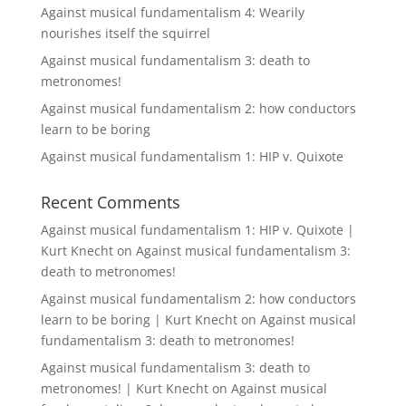
Against musical fundamentalism 4: Wearily
nourishes itself the squirrel
Against musical fundamentalism 3: death to
metronomes!
Against musical fundamentalism 2: how conductors
learn to be boring
Against musical fundamentalism 1: HIP v. Quixote
Recent Comments
Against musical fundamentalism 1: HIP v. Quixote |
Kurt Knecht
on
Against musical fundamentalism 3:
death to metronomes!
Against musical fundamentalism 2: how conductors
learn to be boring | Kurt Knecht
on
Against musical
fundamentalism 3: death to metronomes!
Against musical fundamentalism 3: death to
metronomes! | Kurt Knecht
on
Against musical