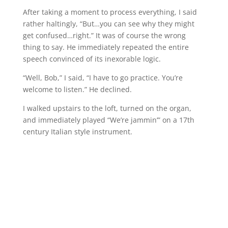
After taking a moment to process everything, I said
rather haltingly, “But…you can see why they might
get confused…right.” It was of course the wrong
thing to say. He immediately repeated the entire
speech convinced of its inexorable logic.
“Well, Bob,” I said, “I have to go practice. You’re
welcome to listen.” He declined.
I walked upstairs to the loft, turned on the organ,
and immediately played “We’re jammin’” on a 17th
century Italian style instrument.