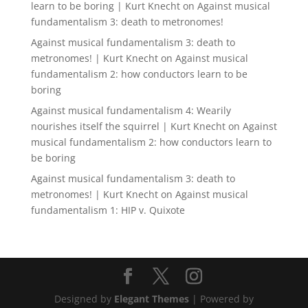
learn to be boring | Kurt Knecht
on
Against musical
fundamentalism 3: death to metronomes!
Against musical fundamentalism 3: death to
metronomes! | Kurt Knecht
on
Against musical
fundamentalism 2: how conductors learn to be
boring
Against musical fundamentalism 4: Wearily
nourishes itself the squirrel | Kurt Knecht
on
Against
musical fundamentalism 2: how conductors learn to
be boring
Against musical fundamentalism 3: death to
metronomes! | Kurt Knecht
on
Against musical
fundamentalism 1: HIP v. Quixote
Designed by
Elegant Themes
| Powered by