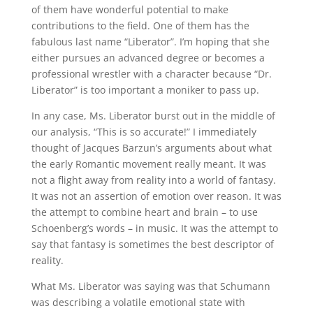
of them have wonderful potential to make
contributions to the field. One of them has the
fabulous last name “Liberator”. I’m hoping that she
either pursues an advanced degree or becomes a
professional wrestler with a character because “Dr.
Liberator” is too important a moniker to pass up.
In any case, Ms. Liberator burst out in the middle of
our analysis, “This is so accurate!” I immediately
thought of Jacques Barzun’s arguments about what
the early Romantic movement really meant. It was
not a flight away from reality into a world of fantasy.
It was not an assertion of emotion over reason. It was
the attempt to combine heart and brain – to use
Schoenberg’s words – in music. It was the attempt to
say that fantasy is sometimes the best descriptor of
reality.
What Ms. Liberator was saying was that Schumann
was describing a volatile emotional state with