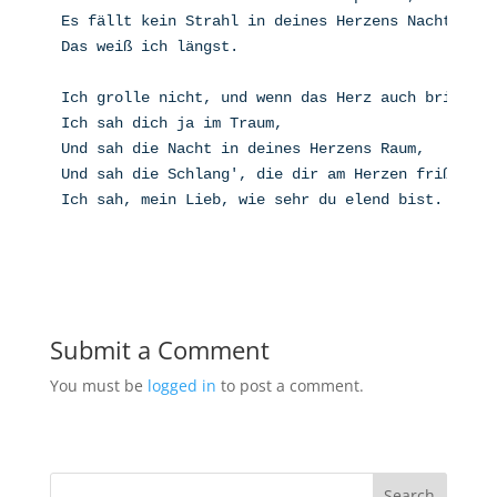
Es fällt kein Strahl in deines Herzens Nacht.
Das weiß ich längst.
Ich grolle nicht, und wenn das Herz auch bricht,
Ich sah dich ja im Traum,
Und sah die Nacht in deines Herzens Raum,
Und sah die Schlang', die dir am Herzen frißt,
Ich sah, mein Lieb, wie sehr du elend bist.
Submit a Comment
You must be
logged in
to post a comment.