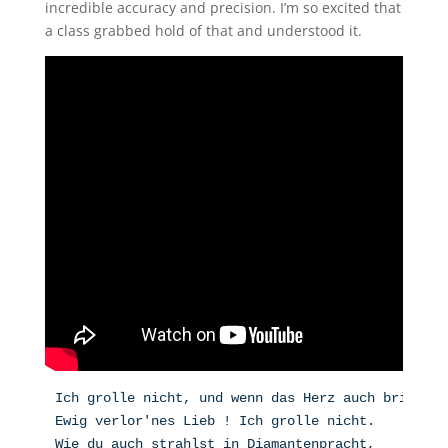
incredible accuracy and precision. I’m so excited that
a class grabbed hold of that and understood it.
Ich grolle nicht, und wenn das Herz auch bricht,
Ewig verlor'nes Lieb ! Ich grolle nicht.
Wie du auch strahlst in Diamantenpracht,