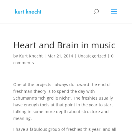
Heart and Brain in music
by
Kurt Knecht
|
Mar 21, 2014
|
Uncategorized
|
0
comments
One of the projects I always do toward the end of
freshman theory is to spend the day with
Schumann’s “Ich grolle nicht”. The freshies usually
have enough tools at that point in the year to start
talking in some more depth about structure and
meaning.
I have a fabulous group of freshies this year, and all