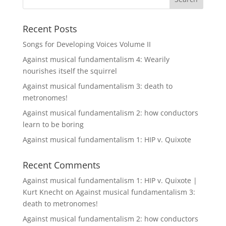
Recent Posts
Songs for Developing Voices Volume II
Against musical fundamentalism 4: Wearily
nourishes itself the squirrel
Against musical fundamentalism 3: death to
metronomes!
Against musical fundamentalism 2: how conductors
learn to be boring
Against musical fundamentalism 1: HIP v. Quixote
Recent Comments
Against musical fundamentalism 1: HIP v. Quixote |
Kurt Knecht
on
Against musical fundamentalism 3:
death to metronomes!
Against musical fundamentalism 2: how conductors