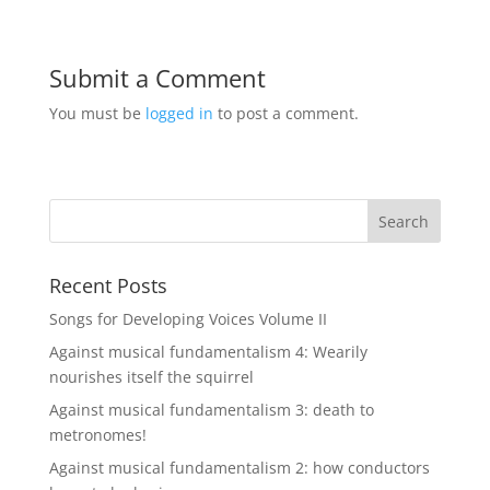
Submit a Comment
You must be
logged in
to post a comment.
Recent Posts
Songs for Developing Voices Volume II
Against musical fundamentalism 4: Wearily
nourishes itself the squirrel
Against musical fundamentalism 3: death to
metronomes!
Against musical fundamentalism 2: how conductors