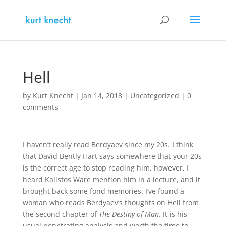
Hell
by
Kurt Knecht
|
Jan 14, 2018
|
Uncategorized
|
0
comments
I haven’t really read Berdyaev since my 20s. I think
that David Bently Hart says somewhere that your 20s
is the correct age to stop reading him, however, I
heard Kalistos Ware mention him in a lecture, and it
brought back some fond memories. I’ve found a
woman who reads Berdyaev’s thoughts on Hell from
the second chapter of
The Destiny of Man.
It is his
usual penetrating analysis and worth the time to