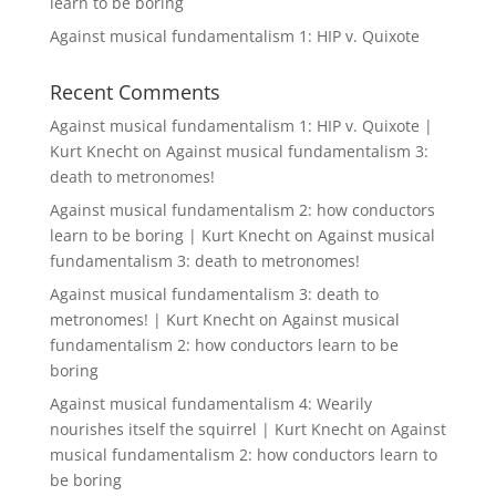
learn to be boring
Against musical fundamentalism 1: HIP v. Quixote
Recent Comments
Against musical fundamentalism 1: HIP v. Quixote |
Kurt Knecht
on
Against musical fundamentalism 3:
death to metronomes!
Against musical fundamentalism 2: how conductors
learn to be boring | Kurt Knecht
on
Against musical
fundamentalism 3: death to metronomes!
Against musical fundamentalism 3: death to
metronomes! | Kurt Knecht
on
Against musical
fundamentalism 2: how conductors learn to be
boring
Against musical fundamentalism 4: Wearily
nourishes itself the squirrel | Kurt Knecht
on
Against
musical fundamentalism 2: how conductors learn to
be boring