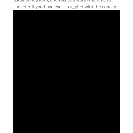
consider if you have ever struggled with the concept.