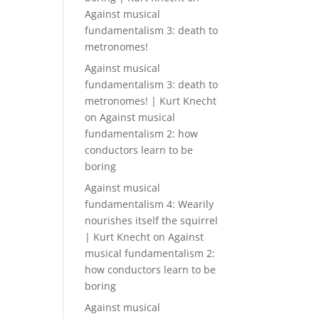
Against musical
fundamentalism 3: death to
metronomes!
Against musical
fundamentalism 3: death to
metronomes! | Kurt Knecht
on
Against musical
fundamentalism 2: how
conductors learn to be
boring
Against musical
fundamentalism 4: Wearily
nourishes itself the squirrel
| Kurt Knecht
on
Against
musical fundamentalism 2:
how conductors learn to be
boring
Against musical