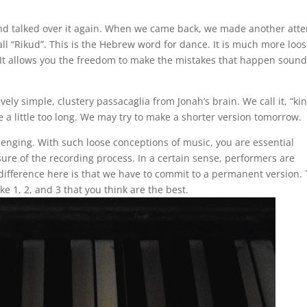
h and talked over it again. When we came back, we made another att
ll “Rikud”. This is the Hebrew word for dance. It is much more loos
 “It allows you the freedom to make the mistakes that happen soun
ely simple, clustery passacaglia from Jonah’s brain. We call it, “ki
be a little too long. We may try to make a shorter version tomorrow.
llenging. With such loose conceptions of music, you are essential
ure of the recording process. In a certain sense, performers are
difference here is that we have to commit to a permanent version.
ake 1, 2, and 3 that you think are the best.