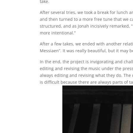
take.
After several tries, we took a break for lunc
and then turned to a more free tune that we ca
structured, and as Jonah incisively remarked,
more intentional.”
After a few takes, we ended with another relativ
Messiaen”. It was really beautiful, but it may 
In the end, the project is invigorating and cha
editing and revising the music under the press
always editing and revising what they do. The 
is difficult because there are always parts of t