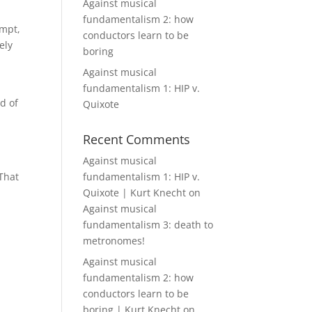
Against musical
fundamentalism 2: how
empt,
conductors learn to be
ely
boring
d
Against musical
fundamentalism 1: HIP v.
nd of
Quixote
Recent Comments
Against musical
 That
fundamentalism 1: HIP v.
Quixote | Kurt Knecht
on
Against musical
fundamentalism 3: death to
metronomes!
Against musical
fundamentalism 2: how
conductors learn to be
boring | Kurt Knecht
on