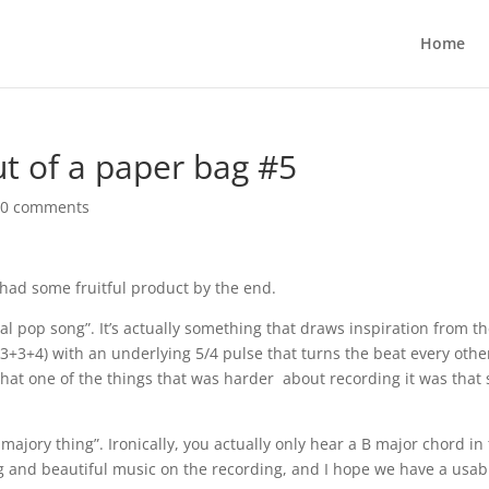
Home
t of a paper bag #5
|
0 comments
 had some fruitful product by the end.
eal pop song”. It’s actually something that draws inspiration from t
8 (3+3+4) with an underlying 5/4 pulse that turns the beat every othe
hat one of the things that was harder about recording it was that 
ajory thing”. Ironically, you actually only hear a B major chord in
ing and beautiful music on the recording, and I hope we have a usab