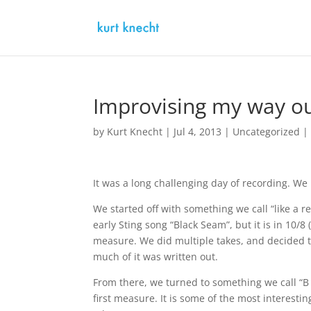
Improvising my way ou
by
Kurt Knecht
|
Jul 4, 2013
|
Uncategorized
It was a long challenging day of recording. We
We started off with something we call “like a r
early Sting song “Black Seam”, but it is in 10/
measure. We did multiple takes, and decided t
much of it was written out.
From there, we turned to something we call “B m
first measure. It is some of the most interest