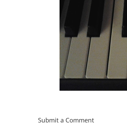
Submit a Comment