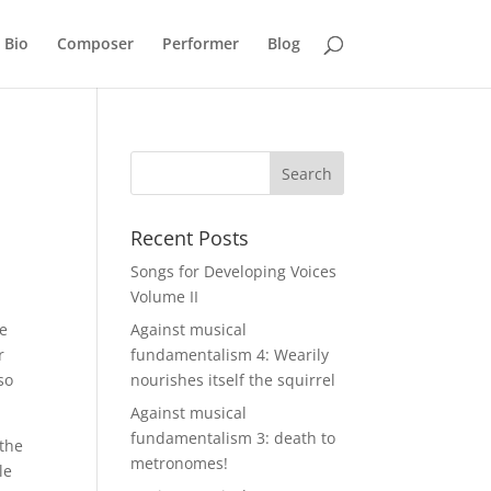
Bio
Composer
Performer
Blog
Recent Posts
Songs for Developing Voices
Volume II
he
Against musical
r
fundamentalism 4: Wearily
so
nourishes itself the squirrel
Against musical
fundamentalism 3: death to
 the
metronomes!
le