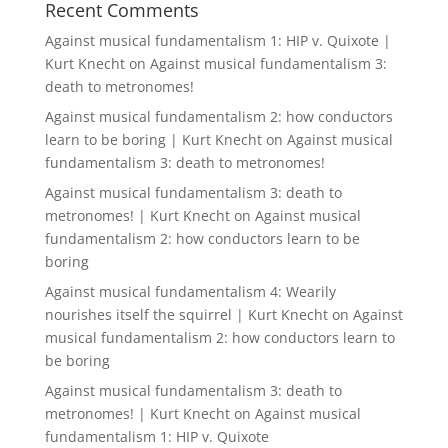
Recent Comments
Against musical fundamentalism 1: HIP v. Quixote |
Kurt Knecht
on
Against musical fundamentalism 3:
death to metronomes!
Against musical fundamentalism 2: how conductors
learn to be boring | Kurt Knecht
on
Against musical
fundamentalism 3: death to metronomes!
Against musical fundamentalism 3: death to
metronomes! | Kurt Knecht
on
Against musical
fundamentalism 2: how conductors learn to be
boring
Against musical fundamentalism 4: Wearily
nourishes itself the squirrel | Kurt Knecht
on
Against
musical fundamentalism 2: how conductors learn to
be boring
Against musical fundamentalism 3: death to
metronomes! | Kurt Knecht
on
Against musical
fundamentalism 1: HIP v. Quixote