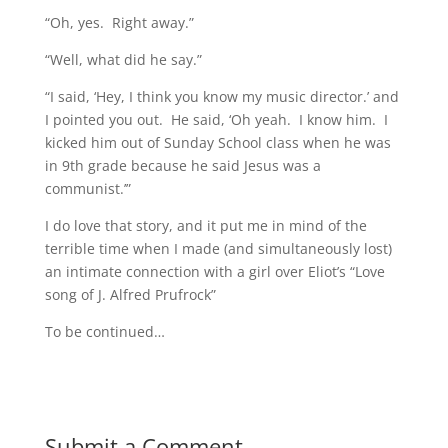
“Oh, yes. Right away.”
“Well, what did he say.”
“I said, ‘Hey, I think you know my music director.’ and
I pointed you out. He said, ‘Oh yeah. I know him. I
kicked him out of Sunday School class when he was
in 9th grade because he said Jesus was a
communist.’”
I do love that story, and it put me in mind of the
terrible time when I made (and simultaneously lost)
an intimate connection with a girl over Eliot’s “Love
song of J. Alfred Prufrock”
To be continued…
Submit a Comment