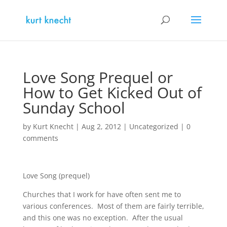
Love Song Prequel or
How to Get Kicked Out of
Sunday School
by
Kurt Knecht
|
Aug 2, 2012
|
Uncategorized
|
0
comments
Love Song (prequel)
Churches that I work for have often sent me to
various conferences. Most of them are fairly terrible,
and this one was no exception. After the usual