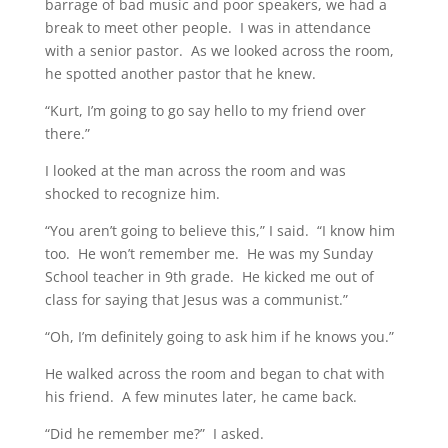
barrage of bad music and poor speakers, we had a
break to meet other people. I was in attendance
with a senior pastor. As we looked across the room,
he spotted another pastor that he knew.
“Kurt, I’m going to go say hello to my friend over
there.”
I looked at the man across the room and was
shocked to recognize him.
“You aren’t going to believe this,” I said. “I know him
too. He won’t remember me. He was my Sunday
School teacher in 9th grade. He kicked me out of
class for saying that Jesus was a communist.”
“Oh, I’m definitely going to ask him if he knows you.”
He walked across the room and began to chat with
his friend. A few minutes later, he came back.
“Did he remember me?” I asked.