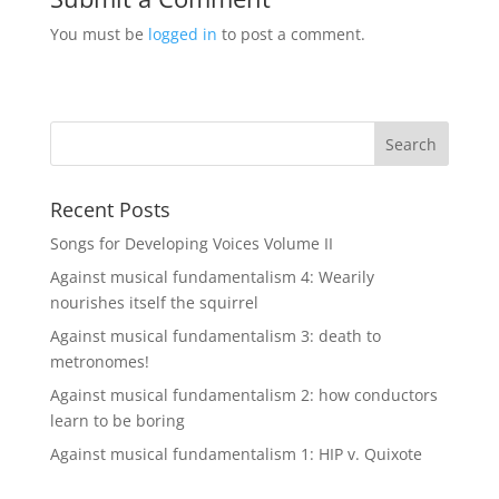
You must be
logged in
to post a comment.
Recent Posts
Songs for Developing Voices Volume II
Against musical fundamentalism 4: Wearily
nourishes itself the squirrel
Against musical fundamentalism 3: death to
metronomes!
Against musical fundamentalism 2: how conductors
learn to be boring
Against musical fundamentalism 1: HIP v. Quixote