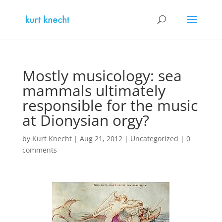
Mostly musicology: sea
mammals ultimately
responsible for the music
at Dionysian orgy?
by
Kurt Knecht
|
Aug 21, 2012
|
Uncategorized
|
0
comments