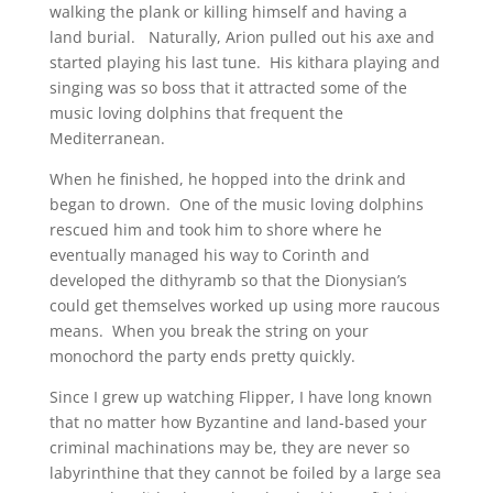
walking the plank or killing himself and having a
land burial. Naturally, Arion pulled out his axe and
started playing his last tune. His kithara playing and
singing was so boss that it attracted some of the
music loving dolphins that frequent the
Mediterranean.
When he finished, he hopped into the drink and
began to drown. One of the music loving dolphins
rescued him and took him to shore where he
eventually managed his way to Corinth and
developed the dithyramb so that the Dionysian’s
could get themselves worked up using more raucous
means. When you break the string on your
monochord the party ends pretty quickly.
Since I grew up watching Flipper, I have long known
that no matter how Byzantine and land-based your
criminal machinations may be, they are never so
labyrinthine that they cannot be foiled by a large sea