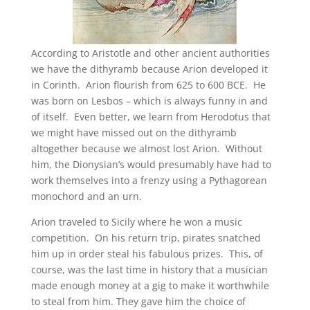
According to Aristotle and other ancient authorities
we have the dithyramb because Arion developed it
in Corinth. Arion flourish from 625 to 600 BCE. He
was born on Lesbos – which is always funny in and
of itself. Even better, we learn from Herodotus that
we might have missed out on the dithyramb
altogether because we almost lost Arion. Without
him, the Dionysian’s would presumably have had to
work themselves into a frenzy using a Pythagorean
monochord and an urn.
Arion traveled to Sicily where he won a music
competition. On his return trip, pirates snatched
him up in order steal his fabulous prizes. This, of
course, was the last time in history that a musician
made enough money at a gig to make it worthwhile
to steal from him. They gave him the choice of