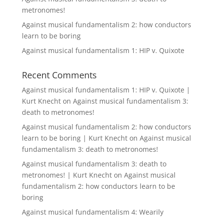
metronomes!
Against musical fundamentalism 2: how conductors
learn to be boring
Against musical fundamentalism 1: HIP v. Quixote
Recent Comments
Against musical fundamentalism 1: HIP v. Quixote |
Kurt Knecht
on
Against musical fundamentalism 3:
death to metronomes!
Against musical fundamentalism 2: how conductors
learn to be boring | Kurt Knecht
on
Against musical
fundamentalism 3: death to metronomes!
Against musical fundamentalism 3: death to
metronomes! | Kurt Knecht
on
Against musical
fundamentalism 2: how conductors learn to be
boring
Against musical fundamentalism 4: Wearily