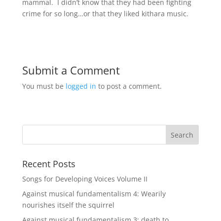
mammal. I didn’t know that they had been fighting
crime for so long…or that they liked kithara music.
Submit a Comment
You must be
logged in
to post a comment.
Recent Posts
Songs for Developing Voices Volume II
Against musical fundamentalism 4: Wearily
nourishes itself the squirrel
Against musical fundamentalism 3: death to