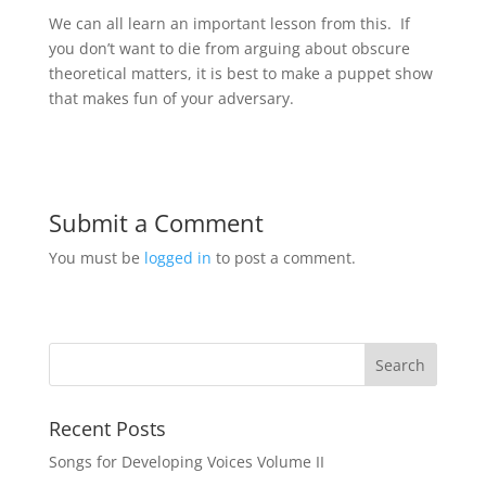
We can all learn an important lesson from this. If
you don’t want to die from arguing about obscure
theoretical matters, it is best to make a puppet show
that makes fun of your adversary.
Submit a Comment
You must be
logged in
to post a comment.
Recent Posts
Songs for Developing Voices Volume II