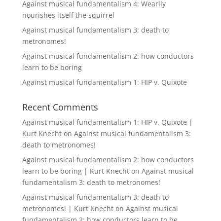
Against musical fundamentalism 4: Wearily
nourishes itself the squirrel
Against musical fundamentalism 3: death to
metronomes!
Against musical fundamentalism 2: how conductors
learn to be boring
Against musical fundamentalism 1: HIP v. Quixote
Recent Comments
Against musical fundamentalism 1: HIP v. Quixote |
Kurt Knecht
on
Against musical fundamentalism 3:
death to metronomes!
Against musical fundamentalism 2: how conductors
learn to be boring | Kurt Knecht
on
Against musical
fundamentalism 3: death to metronomes!
Against musical fundamentalism 3: death to
metronomes! | Kurt Knecht
on
Against musical
fundamentalism 2: how conductors learn to be