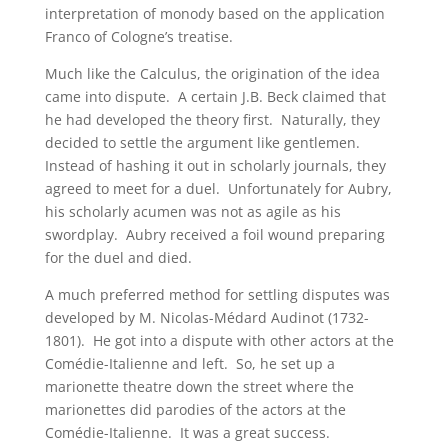
interpretation of monody based on the application
Franco of Cologne’s treatise.
Much like the Calculus, the origination of the idea
came into dispute. A certain J.B. Beck claimed that
he had developed the theory first. Naturally, they
decided to settle the argument like gentlemen.
Instead of hashing it out in scholarly journals, they
agreed to meet for a duel. Unfortunately for Aubry,
his scholarly acumen was not as agile as his
swordplay. Aubry received a foil wound preparing
for the duel and died.
A much preferred method for settling disputes was
developed by M. Nicolas-Médard Audinot (1732-
1801). He got into a dispute with other actors at the
Comédie-Italienne and left. So, he set up a
marionette theatre down the street where the
marionettes did parodies of the actors at the
Comédie-Italienne. It was a great success.