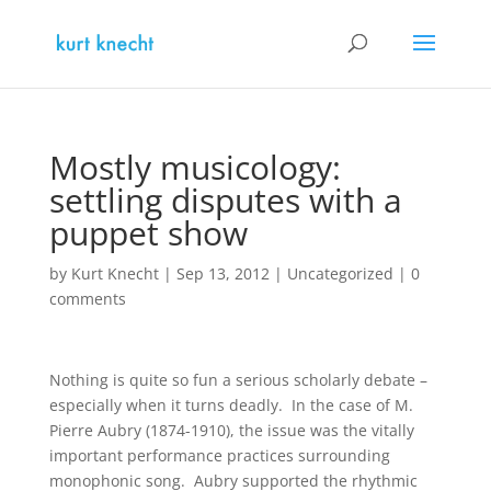
Mostly musicology:
settling disputes with a
puppet show
by
Kurt Knecht
|
Sep 13, 2012
|
Uncategorized
|
0
comments
Nothing is quite so fun a serious scholarly debate –
especially when it turns deadly. In the case of M.
Pierre Aubry (1874-1910), the issue was the vitally
important performance practices surrounding
monophonic song. Aubry supported the rhythmic