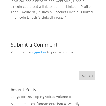
If his car had a website and went viral, Lincoln
Lincoln could put a link to it on his LinkedIn Profile.
Then I would say, “Lincoln Lincoln’s Lincoln is linked
in Lincoln Lincoln’s LinkedIn page.”
Submit a Comment
You must be
logged in
to post a comment.
Recent Posts
Songs for Developing Voices Volume II
Against musical fundamentalism 4: Wearily