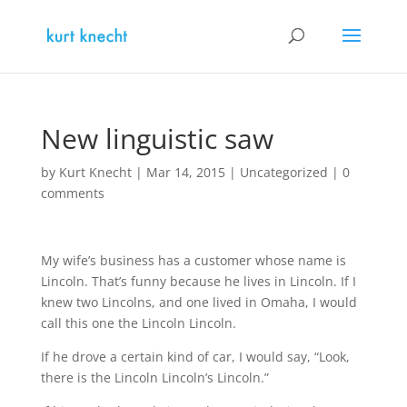
New linguistic saw
by
Kurt Knecht
|
Mar 14, 2015
|
Uncategorized
|
0
comments
My wife’s business has a customer whose name is
Lincoln. That’s funny because he lives in Lincoln. If I
knew two Lincolns, and one lived in Omaha, I would
call this one the Lincoln Lincoln.
If he drove a certain kind of car, I would say, “Look,
there is the Lincoln Lincoln’s Lincoln.”