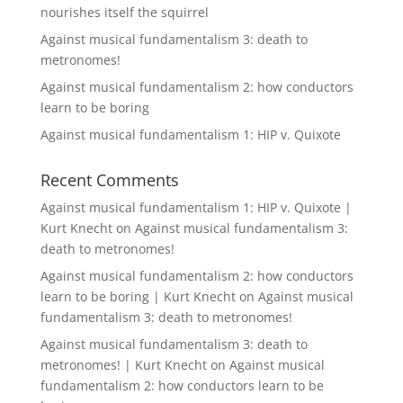
nourishes itself the squirrel
Against musical fundamentalism 3: death to
metronomes!
Against musical fundamentalism 2: how conductors
learn to be boring
Against musical fundamentalism 1: HIP v. Quixote
Recent Comments
Against musical fundamentalism 1: HIP v. Quixote |
Kurt Knecht
on
Against musical fundamentalism 3:
death to metronomes!
Against musical fundamentalism 2: how conductors
learn to be boring | Kurt Knecht
on
Against musical
fundamentalism 3: death to metronomes!
Against musical fundamentalism 3: death to
metronomes! | Kurt Knecht
on
Against musical
fundamentalism 2: how conductors learn to be