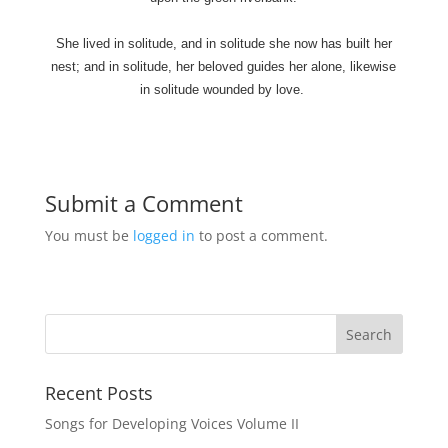
She lived in solitude, and in solitude she now has built her
nest; and in solitude, her beloved guides her alone, likewise
in solitude wounded by love.
Submit a Comment
You must be
logged in
to post a comment.
Recent Posts
Songs for Developing Voices Volume II