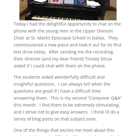
Today I had the delightful opportunity to chat on the
phone with the young men in the Upper Division
Choir at St. Mark’s Episcopal School in Dallas. They
commissioned a new piece and took it out for its first
test drive today. After sending me the recording,
their director (and my dear friend) Tinsley Silcox
asked if I could chat with them on the phone.
The students asked wonderfully difficult and
insightful questions. I can always tell when the
questions are good if I have a difficult time
answering them. This is my second “Composer Q&A”
this month. I find them to be extremely stimulating,
and I strive not to give easy answers. I think I’ll do a
series of blog posts on that subject soon.
One of the things that excites me most about this