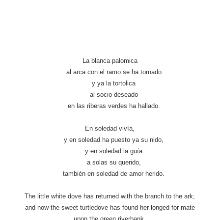
La blanca palomica
al arca con el ramo se ha tornado
y ya la tortolica
al socio deseado
en las riberas verdes ha hallado.
En soledad vivía,
y en soledad ha puesto ya su nido,
y en soledad la guía
a solas su querido,
también en soledad de amor herido.
The little white dove has returned with the branch to the ark;
and now the sweet turtledove has found her longed-for mate
upon the green riverbank.