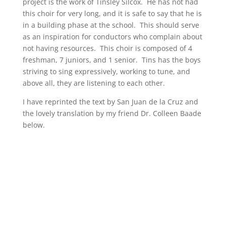
project is the work of Tinsley Silcox. He has not had
this choir for very long, and it is safe to say that he is
in a building phase at the school. This should serve
as an inspiration for conductors who complain about
not having resources. This choir is composed of 4
freshman, 7 juniors, and 1 senior. Tins has the boys
striving to sing expressively, working to tune, and
above all, they are listening to each other.
I have reprinted the text by San Juan de la Cruz and
the lovely translation by my friend Dr. Colleen Baade
below.