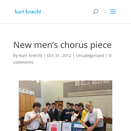
New men’s chorus piece
by
Kurt Knecht
|
Oct 31, 2012
|
Uncategorized
|
0
comments