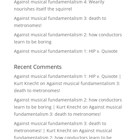
Against musical fundamentalism 4: Wearily
nourishes itself the squirrel
Against musical fundamentalism 3: death to
metronomes!
Against musical fundamentalism 2: how conductors
learn to be boring
Against musical fundamentalism 1: HIP v. Quixote
Recent Comments
Against musical fundamentalism 1: HIP v. Quixote |
Kurt Knecht
on
Against musical fundamentalism 3:
death to metronomes!
Against musical fundamentalism 2: how conductors
learn to be boring | Kurt Knecht
on
Against musical
fundamentalism 3: death to metronomes!
Against musical fundamentalism 3: death to
metronomes! | Kurt Knecht
on
Against musical
fundamentalism 2: how conductors learn to be