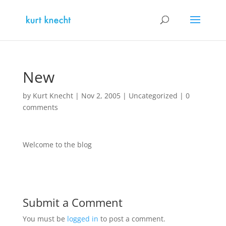
New
by
Kurt Knecht
|
Nov 2, 2005
|
Uncategorized
|
0
comments
Welcome to the blog
Submit a Comment
You must be
logged in
to post a comment.