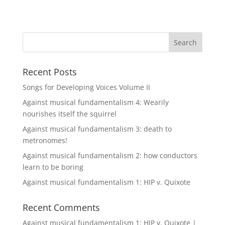
Recent Posts
Songs for Developing Voices Volume II
Against musical fundamentalism 4: Wearily
nourishes itself the squirrel
Against musical fundamentalism 3: death to
metronomes!
Against musical fundamentalism 2: how conductors
learn to be boring
Against musical fundamentalism 1: HIP v. Quixote
Recent Comments
Against musical fundamentalism 1: HIP v. Quixote |