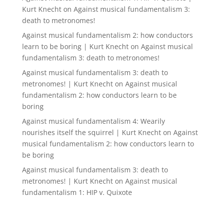
Kurt Knecht
on
Against musical fundamentalism 3:
death to metronomes!
Against musical fundamentalism 2: how conductors
learn to be boring | Kurt Knecht
on
Against musical
fundamentalism 3: death to metronomes!
Against musical fundamentalism 3: death to
metronomes! | Kurt Knecht
on
Against musical
fundamentalism 2: how conductors learn to be
boring
Against musical fundamentalism 4: Wearily
nourishes itself the squirrel | Kurt Knecht
on
Against
musical fundamentalism 2: how conductors learn to
be boring
Against musical fundamentalism 3: death to
metronomes! | Kurt Knecht
on
Against musical
fundamentalism 1: HIP v. Quixote