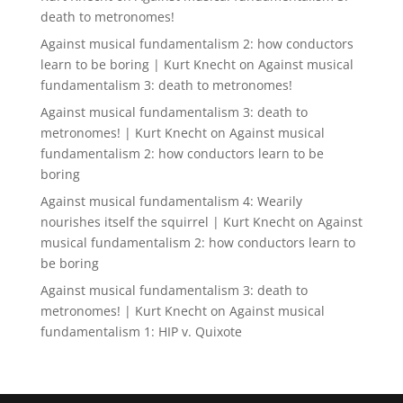
death to metronomes!
Against musical fundamentalism 2: how conductors
learn to be boring | Kurt Knecht
on
Against musical
fundamentalism 3: death to metronomes!
Against musical fundamentalism 3: death to
metronomes! | Kurt Knecht
on
Against musical
fundamentalism 2: how conductors learn to be
boring
Against musical fundamentalism 4: Wearily
nourishes itself the squirrel | Kurt Knecht
on
Against
musical fundamentalism 2: how conductors learn to
be boring
Against musical fundamentalism 3: death to
metronomes! | Kurt Knecht
on
Against musical
fundamentalism 1: HIP v. Quixote