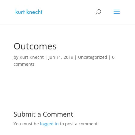
Outcomes
by
Kurt Knecht
|
Jun 11, 2019
|
Uncategorized
|
0
comments
Submit a Comment
You must be
logged in
to post a comment.