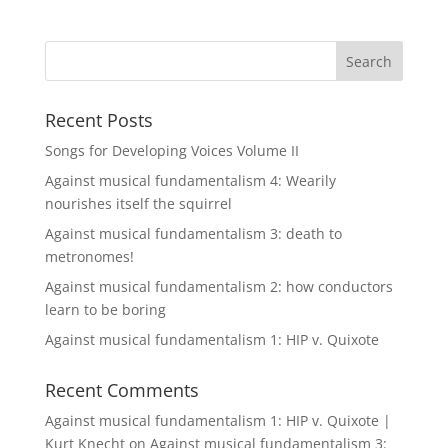
Recent Posts
Songs for Developing Voices Volume II
Against musical fundamentalism 4: Wearily
nourishes itself the squirrel
Against musical fundamentalism 3: death to
metronomes!
Against musical fundamentalism 2: how conductors
learn to be boring
Against musical fundamentalism 1: HIP v. Quixote
Recent Comments
Against musical fundamentalism 1: HIP v. Quixote |
Kurt Knecht
on
Against musical fundamentalism 3: