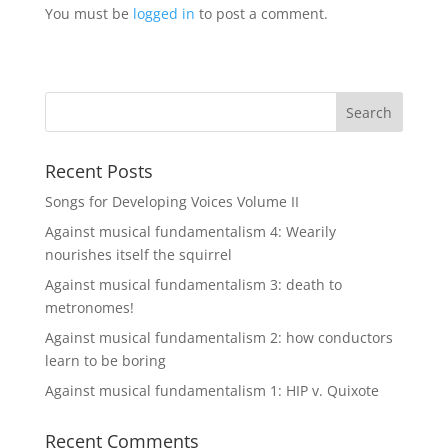
You must be
logged in
to post a comment.
Recent Posts
Songs for Developing Voices Volume II
Against musical fundamentalism 4: Wearily
nourishes itself the squirrel
Against musical fundamentalism 3: death to
metronomes!
Against musical fundamentalism 2: how conductors
learn to be boring
Against musical fundamentalism 1: HIP v. Quixote
Recent Comments