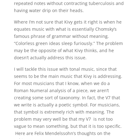
repeated notes without contracting tuberculosis and
having water drip on their heads.
Where I’m not sure that Kivy gets it right is when he
equates music with what is essentially Chomsky’s
famous phrase of grammar without meaning.
“Colorless green ideas sleep furiously.” The problem
may be the opposite of what Kivy thinks, and he
doesn’t actually address this issue.
I will tackle this issue with tonal music, since that
seems to be the main music that Kivy is addressing.
For most musicians that I know, when we do a
Roman Numeral analysis of a piece, we aren’t
creating some sort of taxonomy. In fact, the V7 that
we write is actually a poetic symbol. For musicians,
that symbol is extremely rich with meaning. The
problem may very well be that my V7 is not too
vague to mean something, but that it is too specific.
Here are Felix Mendelssohn’s thoughts on the