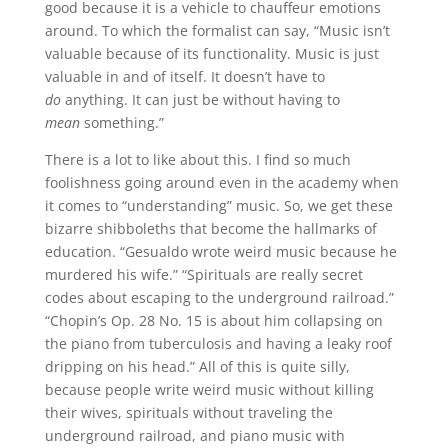
good because it is a vehicle to chauffeur emotions
around. To which the formalist can say, “Music isn’t
valuable because of its functionality. Music is just
valuable in and of itself. It doesn’t have to
do
anything. It can just be without having to
mean
something.”
There is a lot to like about this. I find so much
foolishness going around even in the academy when
it comes to “understanding” music. So, we get these
bizarre shibboleths that become the hallmarks of
education. “Gesualdo wrote weird music because he
murdered his wife.” “Spirituals are really secret
codes about escaping to the underground railroad.”
“Chopin’s Op. 28 No. 15 is about him collapsing on
the piano from tuberculosis and having a leaky roof
dripping on his head.” All of this is quite silly,
because people write weird music without killing
their wives, spirituals without traveling the
underground railroad, and piano music with