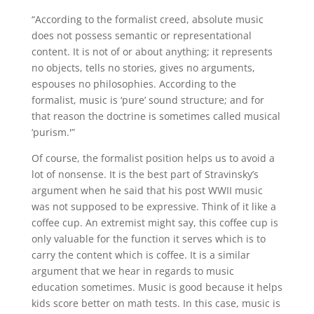
“According to the formalist creed, absolute music
does not possess semantic or representational
content. It is not of or about anything; it represents
no objects, tells no stories, gives no arguments,
espouses no philosophies. According to the
formalist, music is ‘pure’ sound structure; and for
that reason the doctrine is sometimes called musical
‘purism.'”
Of course, the formalist position helps us to avoid a
lot of nonsense. It is the best part of Stravinsky’s
argument when he said that his post WWII music
was not supposed to be expressive. Think of it like a
coffee cup. An extremist might say, this coffee cup is
only valuable for the function it serves which is to
carry the content which is coffee. It is a similar
argument that we hear in regards to music
education sometimes. Music is good because it helps
kids score better on math tests. In this case, music is