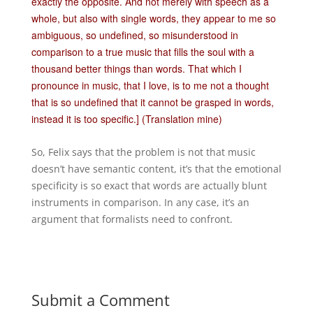
exactly the opposite. And not merely with speech as a
whole, but also with single words, they appear to me so
ambiguous, so undefined, so misunderstood in
comparison to a true music that fills the soul with a
thousand better things than words. That which I
pronounce in music, that I love, is to me not a thought
that is so undefined that it cannot be grasped in words,
instead it is too specific.] (Translation mine)
So, Felix says that the problem is not that music
doesn’t have semantic content, it’s that the emotional
specificity is so exact that words are actually blunt
instruments in comparison. In any case, it’s an
argument that formalists need to confront.
Submit a Comment