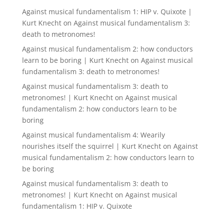
Against musical fundamentalism 1: HIP v. Quixote |
Kurt Knecht
on
Against musical fundamentalism 3:
death to metronomes!
Against musical fundamentalism 2: how conductors
learn to be boring | Kurt Knecht
on
Against musical
fundamentalism 3: death to metronomes!
Against musical fundamentalism 3: death to
metronomes! | Kurt Knecht
on
Against musical
fundamentalism 2: how conductors learn to be
boring
Against musical fundamentalism 4: Wearily
nourishes itself the squirrel | Kurt Knecht
on
Against
musical fundamentalism 2: how conductors learn to
be boring
Against musical fundamentalism 3: death to
metronomes! | Kurt Knecht
on
Against musical
fundamentalism 1: HIP v. Quixote