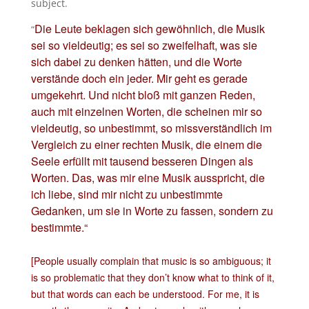
subject.
Die Leute beklagen sich gewöhnlich, die Musik
“
sei so vieldeutig; es sei so zweifelhaft, was sie
sich dabei zu denken hätten, und die Worte
verstände doch ein jeder. Mir geht es gerade
umgekehrt. Und nicht bloß mit ganzen Reden,
auch mit einzelnen Worten, die scheinen mir so
vieldeutig, so unbestimmt, so missverständlich im
Vergleich zu einer rechten Musik, die einem die
Seele erfüllt mit tausend besseren Dingen als
Worten.
Das, was mir eine Musik ausspricht, die
ich liebe, sind mir nicht zu unbestimmte
Gedanken, um sie in Worte zu fassen, sondern zu
bestimmte.
“
[People usually complain that music is so ambiguous; it
is so problematic that they don’t know what to think of it,
but that words can each be understood. For me, it is