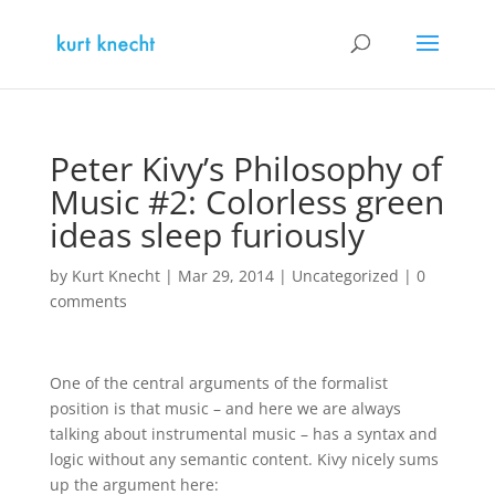
Peter Kivy’s Philosophy of
Music #2: Colorless green
ideas sleep furiously
by
Kurt Knecht
|
Mar 29, 2014
|
Uncategorized
|
0
comments
One of the central arguments of the formalist
position is that music – and here we are always
talking about instrumental music – has a syntax and
logic without any semantic content. Kivy nicely sums
up the argument here: