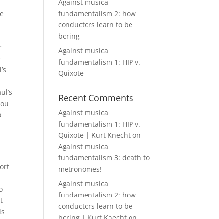
Against musical
re
fundamentalism 2: how
conductors learn to be
boring
r
Against musical
e
fundamentalism 1: HIP v.
’s
Quixote
ul’s
Recent Comments
you
Against musical
o
fundamentalism 1: HIP v.
Quixote | Kurt Knecht
on
Against musical
fundamentalism 3: death to
ort
metronomes!
Against musical
o
fundamentalism 2: how
t
conductors learn to be
is
boring | Kurt Knecht
on