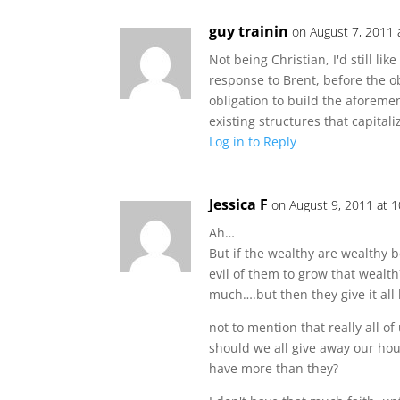
guy trainin
on August 7, 2011 
Not being Christian, I'd still like
response to Brent, before the ob
obligation to build the aforeme
existing structures that capitali
Log in to Reply
Jessica F
on August 9, 2011 at 
Ah…
But if the wealthy are wealthy 
evil of them to grow that wealth
much….but then they give it al
not to mention that really all o
should we all give away our h
have more than they?