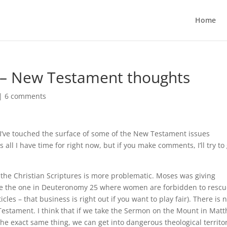
Home
 2 – New Testament thoughts
|
6 comments
 I’ve touched the surface of some of the New Testament issues
all I have time for right now, but if you make comments, I’ll try to
he Christian Scriptures is more problematic. Moses was giving
(like the one in Deuteronomy 25 where women are forbidden to resc
cles – that business is right out if you want to play fair). There is 
estament. I think that if we take the Sermon on the Mount in Mat
he exact same thing, we can get into dangerous theological territor