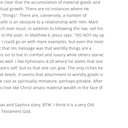
ite clear that the accumulation of material goods and
ritual growth. There are no instances where He
 "things". There are, conversely, a number of
alth is an obstacle to a relationship with Him. Mark
rich man must, in addition to following the law, sell his
 to the poor. In Matthew 6, Jesus says, "DO NOT lay up
." I could go on with more examples, but even the most
 that His message was that worldly things are a
is sin to live in comfort and luxury while others starve.
as well. I like Ephesians 4:28 where he states that one
one's self, but so that one can give. The only riches he
od deeds. It seems that attachment to worldly goods is
re cast as spiritually immature, perhaps pitiable. After
 love like Christ amass material wealth in the face of
ias and Saphira story, BTW. I think it is a very Old
 Testament God.