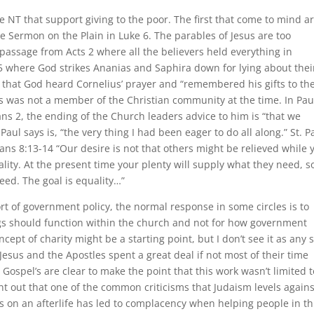
 NT that support giving to the poor. The first that come to mind a
e Sermon on the Plain in Luke 6. The parables of Jesus are too
assage from Acts 2 where all the believers held everything in
5 where God strikes Ananias and Saphira down for lying about thei
 that God heard Cornelius’ prayer and “remembered his gifts to th
us was not a member of the Christian community at the time. In Paul
ians 2, the ending of the Church leaders advice to him is “that we
l says is, “the very thing I had been eager to do all along.” St. Pa
hians 8:13-14 “Our desire is not that others might be relieved while 
lity. At the present time your plenty will supply what they need, s
need. The goal is equality…”
 of government policy, the normal response in some circles is to
ngs should function within the church and not for how government
ept of charity might be a starting point, but I don’t see it as any s
sus and the Apostles spent a great deal if not most of their time
 Gospel’s are clear to make the point that this work wasn’t limited t
int out that one of the common criticisms that Judaism levels agains
ocus on an afterlife has led to complacency when helping people in th