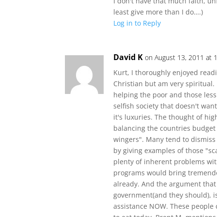
I don't have that much faith, u
least give more than I do….)
Log in to Reply
David K
on August 13, 2011 at 
Kurt, I thoroughly enjoyed readi
Christian but am very spiritual.
helping the poor and those less
selfish society that doesn't want
it's luxuries. The thought of hig
balancing the countries budget
wingers". Many tend to dismiss
by giving examples of those "sc
plenty of inherent problems wi
programs would bring tremend
already. And the argument that 
government(and they should), i
assistance NOW. These people ca