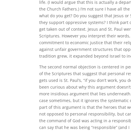
life. (I would argue that this is actually a d
the Church Fathers.) I’m not sure I have all th
what do you get? Do you suggest that Jesus or 
they support oppressive systems? I think part 
get taken out of context. Jesus and St. Paul we
Scriptures. However you interpret their words, 
commitment to economic justice that their rel
against unfair government structures that oppre
tradition grew, it expanded beyond Israel to i
The second normal objection is centered in pe
of the Scriptures that suggest that personal re
gets used is St. Paul’s, “if you don’t work, you 
been curious about why this argument doesn’t g
more insidious argument that lies underneath. Spe
case sometimes, but it ignores the systematic o
part of this argument is that the heroes that w
not opposed to personal responsibility, but ca
the command of God was acting in a responsibl
can say that he was being “responsible” (and