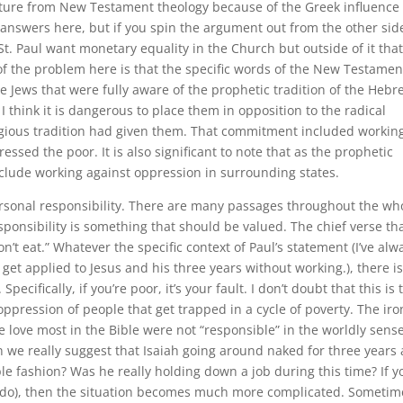
eparture from New Testament theology because of the Greek influence
e answers here, but if you spin the argument out from the other sid
St. Paul want monetary equality in the Church but outside of it tha
of the problem here is that the specific words of the New Testamen
re Jews that were fully aware of the prophetic tradition of the Heb
I think it is dangerous to place them in opposition to the radical
igious tradition had given them. That commitment included workin
ssed the poor. It is also significant to note that as the prophetic
nclude working against oppression in surrounding states.
rsonal responsibility. There are many passages throughout the wh
sponsibility is something that should be valued. The chief verse th
don’t eat.” Whatever the specific context of Paul’s statement (I’ve alw
et applied to Jesus and his three years without working.), there is
cifically, if you’re poor, it’s your fault. I don’t doubt that this is 
ppression of people that get trapped in a cycle of poverty. The iro
e love most in the Bible were not “responsible” in the worldly sense
n we really suggest that Isaiah going around naked for three years 
e fashion? Was he really holding down a job during this time? If y
 I do), then the situation becomes much more complicated. Sometim