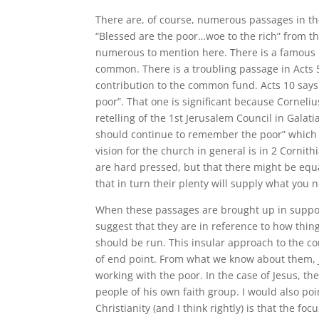
There are, of course, numerous passages in the
“Blessed are the poor…woe to the rich” from th
numerous to mention here. There is a famous p
common. There is a troubling passage in Acts 
contribution to the common fund. Acts 10 says
poor”. That one is significant because Corneli
retelling of the 1st Jerusalem Council in Galat
should continue to remember the poor” which Pau
vision for the church in general is in 2 Cornit
are hard pressed, but that there might be equa
that in turn their plenty will supply what you 
When these passages are brought up in support
suggest that they are in reference to how thi
should be run. This insular approach to the conc
of end point. From what we know about them, Je
working with the poor. In the case of Jesus, the
people of his own faith group. I would also po
Christianity (and I think rightly) is that the f