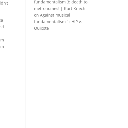
fundamentalism 3: death to
ldn’t
metronomes! | Kurt Knecht
on
Against musical
sa
fundamentalism 1: HIP v.
ted
Quixote
tom
tem