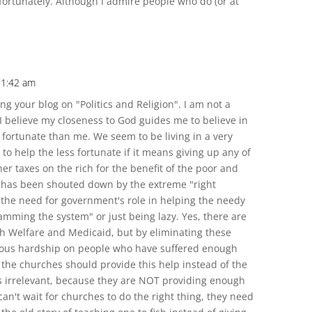
nfortunately. Although I admire people who do (or at
11:42 am
ng your blog on "Politics and Religion". I am not a
 I believe my closeness to God guides me to believe in
 fortunate than me. We seem to be living in a very
 to help the less fortunate if it means giving up any of
her taxes on the rich for the benefit of the poor and
 has been shouted down by the extreme "right
 the need for government's role in helping the needy
amming the system" or just being lazy. Yes, there are
th Welfare and Medicaid, but by eliminating these
ous hardship on people who have suffered enough
the churches should provide this help instead of the
s irrelevant, because they are NOT providing enough
n't wait for churches to do the right thing, they need