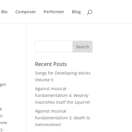
Bio
Composer
Performer
Blog
Recent Posts
Songs for Developing Voices
Volume II
 get
Against musical
fundamentalism 4: Wearily
nourishes itself the squirrel
ue
Against musical
no
fundamentalism 3: death to
thew
metronomes!
y.