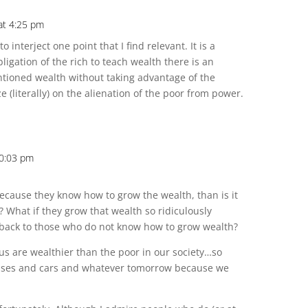
at 4:25 pm
 to interject one point that I find relevant. It is a
ligation of the rich to teach wealth there is an
ntioned wealth without taking advantage of the
ze (literally) on the alienation of the poor from power.
10:03 pm
because they know how to grow the wealth, than is it
? What if they grow that wealth so ridiculously
l back to those who do not know how to grow wealth?
f us are wealthier than the poor in our society…so
ouses and cars and whatever tomorrow because we