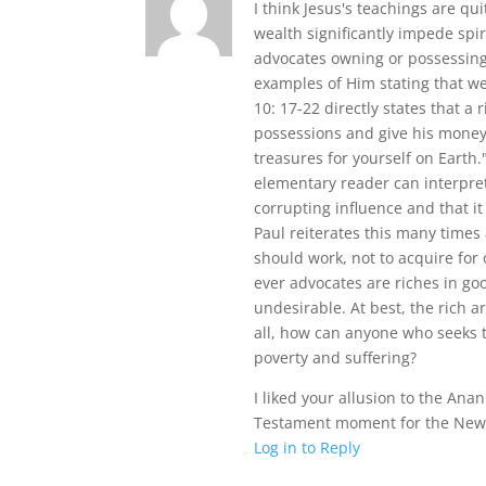
I think Jesus's teachings are qu
wealth significantly impede spi
advocates owning or possessing
examples of Him stating that we
10: 17-22 directly states that a 
possessions and give his money
treasures for yourself on Earth
elementary reader can interpret
corrupting influence and that it 
Paul reiterates this many times 
should work, not to acquire for 
ever advocates are riches in go
undesirable. At best, the rich a
all, how can anyone who seeks to
poverty and suffering?
I liked your allusion to the Anan
Testament moment for the New
Log in to Reply