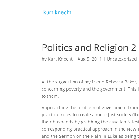
Politics and Religion
by
Kurt Knecht
|
Aug 5, 2011
|
Uncategorized
At the suggestion of my friend Rebecca Baker,
concerning poverty and the government. This is 
to them.
Approaching the problem of government from t
practical rules to create a more just society 
their husbands by grabbing the assailant’s testi
corresponding practical approach in the New T
and the Sermon on the Plain in Luke as being t