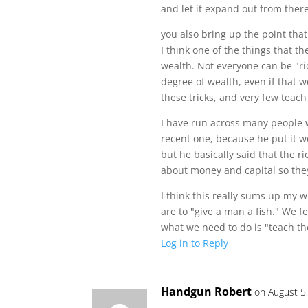
and let it expand out from there
you also bring up the point tha
I think one of the things that t
wealth. Not everyone can be "ri
degree of wealth, even if that 
these tricks, and very few teach
I have run across many people wh
recent one, because he put it we
but he basically said that the r
about money and capital so they
I think this really sums up my
are to "give a man a fish." We f
what we need to do is "teach the
Log in to Reply
Handgun Robert
on August 5