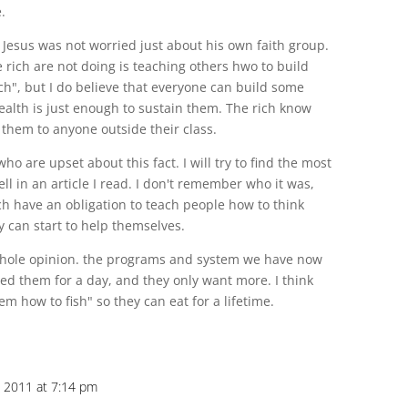
.
t Jesus was not worried just about his own faith group.
he rich are not doing is teaching others hwo to build
ch", but I do believe that everyone can build some
wealth is just enough to sustain them. The rich know
 them to anyone outside their class.
o are upset about this fact. I will try to find the most
ll in an article I read. I don't remember who it was,
ich have an obligation to teach people how to think
 can start to help themselves.
 whole opinion. the programs and system we have now
eed them for a day, and they only want more. I think
m how to fish" so they can eat for a lifetime.
, 2011 at 7:14 pm