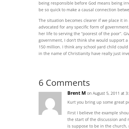
being responsible before God means being irres
be so quick to make a causal connection betwe
The situation becomes clearer if we place it 
advocated for any specific form of government.
her life to serving the “poorest of the poor”. Gi
government, I don’t think she would support a
150 million. I think any school yard child coul
in the name of Christianity have really just in
6 Comments
Brent M
on August 5, 2011 at 3
Kurt you bring up some great po
First I believe the example shou
the start of the discussion and 
is suppose to be in the church, 