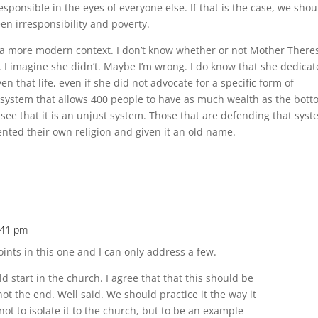
ponsible in the eyes of everyone else. If that is the case, we shou
en irresponsibility and poverty.
in a more modern context. I don’t know whether or not Mother There
 I imagine she didn’t. Maybe I’m wrong. I do know that she dedica
ven that life, even if she did not advocate for a specific form of
 system that allows 400 people to have as much wealth as the bot
d see that it is an unjust system. Those that are defending that sys
vented their own religion and given it an old name.
:41 pm
ints in this one and I can only address a few.
ld start in the church. I agree that that this should be
not the end. Well said. We should practice it the way it
not to isolate it to the church, but to be an example