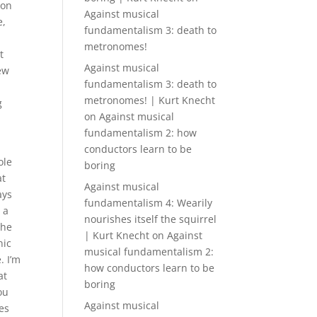
 on
Against musical
e,
fundamentalism 3: death to
t
metronomes!
t
Against musical
rew
fundamentalism 3: death to
metronomes! | Kurt Knecht
g
on
Against musical
fundamentalism 2: how
conductors learn to be
ole
boring
at
Against musical
ays
fundamentalism 4: Wearily
 a
nourishes itself the squirrel
the
| Kurt Knecht
on
Against
nic
musical fundamentalism 2:
. I’m
how conductors learn to be
at
boring
ou
Against musical
es