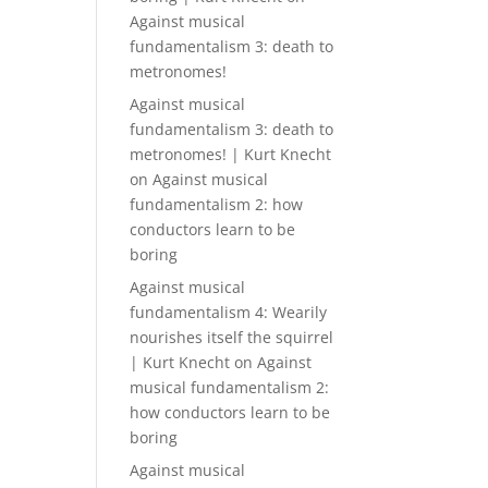
Against musical
fundamentalism 3: death to
metronomes!
Against musical
fundamentalism 3: death to
metronomes! | Kurt Knecht
on
Against musical
fundamentalism 2: how
conductors learn to be
boring
Against musical
fundamentalism 4: Wearily
nourishes itself the squirrel
| Kurt Knecht
on
Against
musical fundamentalism 2:
how conductors learn to be
boring
Against musical