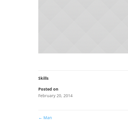
Skills
Posted on
February 20, 2014
←
Man