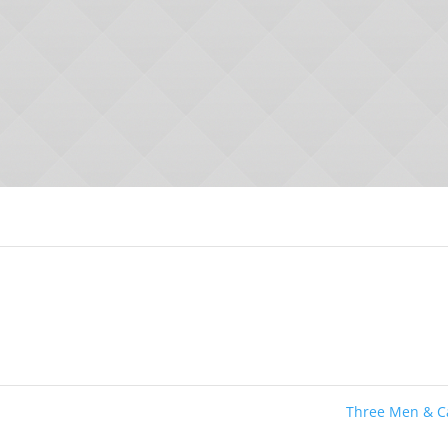
Three Men & 