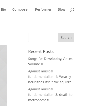
Bio
Composer
Performer
Blog
Recent Posts
Songs for Developing Voices
Volume II
Against musical
fundamentalism 4: Wearily
nourishes itself the squirrel
Against musical
fundamentalism 3: death to
metronomes!