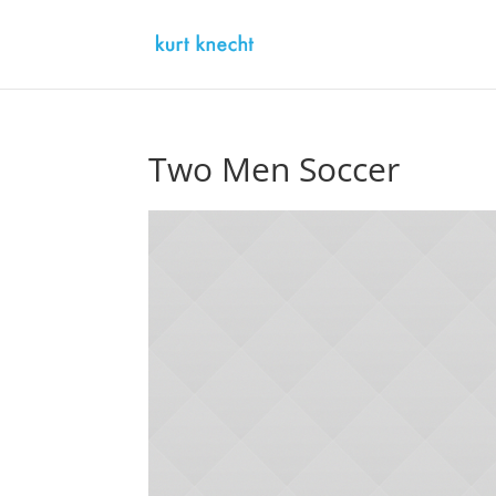
Two Men Soccer