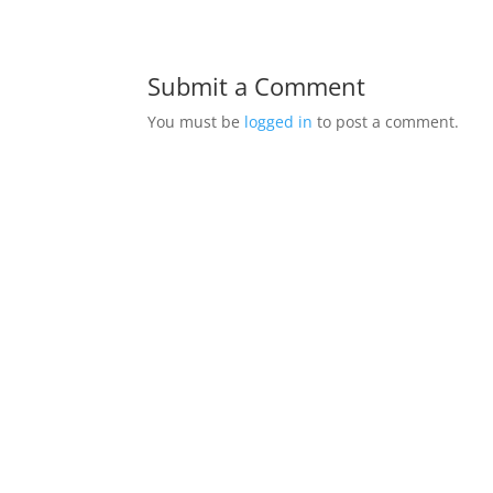
Submit a Comment
You must be
logged in
to post a comment.