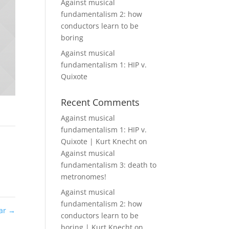
Against musical
fundamentalism 2: how
conductors learn to be
boring
Against musical
fundamentalism 1: HIP v.
Quixote
Recent Comments
Against musical
fundamentalism 1: HIP v.
Quixote | Kurt Knecht
on
Against musical
fundamentalism 3: death to
metronomes!
Against musical
fundamentalism 2: how
Car
→
conductors learn to be
boring | Kurt Knecht
on