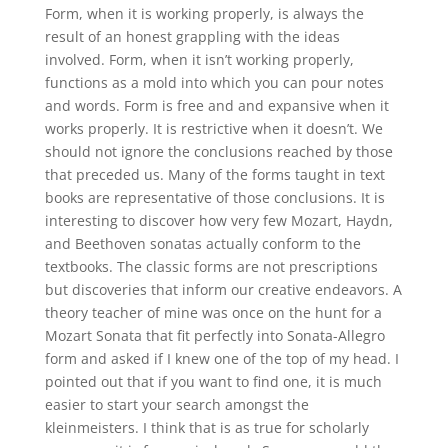
Form, when it is working properly, is always the
result of an honest grappling with the ideas
involved. Form, when it isn’t working properly,
functions as a mold into which you can pour notes
and words. Form is free and and expansive when it
works properly. It is restrictive when it doesn’t. We
should not ignore the conclusions reached by those
that preceded us. Many of the forms taught in text
books are representative of those conclusions. It is
interesting to discover how very few Mozart, Haydn,
and Beethoven sonatas actually conform to the
textbooks. The classic forms are not prescriptions
but discoveries that inform our creative endeavors. A
theory teacher of mine was once on the hunt for a
Mozart Sonata that fit perfectly into Sonata-Allegro
form and asked if I knew one of the top of my head. I
pointed out that if you want to find one, it is much
easier to start your search amongst the
kleinmeisters. I think that is as true for scholarly