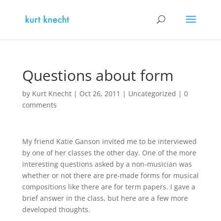
Questions about form
by
Kurt Knecht
|
Oct 26, 2011
|
Uncategorized
|
0
comments
My friend Katie Ganson invited me to be interviewed
by one of her classes the other day. One of the more
interesting questions asked by a non-musician was
whether or not there are pre-made forms for musical
compositions like there are for term papers. I gave a
brief answer in the class, but here are a few more
developed thoughts.