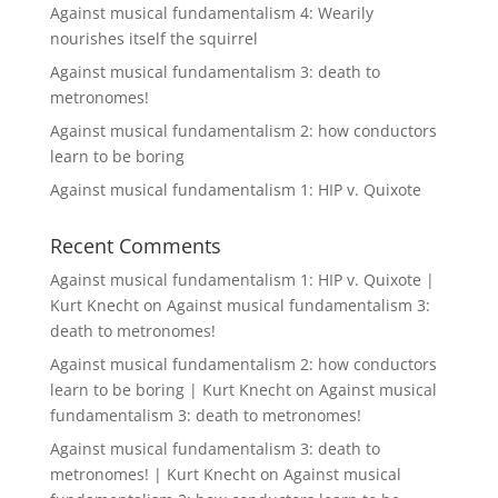
Against musical fundamentalism 4: Wearily
nourishes itself the squirrel
Against musical fundamentalism 3: death to
metronomes!
Against musical fundamentalism 2: how conductors
learn to be boring
Against musical fundamentalism 1: HIP v. Quixote
Recent Comments
Against musical fundamentalism 1: HIP v. Quixote |
Kurt Knecht
on
Against musical fundamentalism 3:
death to metronomes!
Against musical fundamentalism 2: how conductors
learn to be boring | Kurt Knecht
on
Against musical
fundamentalism 3: death to metronomes!
Against musical fundamentalism 3: death to
metronomes! | Kurt Knecht
on
Against musical