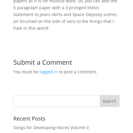
papers as it is for musical work. So, you can add the
5 paragraph paper with a 3 pronged thesis
statement to jeans skirts and Space Odyssey scenes
air brushed on the side of vans to the things that I
hate in this world.
Submit a Comment
You must be
logged in
to post a comment.
Recent Posts
Songs for Developing Voices Volume II