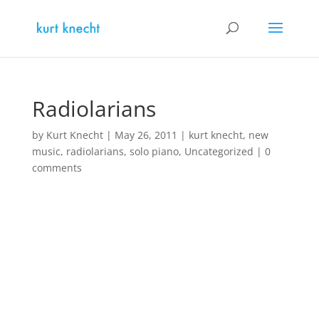
Radiolarians
by
Kurt Knecht
|
May 26, 2011
|
kurt knecht
,
new
music
,
radiolarians
,
solo piano
,
Uncategorized
|
0
comments