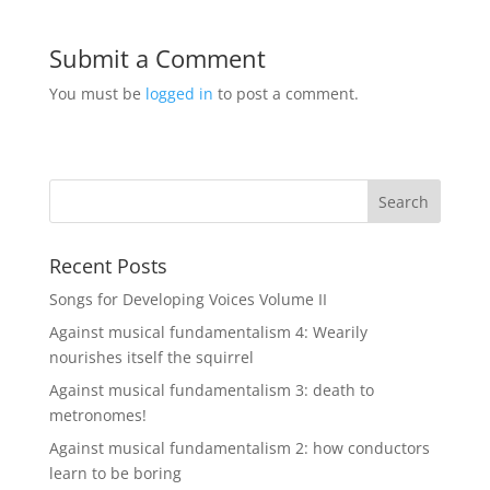
Submit a Comment
You must be
logged in
to post a comment.
Recent Posts
Songs for Developing Voices Volume II
Against musical fundamentalism 4: Wearily
nourishes itself the squirrel
Against musical fundamentalism 3: death to
metronomes!
Against musical fundamentalism 2: how conductors
learn to be boring