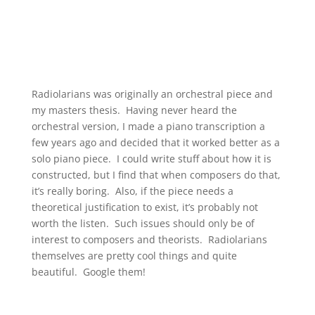
Radiolarians was originally an orchestral piece and
my masters thesis. Having never heard the
orchestral version, I made a piano transcription a
few years ago and decided that it worked better as a
solo piano piece. I could write stuff about how it is
constructed, but I find that when composers do that,
it’s really boring. Also, if the piece needs a
theoretical justification to exist, it’s probably not
worth the listen. Such issues should only be of
interest to composers and theorists. Radiolarians
themselves are pretty cool things and quite
beautiful. Google them!