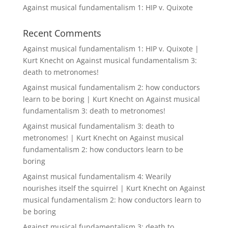
Against musical fundamentalism 1: HIP v. Quixote
Recent Comments
Against musical fundamentalism 1: HIP v. Quixote |
Kurt Knecht
on
Against musical fundamentalism 3:
death to metronomes!
Against musical fundamentalism 2: how conductors
learn to be boring | Kurt Knecht
on
Against musical
fundamentalism 3: death to metronomes!
Against musical fundamentalism 3: death to
metronomes! | Kurt Knecht
on
Against musical
fundamentalism 2: how conductors learn to be
boring
Against musical fundamentalism 4: Wearily
nourishes itself the squirrel | Kurt Knecht
on
Against
musical fundamentalism 2: how conductors learn to
be boring
Against musical fundamentalism 3: death to