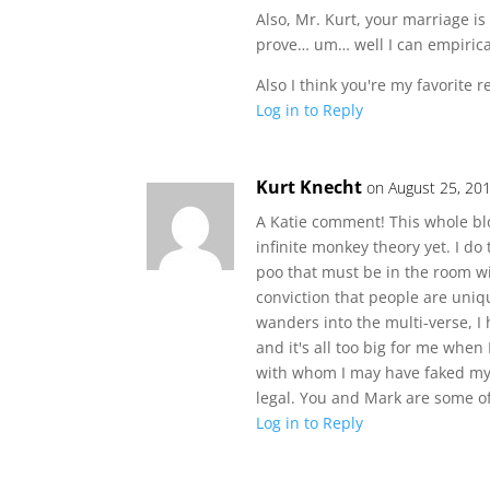
Also, Mr. Kurt, your marriage i
prove… um… well I can empirical
Also I think you're my favorite r
Log in to Reply
Kurt Knecht
on August 25, 20
A Katie comment! This whole blog
infinite monkey theory yet. I do 
poo that must be in the room wi
conviction that people are uniq
wanders into the multi-verse, I
and it's all too big for me whe
with whom I may have faked my m
legal. You and Mark are some of 
Log in to Reply