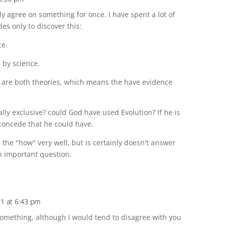
ly agree on something for once. I have spent a lot of
es only to discover this:
ce.
 by science.
n are both theories, which means the have evidence
y exclusive? could God have used Evolution? If he is
 concede that he could have.
 the "how" very well, but is certainly doesn't answer
an important question.
11 at 6:43 pm
something, although I would tend to disagree with you