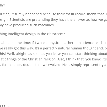
lly?
tion, it surely happened because their fossil record shows that. 
esign. Scientists are pretending they have the answer as how we g
ibly have produced such machines.
ing intelligent design in the classroom?
about all the time; if I were a physics teacher or a science teacher,
e really got this way. It’s a perfectly natural human thought and, o
this? Well, alright, as soon as you leave you can start thinking about
ic fringe of the Christian religion. Also, I think that, you know, it’s
on, for instance, doubts that we evolved. He is simply representing a
 6:36 pm