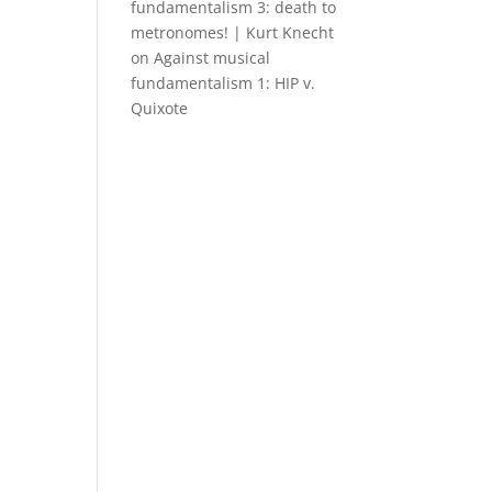
fundamentalism 3: death to
metronomes! | Kurt Knecht
on
Against musical
fundamentalism 1: HIP v.
Quixote