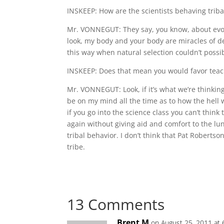
INSKEEP: How are the scientists behaving triba
Mr. VONNEGUT: They say, you know, about evolu
look, my body and your body are miracles of d
this way when natural selection couldn’t poss
INSKEEP: Does that mean you would favor teach
Mr. VONNEGUT: Look, if it’s what we’re thinking 
be on my mind all the time as to how the hell w
if you go into the science class you can’t think 
again without giving aid and comfort to the lunat
tribal behavior. I don’t think that Pat Roberts
tribe.
13 Comments
Brent M
on August 25, 2011 at