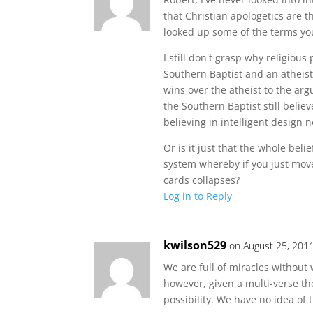
that Christian apologetics are t
looked up some of the terms you
I still don't grasp why religious
Southern Baptist and an atheist
wins over the atheist to the arg
the Southern Baptist still believ
believing in intelligent design n
Or is it just that the whole beli
system whereby if you just mov
cards collapses?
Log in to Reply
kwilson529
on August 25, 201
We are full of miracles without 
however, given a multi-verse theo
possibility. We have no idea of t