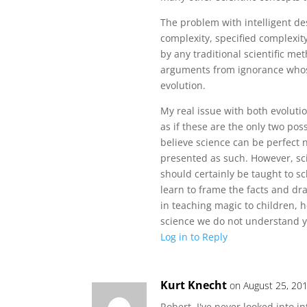
The problem with intelligent des
complexity, specified complexity
by any traditional scientific me
arguments from ignorance whose
evolution.
My real issue with both evolutio
as if these are the only two poss
believe science can be perfect 
presented as such. However, scie
should certainly be taught to sc
learn to frame the facts and d
in teaching magic to children, 
science we do not understand y
Log in to Reply
Kurt Knecht
on August 25, 20
Robert, I've never looked into in