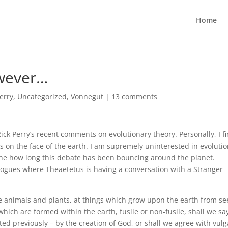
Home
owever…
Perry
,
Uncategorized
,
Vonnegut
|
13 comments
k Perry’s recent comments on evolutionary theory. Personally, I fi
s on the face of the earth. I am supremely uninterested in evoluti
one how long this debate has been bouncing around the planet.
alogues where Theaetetus is having a conversation with a Stranger
he animals and plants, at things which grow upon the earth from s
hich are formed within the earth, fusile or non-fusile, shall we sa
ted previously – by the creation of God, or shall we agree with vulg