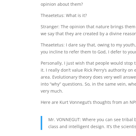
opinion about them?
Theaetetus: What is it?
Stranger: The opinion that nature brings them
we say that they are created by a divine rea
Theaetetus: I dare say that, owing to my youth
you incline to refer them to God, I defer to you
Personally, I just wish that people would stop
it. I really don’t value Rick Perry’s authority o
area. Evolutionary theory does very well answer
into “why” questions. So, in the same vein, whe
very much.
Here are Kurt Vonnegut’s thoughts from an NPR
Mr. VONNEGUT: Where you can see tribal be
class and intelligent design. It’s the scient