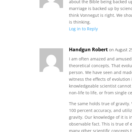
about the Bible being backed up 
marriage is backed up by scienc
think Vonnegut is right. We shou
is thinking.
Log in to Reply
Handgun Robert
on August 2
I am often amazed and amused 
theoretical concepts. That evolu
person. We have seen and made 
witness the effects of evolution
knowledgeable scientist cannot p
non-life to life, or from single
The same holds true of gravity. 
100 percent accuracy, and utiliz
gravity. Our knowledge of it is i
observable fact. This is true of
many other scientific concepts t