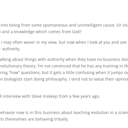
 into being from some spontaneous and unintelligent cause. Or sha
son and a knowledge which comes from God?
, I may often waver in my view, but now when I look at you and see 
r authority.
 talking about things with authority when they have no business do
n evolutionary theory. I’m not convinced that he has any training in t
ing “how” questions, but it gets a little confusing when it jumps o
n biologists start doing philosophy, I tend not to value their opini
 interview with Steve Inskeep from a few years ago.
havior now is in this business about teaching evolution in a scie
ists themselves are behaving tribally.