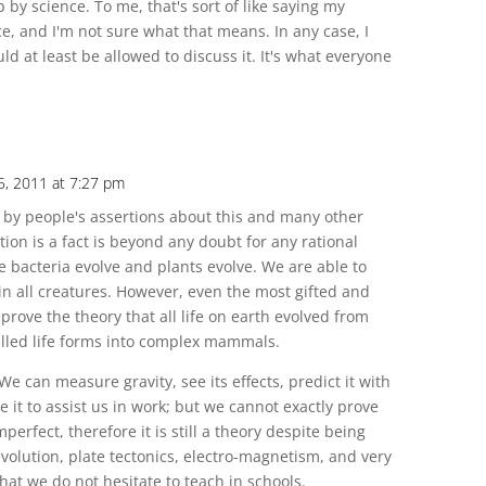
by science. To me, that's sort of like saying my
e, and I'm not sure what that means. In any case, I
ld at least be allowed to discuss it. It's what everyone
5, 2011 at 7:27 pm
by people's assertions about this and many other
tion is a fact is beyond any doubt for any rational
bacteria evolve and plants evolve. We are able to
 in all creatures. However, even the most gifted and
rove the theory that all life on earth evolved from
 celled life forms into complex mammals.
We can measure gravity, see its effects, predict it with
e it to assist us in work; but we cannot exactly prove
mperfect, therefore it is still a theory despite being
 evolution, plate tectonics, electro-magnetism, and very
hat we do not hesitate to teach in schools.