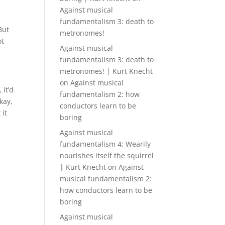
Against musical
fundamentalism 3: death to
But
metronomes!
ot
Against musical
fundamentalism 3: death to
metronomes! | Kurt Knecht
on
Against musical
 it’d
fundamentalism 2: how
kay,
conductors learn to be
 it
boring
Against musical
fundamentalism 4: Wearily
nourishes itself the squirrel
| Kurt Knecht
on
Against
musical fundamentalism 2:
how conductors learn to be
boring
Against musical