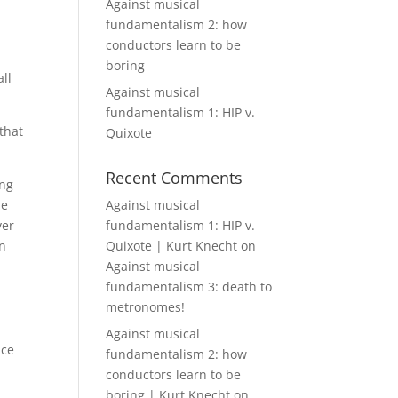
Against musical
fundamentalism 2: how
conductors learn to be
boring
ll
Against musical
fundamentalism 1: HIP v.
that
Quixote
Recent Comments
ing
he
Against musical
ver
fundamentalism 1: HIP v.
on
Quixote | Kurt Knecht
on
Against musical
fundamentalism 3: death to
metronomes!
Against musical
nce
fundamentalism 2: how
conductors learn to be
boring | Kurt Knecht
on