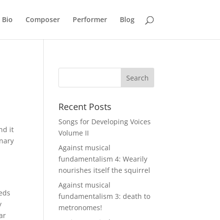
Bio
Composer
Performer
Blog
Recent Posts
Songs for Developing Voices
nd it
Volume II
onary
Against musical
fundamentalism 4: Wearily
nourishes itself the squirrel
Against musical
eeds
fundamentalism 3: death to
y
metronomes!
ar