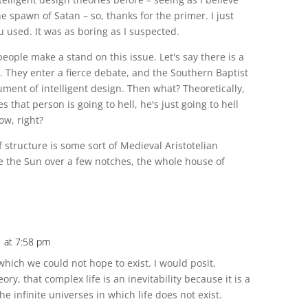
he spawn of Satan – so, thanks for the primer. I just
 used. It was as boring as I suspected.
 people make a stand on this issue. Let's say there is a
. They enter a fierce debate, and the Southern Baptist
ument of intelligent design. Then what? Theoretically,
es that person is going to hell, he's just going to hell
ow, right?
ef structure is some sort of Medieval Aristotelian
e the Sun over a few notches, the whole house of
1 at 7:58 pm
which we could not hope to exist. I would posit,
ry, that complex life is an inevitability because it is a
he infinite universes in which life does not exist.