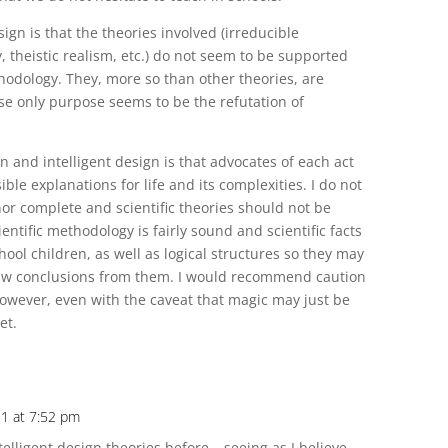
ign is that the theories involved (irreducible
, theistic realism, etc.) do not seem to be supported
thodology. They, more so than other theories, are
 only purpose seems to be the refutation of
n and intelligent design is that advocates of each act
ible explanations for life and its complexities. I do not
nor complete and scientific theories should not be
ntific methodology is fairly sound and scientific facts
hool children, as well as logical structures so they may
raw conclusions from them. I would recommend caution
however, even with the caveat that magic may just be
et.
11 at 7:52 pm
telligent design theories before – seeing as I believe