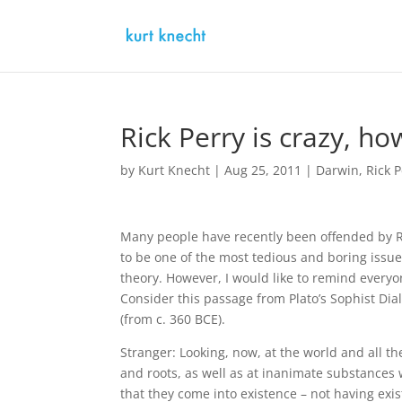
Rick Perry is crazy, h
by
Kurt Knecht
|
Aug 25, 2011
|
Darwin
,
Rick 
Many people have recently been offended by Ric
to be one of the most tedious and boring issue
theory. However, I would like to remind every
Consider this passage from Plato’s Sophist Di
(from c. 360 BCE).
Stranger: Looking, now, at the world and all t
and roots, as well as at inanimate substances w
that they come into existence – not having exis