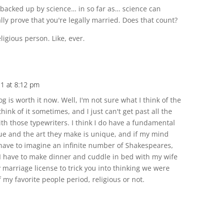
s backed up by science… in so far as… science can
ly prove that you're legally married. Does that count?
eligious person. Like, ever.
11 at 8:12 pm
 is worth it now. Well, I'm not sure what I think of the
think of it sometimes, and I just can't get past all the
th those typewriters. I think I do have a fundamental
ue and the art they make is unique, and if my mind
 have to imagine an infinite number of Shakespeares,
n I have to make dinner and cuddle in bed with my wife
arriage license to trick you into thinking we were
my favorite people period, religious or not.