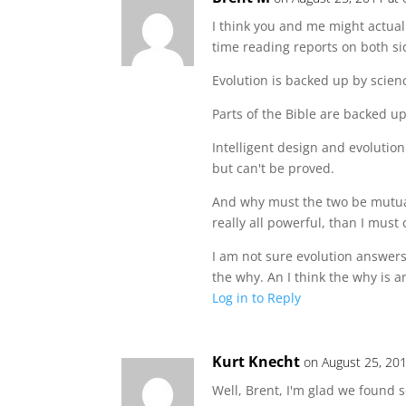
I think you and me might actual
time reading reports on both sid
Evolution is backed up by scien
Parts of the Bible are backed up
Intelligent design and evolutio
but can't be proved.
And why must the two be mutuall
really all powerful, than I must
I am not sure evolution answers
the why. An I think the why is 
Log in to Reply
Kurt Knecht
on August 25, 20
Well, Brent, I'm glad we found 