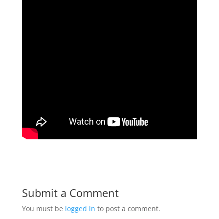
Submit a Comment
You must be
logged in
to post a comment.