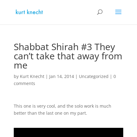
Shabbat Shirah #3 They
can’t take that away from
me
by
Kurt Knecht
|
Jan 14, 2014
|
Uncategorized
|
0
comments
This one is very cool, and the solo work is much
better than the last one on my part.