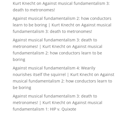
Kurt Knecht
on
Against musical fundamentalism 3:
death to metronomes!
Against musical fundamentalism 2: how conductors
learn to be boring | Kurt Knecht
on
Against musical
fundamentalism 3: death to metronomes!
Against musical fundamentalism 3: death to
metronomes! | Kurt Knecht
on
Against musical
fundamentalism 2: how conductors learn to be
boring
Against musical fundamentalism 4: Wearily
nourishes itself the squirrel | Kurt Knecht
on
Against
musical fundamentalism 2: how conductors learn to
be boring
Against musical fundamentalism 3: death to
metronomes! | Kurt Knecht
on
Against musical
fundamentalism 1: HIP v. Quixote