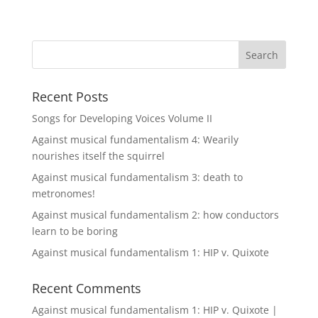
Recent Posts
Songs for Developing Voices Volume II
Against musical fundamentalism 4: Wearily
nourishes itself the squirrel
Against musical fundamentalism 3: death to
metronomes!
Against musical fundamentalism 2: how conductors
learn to be boring
Against musical fundamentalism 1: HIP v. Quixote
Recent Comments
Against musical fundamentalism 1: HIP v. Quixote |