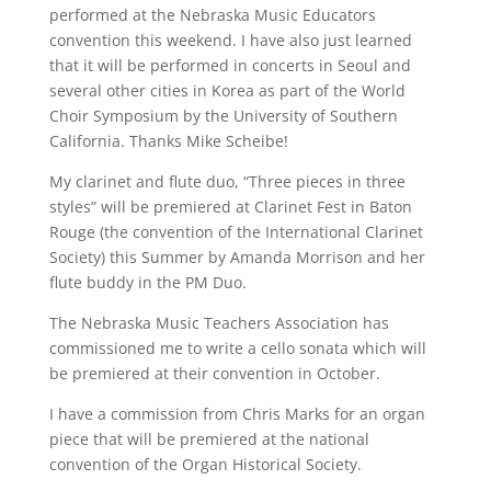
performed at the Nebraska Music Educators
convention this weekend. I have also just learned
that it will be performed in concerts in Seoul and
several other cities in Korea as part of the World
Choir Symposium by the University of Southern
California. Thanks Mike Scheibe!
My clarinet and flute duo, “Three pieces in three
styles” will be premiered at Clarinet Fest in Baton
Rouge (the convention of the International Clarinet
Society) this Summer by Amanda Morrison and her
flute buddy in the PM Duo.
The Nebraska Music Teachers Association has
commissioned me to write a cello sonata which will
be premiered at their convention in October.
I have a commission from Chris Marks for an organ
piece that will be premiered at the national
convention of the Organ Historical Society.