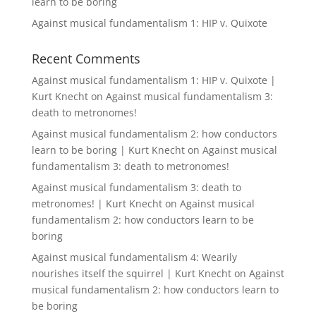
learn to be boring
Against musical fundamentalism 1: HIP v. Quixote
Recent Comments
Against musical fundamentalism 1: HIP v. Quixote |
Kurt Knecht
on
Against musical fundamentalism 3:
death to metronomes!
Against musical fundamentalism 2: how conductors
learn to be boring | Kurt Knecht
on
Against musical
fundamentalism 3: death to metronomes!
Against musical fundamentalism 3: death to
metronomes! | Kurt Knecht
on
Against musical
fundamentalism 2: how conductors learn to be
boring
Against musical fundamentalism 4: Wearily
nourishes itself the squirrel | Kurt Knecht
on
Against
musical fundamentalism 2: how conductors learn to
be boring