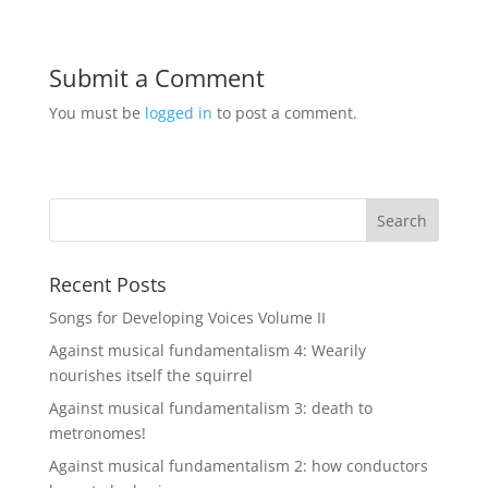
Submit a Comment
You must be
logged in
to post a comment.
Recent Posts
Songs for Developing Voices Volume II
Against musical fundamentalism 4: Wearily
nourishes itself the squirrel
Against musical fundamentalism 3: death to
metronomes!
Against musical fundamentalism 2: how conductors