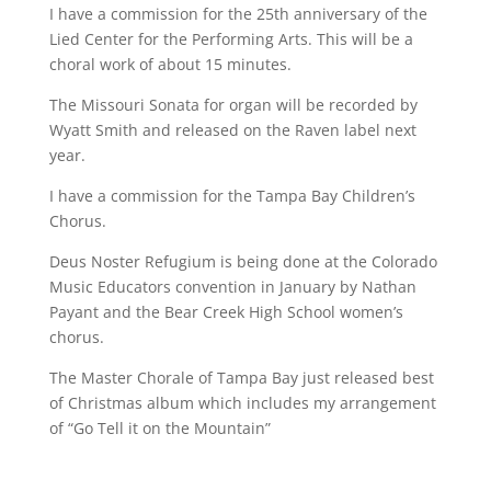
I have a commission for the 25th anniversary of the
Lied Center for the Performing Arts. This will be a
choral work of about 15 minutes.
The Missouri Sonata for organ will be recorded by
Wyatt Smith and released on the Raven label next
year.
I have a commission for the Tampa Bay Children’s
Chorus.
Deus Noster Refugium is being done at the Colorado
Music Educators convention in January by Nathan
Payant and the Bear Creek High School women’s
chorus.
The Master Chorale of Tampa Bay just released best
of Christmas album which includes my arrangement
of “Go Tell it on the Mountain”