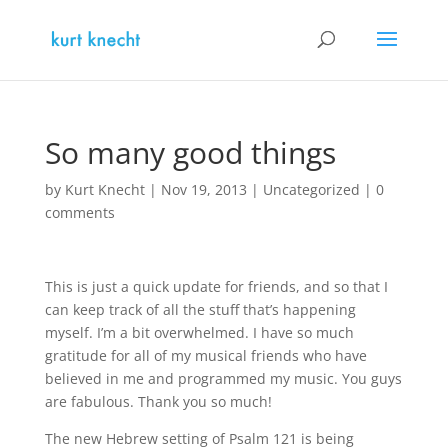
So many good things
by
Kurt Knecht
|
Nov 19, 2013
|
Uncategorized
|
0
comments
This is just a quick update for friends, and so that I
can keep track of all the stuff that’s happening
myself. I’m a bit overwhelmed. I have so much
gratitude for all of my musical friends who have
believed in me and programmed my music. You guys
are fabulous. Thank you so much!
The new Hebrew setting of Psalm 121 is being