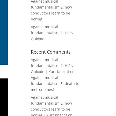
Against musical
fundamentalism 2: how
conductors learn to be
boring
Against musical
fundamentalism 1: HIP v.
Quixote
Recent Comments
Against musical
fundamentalism 1: HIP v.
Quixote | Kurt Knecht
on
Against musical
fundamentalism 3: death to
metronomes!
Against musical
fundamentalism 2: how
conductors learn to be
boring | Kurt Knecht
on