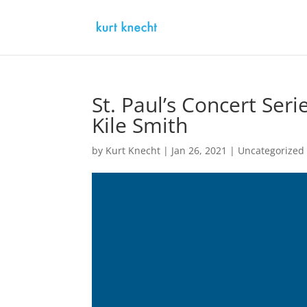
St. Paul’s Concert Serie
Kile Smith
by
Kurt Knecht
|
Jan 26, 2021
|
Uncategorized