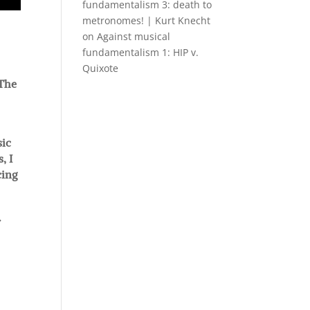
fundamentalism 3: death to
metronomes! | Kurt Knecht
on
Against musical
fundamentalism 1: HIP v.
Quixote
 The
sic
, I
cing
.