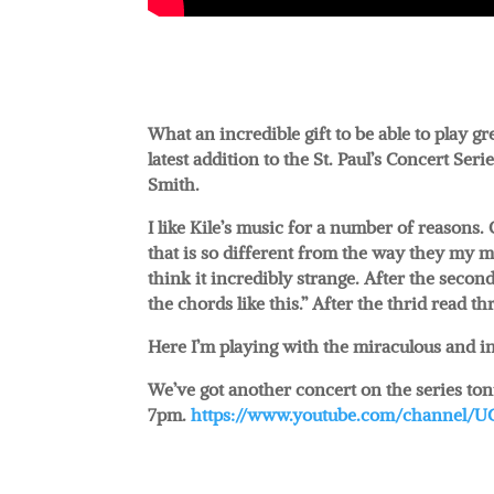
What an incredible gift to be able to play 
latest addition to the St. Paul’s Concert Seri
Smith.
I like Kile’s music for a number of reasons. 
that is so different from the way they my mi
think it incredibly strange. After the secon
the chords like this.” After the thrid read t
Here I’m playing with the miraculous and i
We’ve got another concert on the series toni
7pm.
https://www.youtube.com/channel/