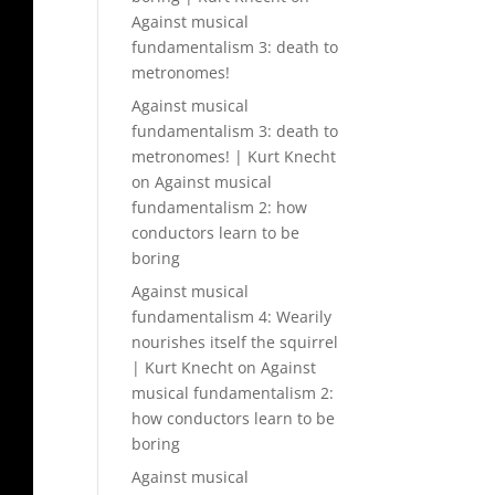
Against musical
fundamentalism 3: death to
metronomes!
Against musical
fundamentalism 3: death to
metronomes! | Kurt Knecht
on
Against musical
fundamentalism 2: how
conductors learn to be
boring
Against musical
fundamentalism 4: Wearily
nourishes itself the squirrel
| Kurt Knecht
on
Against
musical fundamentalism 2:
how conductors learn to be
boring
Against musical