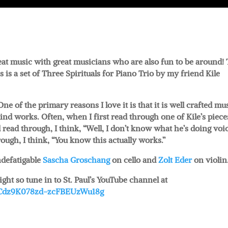
great music with great musicians who are also fun to be around!
es is a set of Three Spirituals for Piano Trio by my friend Kile
One of the primary reasons I love it is that it is well crafted mu
nd works. Often, when I first read through one of Kile’s pieces
d read through, I think, “Well, I don’t know what he’s doing voi
hrough, I think, “You know this actually works.”
ndefatigable
Sascha Groschang
on cello and
Zolt Eder
on violin
ght so tune in to St. Paul’s YouTube channel at
UCdz9K078zd-zcFBEUzWu18g