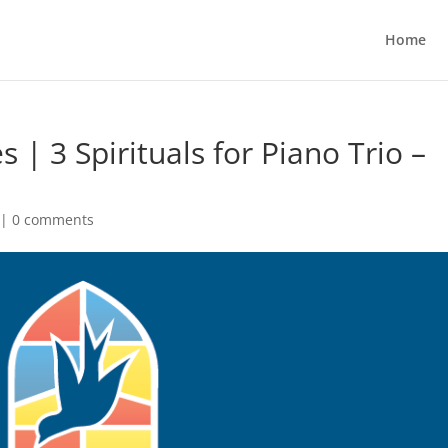
Home
s | 3 Spirituals for Piano Trio –
|
0 comments