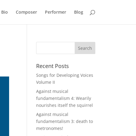
Bio
Composer
Performer
Blog
Recent Posts
Songs for Developing Voices
Volume II
Against musical
fundamentalism 4: Wearily
nourishes itself the squirrel
Against musical
fundamentalism 3: death to
metronomes!