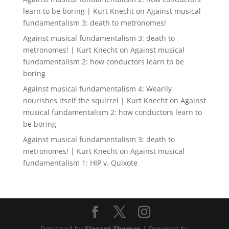
learn to be boring | Kurt Knecht
on
Against musical
fundamentalism 3: death to metronomes!
Against musical fundamentalism 3: death to
metronomes! | Kurt Knecht
on
Against musical
fundamentalism 2: how conductors learn to be
boring
Against musical fundamentalism 4: Wearily
nourishes itself the squirrel | Kurt Knecht
on
Against
musical fundamentalism 2: how conductors learn to
be boring
Against musical fundamentalism 3: death to
metronomes! | Kurt Knecht
on
Against musical
fundamentalism 1: HIP v. Quixote
Designed by
Elegant Themes
| Powered by