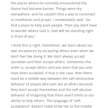
the places where he normally encountered the
divine had become barren. Things were dry
everywhere, and he couldn’t find a way to reconnect
in meditation and prayer. I immediately said, “Go
find a place to help poor people. Then you don’t have
to wonder where God is. God will be standing right
in front of you.”
I think this is right. Sometimes, we learn about our
own acceptance by accepting others even when we
don’t feel like doing it. We don’t always accept
ourselves and then accept others. Sometimes the
order is, accept others and you learn that you also
have been accepted. If that is the case, then there
must be a middle way between the self-destructive
behavior of people who lash out at others because
they don’t accept themselves and the self-abusive
behavior of imagining that there aren’t limits to our
ability to help others. The language of “self-
acceptance” doesn’t really strike me as the middle