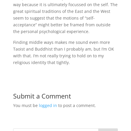
way because it is ultimately focussed on the self. The
great spiritual traditions of the East and the West
seem to suggest that the motions of “self-
acceptance” might better be framed from outside
the personal psychological experience.
Finding middle ways makes me sound even more
Taoist and Buddhist than I probably am, but I’m OK
with that. I’m not really trying to hold on to my
religious identity that tightly.
Submit a Comment
You must be
logged in
to post a comment.