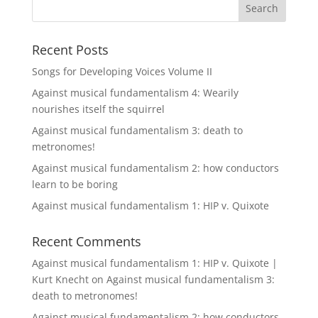
Recent Posts
Songs for Developing Voices Volume II
Against musical fundamentalism 4: Wearily
nourishes itself the squirrel
Against musical fundamentalism 3: death to
metronomes!
Against musical fundamentalism 2: how conductors
learn to be boring
Against musical fundamentalism 1: HIP v. Quixote
Recent Comments
Against musical fundamentalism 1: HIP v. Quixote |
Kurt Knecht
on
Against musical fundamentalism 3:
death to metronomes!
Against musical fundamentalism 2: how conductors