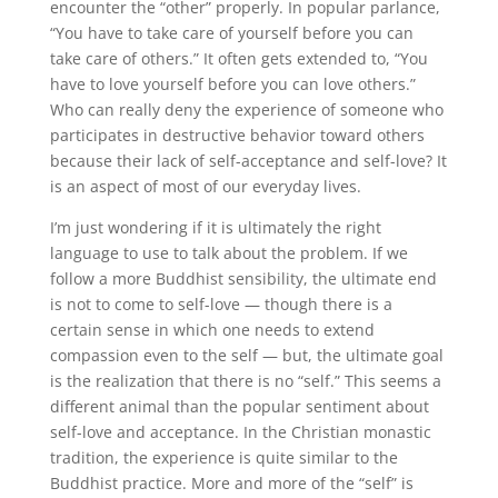
encounter the “other” properly. In popular parlance,
“You have to take care of yourself before you can
take care of others.” It often gets extended to, “You
have to love yourself before you can love others.”
Who can really deny the experience of someone who
participates in destructive behavior toward others
because their lack of self-acceptance and self-love? It
is an aspect of most of our everyday lives.
I’m just wondering if it is ultimately the right
language to use to talk about the problem. If we
follow a more Buddhist sensibility, the ultimate end
is not to come to self-love — though there is a
certain sense in which one needs to extend
compassion even to the self — but, the ultimate goal
is the realization that there is no “self.” This seems a
different animal than the popular sentiment about
self-love and acceptance. In the Christian monastic
tradition, the experience is quite similar to the
Buddhist practice. More and more of the “self” is