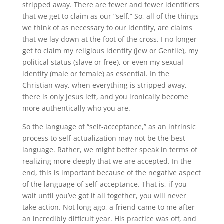
stripped away. There are fewer and fewer identifiers
that we get to claim as our “self.” So, all of the things
we think of as necessary to our identity, are claims
that we lay down at the foot of the cross. I no longer
get to claim my religious identity (Jew or Gentile), my
political status (slave or free), or even my sexual
identity (male or female) as essential. In the
Christian way, when everything is stripped away,
there is only Jesus left, and you ironically become
more authentically who you are.
So the language of “self-acceptance,” as an intrinsic
process to self-actualization may not be the best
language. Rather, we might better speak in terms of
realizing more deeply that we are accepted. In the
end, this is important because of the negative aspect
of the language of self-acceptance. That is, if you
wait until you’ve got it all together, you will never
take action. Not long ago, a friend came to me after
an incredibly difficult year. His practice was off, and