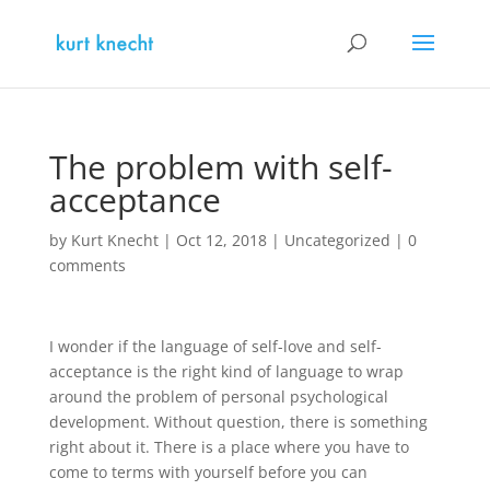
The problem with self-
acceptance
by
Kurt Knecht
|
Oct 12, 2018
|
Uncategorized
|
0
comments
I wonder if the language of self-love and self-
acceptance is the right kind of language to wrap
around the problem of personal psychological
development. Without question, there is something
right about it. There is a place where you have to
come to terms with yourself before you can