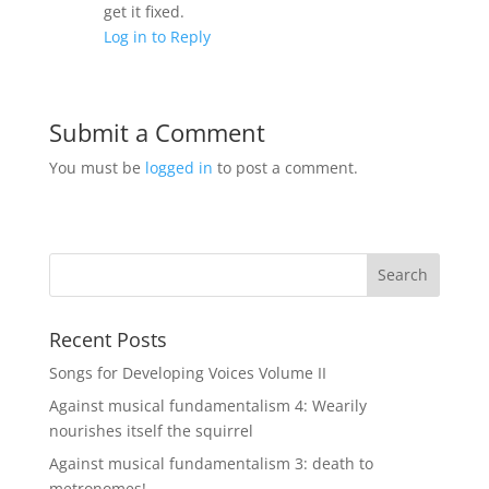
get it fixed.
Log in to Reply
Submit a Comment
You must be
logged in
to post a comment.
Recent Posts
Songs for Developing Voices Volume II
Against musical fundamentalism 4: Wearily
nourishes itself the squirrel
Against musical fundamentalism 3: death to
metronomes!