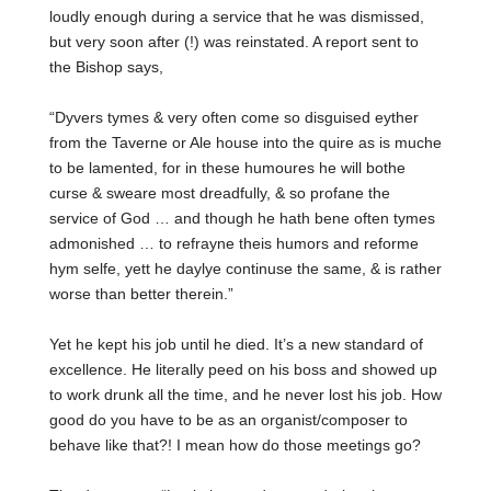
loudly enough during a service that he was dismissed,
but very soon after (!) was reinstated. A report sent to
the Bishop says,
“
Dyvers tymes & very often come so disguised eyther
from the Taverne or Ale house into the quire as is muche
to be lamented, for in these humoures he will bothe
curse & sweare most dreadfully, & so profane the
service of God … and though he hath bene often tymes
admonished … to refrayne theis humors and reforme
hym selfe, yett he daylye continuse the same, & is rather
worse than better therein.”
Yet he kept his job until he died. It’s a new standard of
excellence. He literally peed on his boss and showed up
to work drunk all the time, and he never lost his job. How
good do you have to be as an organist/composer to
behave like that?! I mean how do those meetings go?