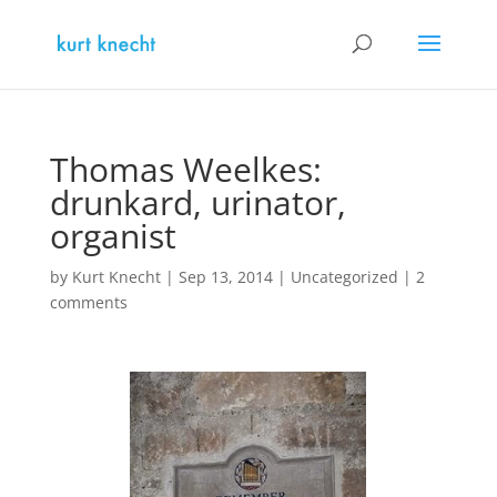
Thomas Weelkes:
drunkard, urinator,
organist
by
Kurt Knecht
|
Sep 13, 2014
|
Uncategorized
|
2
comments