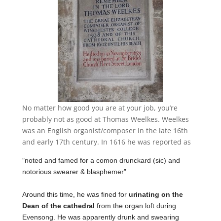
No matter how good you are at your job, you’re
probably not as good at Thomas Weelkes. Weelkes
was an English organist/composer in the late 16th
and early 17th century. In 1616 he was reported as
“
noted and famed for a comon drunckard (sic) and
notorious swearer & blasphemer”
Around this time, he was fined for
urinating on the
Dean of the cathedral
from the organ loft during
Evensong. He was apparently drunk and swearing