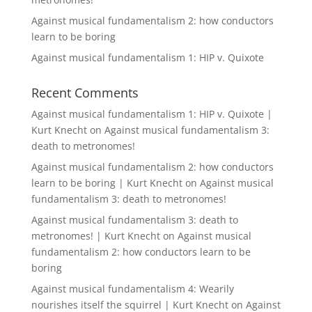
Against musical fundamentalism 2: how conductors
learn to be boring
Against musical fundamentalism 1: HIP v. Quixote
Recent Comments
Against musical fundamentalism 1: HIP v. Quixote |
Kurt Knecht
on
Against musical fundamentalism 3:
death to metronomes!
Against musical fundamentalism 2: how conductors
learn to be boring | Kurt Knecht
on
Against musical
fundamentalism 3: death to metronomes!
Against musical fundamentalism 3: death to
metronomes! | Kurt Knecht
on
Against musical
fundamentalism 2: how conductors learn to be
boring
Against musical fundamentalism 4: Wearily
nourishes itself the squirrel | Kurt Knecht
on
Against