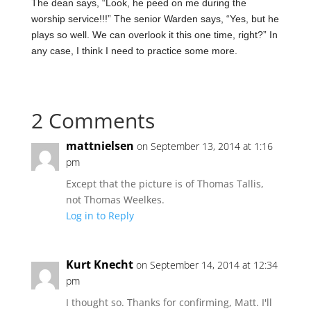
The dean says, “Look, he peed on me during the
worship service!!!” The senior Warden says, “Yes, but he
plays so well. We can overlook it this one time, right?” In
any case, I think I need to practice some more.
2 Comments
mattnielsen
on September 13, 2014 at 1:16
pm
Except that the picture is of Thomas Tallis,
not Thomas Weelkes.
Log in to Reply
Kurt Knecht
on September 14, 2014 at 12:34
pm
I thought so. Thanks for confirming, Matt. I'll