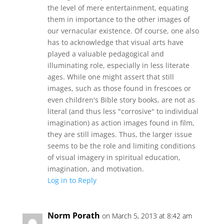
the level of mere entertainment, equating
them in importance to the other images of
our vernacular existence. Of course, one also
has to acknowledge that visual arts have
played a valuable pedagogical and
illuminating role, especially in less literate
ages. While one might assert that still
images, such as those found in frescoes or
even children's Bible story books, are not as
literal (and thus less "corrosive" to individual
imagination) as action images found in film,
they are still images. Thus, the larger issue
seems to be the role and limiting conditions
of visual imagery in spiritual education,
imagination, and motivation.
Log in to Reply
Norm Porath
on March 5, 2013 at 8:42 am