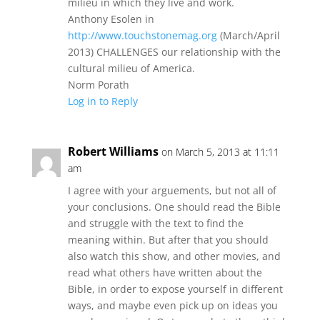
milieu in which they live and work.
Anthony Esolen in
http://www.touchstonemag.org
(March/April
2013) CHALLENGES our relationship with the
cultural milieu of America.
Norm Porath
Log in to Reply
Robert Williams
on March 5, 2013 at 11:11
am
I agree with your arguements, but not all of
your conclusions. One should read the Bible
and struggle with the text to find the
meaning within. But after that you should
also watch this show, and other movies, and
read what others have written about the
Bible, in order to expose yourself in different
ways, and maybe even pick up on ideas you