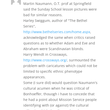
Martin Naumann, O.T. prof at Springfield
said the Sunday School lesson pictures were
bad for similar reasons.
Harley Swiggum, author of "The Bethel
Series",
http://www.bethelseries.com/home.aspx
,
acknowledged the same when critics raised
questions as to whether Adam and Eve and
Abraham were Scandinavian blonds.
Harry Wendt in Crossways,
http://www.crossways.org/
, surmounted the
problem with caricatures which could not be
limited to specific ethnic phenotype
appearances.
Some (I sure did) would question Naumann's
cultural acumen when he was critical of
Bonhoeffer, thouogh i have to concede that
he had a point about Mission Service people
identifying with (or against) the cultural