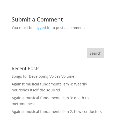
Submit a Comment
You must be
logged in
to post a comment.
Recent Posts
Songs for Developing Voices Volume II
Against musical fundamentalism 4: Wearily
nourishes itself the squirrel
Against musical fundamentalism 3: death to
metronomes!
Against musical fundamentalism 2: how conductors