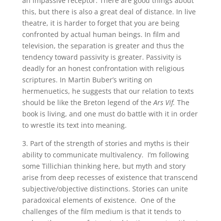
an impassive receptor. There are good things about
this, but there is also a great deal of distance. In live
theatre, it is harder to forget that you are being
confronted by actual human beings. In film and
television, the separation is greater and thus the
tendency toward passivity is greater. Passivity is
deadly for an honest confrontation with religious
scriptures. In Martin Buber’s writing on
hermenuetics, he suggests that our relation to texts
should be like the Breton legend of the
Ars Vif.
The
book is living, and one must do battle with it in order
to wrestle its text into meaning.
3. Part of the strength of stories and myths is their
ability to communicate multivalency. I’m following
some Tillichian thinking here, but myth and story
arise from deep recesses of existence that transcend
subjective/objective distinctions. Stories can unite
paradoxical elements of existence. One of the
challenges of the film medium is that it tends to