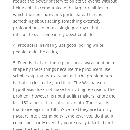
reduce the power of story to objective events without
being able to communicate the larger realities in
which the specific events participate. There is
something about seeing something extemely
profound boxed in to a single portrayal that is
difficult to overcome in my devotional life.
4. Producers inevitably use good looking white
people to do the acting.
5. Friends that are theologians are always bent out of
shape by these things because the producers use
scholarship that is 150 years old. The problem here
is that stories make good film. The Wellhausen
hypothasis does not make for riviting television. The
problem, however, is not that film makers ignore the
last 150 years of biblical scholarship. The issue is
that (once again in Tillich’s words) they are turning
mystery into a commodity. Whenever you do that, it
comes out badly even if you are really talented and
have the best intentions.