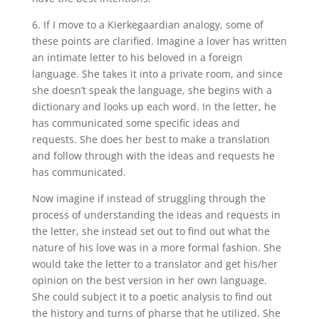
6. If I move to a Kierkegaardian analogy, some of
these points are clarified. Imagine a lover has written
an intimate letter to his beloved in a foreign
language. She takes it into a private room, and since
she doesn’t speak the language, she begins with a
dictionary and looks up each word. In the letter, he
has communicated some specific ideas and
requests. She does her best to make a translation
and follow through with the ideas and requests he
has communicated.
Now imagine if instead of struggling through the
process of understanding the ideas and requests in
the letter, she instead set out to find out what the
nature of his love was in a more formal fashion. She
would take the letter to a translator and get his/her
opinion on the best version in her own language.
She could subject it to a poetic analysis to find out
the history and turns of pharse that he utilized. She