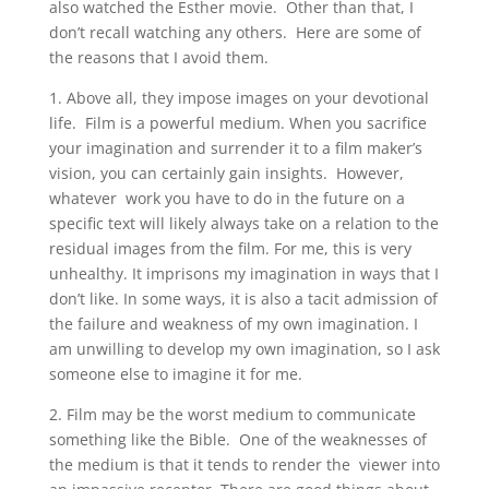
also watched the Esther movie. Other than that, I
don’t recall watching any others. Here are some of
the reasons that I avoid them.
1. Above all, they impose images on your devotional
life. Film is a powerful medium. When you sacrifice
your imagination and surrender it to a film maker’s
vision, you can certainly gain insights. However,
whatever work you have to do in the future on a
specific text will likely always take on a relation to the
residual images from the film. For me, this is very
unhealthy. It imprisons my imagination in ways that I
don’t like. In some ways, it is also a tacit admission of
the failure and weakness of my own imagination. I
am unwilling to develop my own imagination, so I ask
someone else to imagine it for me.
2. Film may be the worst medium to communicate
something like the Bible. One of the weaknesses of
the medium is that it tends to render the viewer into