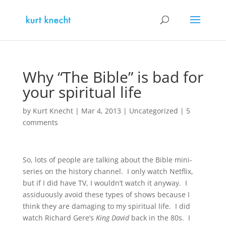
Why “The Bible” is bad for
your spiritual life
by
Kurt Knecht
|
Mar 4, 2013
|
Uncategorized
|
5
comments
So, lots of people are talking about the Bible mini-
series on the history channel. I only watch Netflix,
but if I did have TV, I wouldn’t watch it anyway. I
assiduously avoid these types of shows because I
think they are damaging to my spiritual life. I did
watch Richard Gere’s
King David
back in the 80s. I