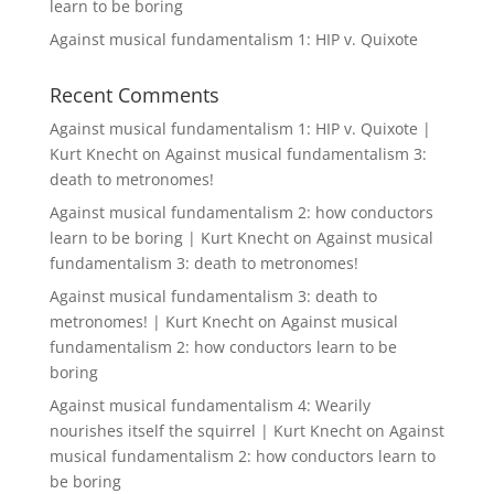
learn to be boring
Against musical fundamentalism 1: HIP v. Quixote
Recent Comments
Against musical fundamentalism 1: HIP v. Quixote |
Kurt Knecht
on
Against musical fundamentalism 3:
death to metronomes!
Against musical fundamentalism 2: how conductors
learn to be boring | Kurt Knecht
on
Against musical
fundamentalism 3: death to metronomes!
Against musical fundamentalism 3: death to
metronomes! | Kurt Knecht
on
Against musical
fundamentalism 2: how conductors learn to be
boring
Against musical fundamentalism 4: Wearily
nourishes itself the squirrel | Kurt Knecht
on
Against
musical fundamentalism 2: how conductors learn to
be boring