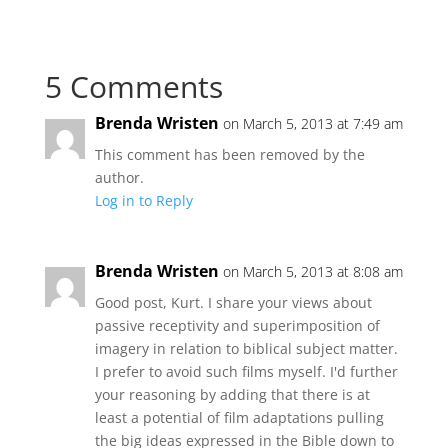
5 Comments
Brenda Wristen
on March 5, 2013 at 7:49 am
This comment has been removed by the
author.
Log in to Reply
Brenda Wristen
on March 5, 2013 at 8:08 am
Good post, Kurt. I share your views about
passive receptivity and superimposition of
imagery in relation to biblical subject matter.
I prefer to avoid such films myself. I'd further
your reasoning by adding that there is at
least a potential of film adaptations pulling
the big ideas expressed in the Bible down to