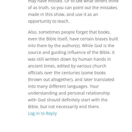
may have missed. Or to see what others think
of as truth, so you can point out the mistakes
made in this show, and use it as an
opportunity to teach.
Also, sometimes people forget that books,
even the Bible itself, have certain biases built
into them by the author(s). While God is the
source and guiding influence of the Bible, it
was still written down by human hands in
ancient times, edited by various church
officials over the centuries (some books
thrown out altogether), and later translated
into many different languages. Your
understanding and personal relationship
with God should definitely start with the
Bible, but not necessarily end there.
Log in to Reply