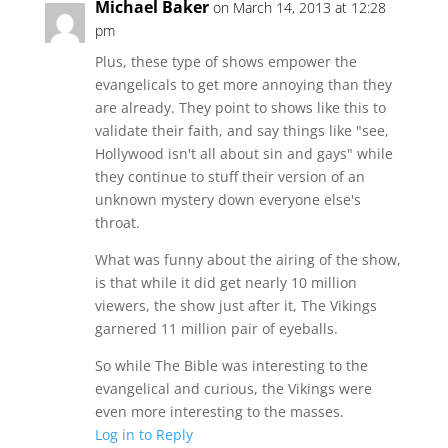
Michael Baker
on March 14, 2013 at 12:28
pm
Plus, these type of shows empower the
evangelicals to get more annoying than they
are already. They point to shows like this to
validate their faith, and say things like "see,
Hollywood isn't all about sin and gays" while
they continue to stuff their version of an
unknown mystery down everyone else's
throat.
What was funny about the airing of the show,
is that while it did get nearly 10 million
viewers, the show just after it, The Vikings
garnered 11 million pair of eyeballs.
So while The Bible was interesting to the
evangelical and curious, the Vikings were
even more interesting to the masses.
Log in to Reply