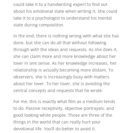
could take it to a handwriting expert to find out
about his emotional state when writing it. She could
take it to a psychologist to understand his mental
state during composition.
In the end, there is nothing wrong with what she has
done, but she can do all that without following
through with the ideas and requests. As she does it,
she can claim more and more knowledge about her
lover in one sense. As her knowledge increases, her
relationship is actually becoming more distant. To
observers, she is increasingly busy with matters
about her lover. To her lover, she is avoiding the
central concepts and requests that he wrote.
For me, this is exactly what film as a medium tends
to do. Passive receptivity, objective portrayals, and
good looking white people. Those are three of the
things in the world that can really hurt your
devotional life. You’ll do better to avoid it.