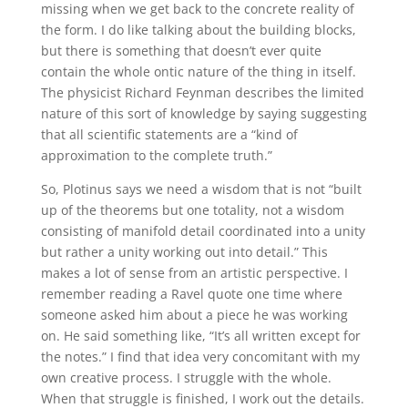
missing when we get back to the concrete reality of
the form. I do like talking about the building blocks,
but there is something that doesn’t ever quite
contain the whole ontic nature of the thing in itself.
The physicist Richard Feynman describes the limited
nature of this sort of knowledge by saying suggesting
that all scientific statements are a “kind of
approximation to the complete truth.”
So, Plotinus says we need a wisdom that is not “built
up of the theorems but one totality, not a wisdom
consisting of manifold detail coordinated into a unity
but rather a unity working out into detail.” This
makes a lot of sense from an artistic perspective. I
remember reading a Ravel quote one time where
someone asked him about a piece he was working
on. He said something like, “It’s all written except for
the notes.” I find that idea very concomitant with my
own creative process. I struggle with the whole.
When that struggle is finished, I work out the details.