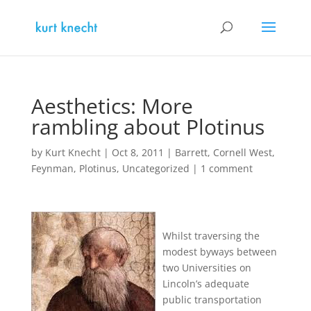
Aesthetics: More
rambling about Plotinus
by
Kurt Knecht
|
Oct 8, 2011
|
Barrett
,
Cornell West
,
Feynman
,
Plotinus
,
Uncategorized
|
1 comment
Whilst traversing the
modest byways between
two Universities on
Lincoln’s adequate
public transportation