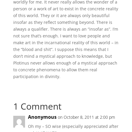
worldly for me. It never really allows the wonder of a
person or a work of art to exist in the concrete reality
of this world. They or it are always only beautiful
insofar as they reflect something beyond. There is
always a qualifier. There is always an “insofar as”. I’m
not sure that’s enough. I want to love people and
make art in the incarnational reality of this world – in
the “blood and shit”. I suppose this means that I
don’t mind a mystical approach to knowledge, but
Plotinus never allows enough of a mystical approach
to concrete phenomena to allow them real
participation in divinity.
1 Comment
Anonymous
on October 8, 2011 at 2:00 pm
Oh my – SO wise (especially appreciated after