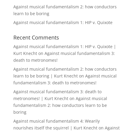
Against musical fundamentalism 2: how conductors
learn to be boring
Against musical fundamentalism 1: HIP v. Quixote
Recent Comments
Against musical fundamentalism 1: HIP v. Quixote |
Kurt Knecht
on
Against musical fundamentalism 3:
death to metronomes!
Against musical fundamentalism 2: how conductors
learn to be boring | Kurt Knecht
on
Against musical
fundamentalism 3: death to metronomes!
Against musical fundamentalism 3: death to
metronomes! | Kurt Knecht
on
Against musical
fundamentalism 2: how conductors learn to be
boring
Against musical fundamentalism 4: Wearily
nourishes itself the squirrel | Kurt Knecht
on
Against