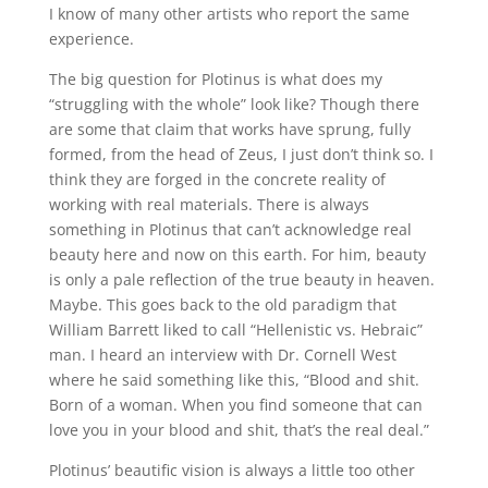
I know of many other artists who report the same
experience.
The big question for Plotinus is what does my
“struggling with the whole” look like? Though there
are some that claim that works have sprung, fully
formed, from the head of Zeus, I just don’t think so. I
think they are forged in the concrete reality of
working with real materials. There is always
something in Plotinus that can’t acknowledge real
beauty here and now on this earth. For him, beauty
is only a pale reflection of the true beauty in heaven.
Maybe. This goes back to the old paradigm that
William Barrett liked to call “Hellenistic vs. Hebraic”
man. I heard an interview with Dr. Cornell West
where he said something like this, “Blood and shit.
Born of a woman. When you find someone that can
love you in your blood and shit, that’s the real deal.”
Plotinus’ beautific vision is always a little too other