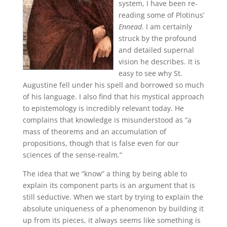
system, I have been re-
reading some of Plotinus’
Ennead
. I am certainly
struck by the profound
and detailed supernal
vision he describes. It is
easy to see why St.
Augustine fell under his spell and borrowed so much
of his language. I also find that his mystical approach
to epistemology is incredibly relevant today. He
complains that knowledge is misunderstood as “a
mass of theorems and an accumulation of
propositions, though that is false even for our
sciences of the sense-realm.”
The idea that we “know” a thing by being able to
explain its component parts is an argument that is
still seductive. When we start by trying to explain the
absolute uniqueness of a phenomenon by building it
up from its pieces, it always seems like something is