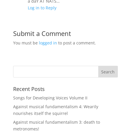
a daY AT NATS…
Log in to Reply
Submit a Comment
You must be
logged in
to post a comment.
Recent Posts
Songs for Developing Voices Volume II
Against musical fundamentalism 4: Wearily
nourishes itself the squirrel
Against musical fundamentalism 3: death to
metronomes!