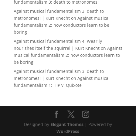
fundamentalism 3: death to metronomes!
Against musical fundamentalism 3: death to
metronomes! | Kurt Knecht
on
Against musical
fundamentalism 2: how conductors learn to be
boring
Against musical fundamentalism 4: Wearily
nourishes itself the squirrel | Kurt Knecht
on
Against
musical fundamentalism 2: how conductors learn to
be boring
Against musical fundamentalism 3: death to
metronomes! | Kurt Knecht
on
Against musical
fundamentalism 1: HIP v. Quixote
Designed by
Elegant Themes
| Powered by
WordPress