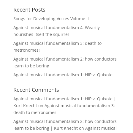
Recent Posts
Songs for Developing Voices Volume II
Against musical fundamentalism 4: Wearily
nourishes itself the squirrel
Against musical fundamentalism 3: death to
metronomes!
Against musical fundamentalism 2: how conductors
learn to be boring
Against musical fundamentalism 1: HIP v. Quixote
Recent Comments
Against musical fundamentalism 1: HIP v. Quixote |
Kurt Knecht
on
Against musical fundamentalism 3:
death to metronomes!
Against musical fundamentalism 2: how conductors
learn to be boring | Kurt Knecht
on
Against musical