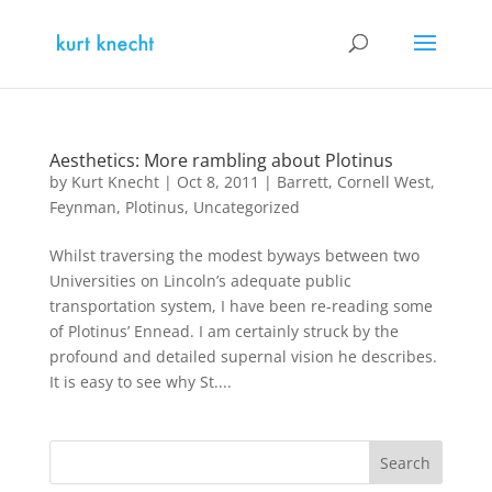
Aesthetics: More rambling about Plotinus
by
Kurt Knecht
|
Oct 8, 2011
|
Barrett
,
Cornell West
,
Feynman
,
Plotinus
,
Uncategorized
Whilst traversing the modest byways between two
Universities on Lincoln’s adequate public
transportation system, I have been re-reading some
of Plotinus’ Ennead. I am certainly struck by the
profound and detailed supernal vision he describes.
It is easy to see why St....