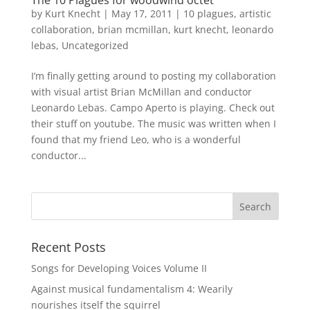
The 10 Plagues for woodwind octet
by
Kurt Knecht
|
May 17, 2011
|
10 plagues
,
artistic
collaboration
,
brian mcmillan
,
kurt knecht
,
leonardo
lebas
,
Uncategorized
I’m finally getting around to posting my collaboration
with visual artist Brian McMillan and conductor
Leonardo Lebas. Campo Aperto is playing. Check out
their stuff on youtube. The music was written when I
found that my friend Leo, who is a wonderful
conductor...
Recent Posts
Songs for Developing Voices Volume II
Against musical fundamentalism 4: Wearily
nourishes itself the squirrel