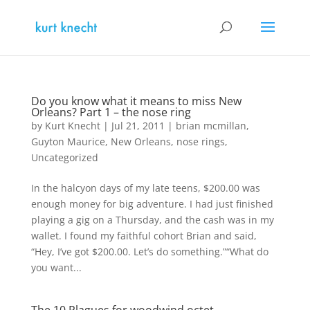
Do you know what it means to miss New
Orleans? Part 1 – the nose ring
by
Kurt Knecht
|
Jul 21, 2011
|
brian mcmillan
,
Guyton Maurice
,
New Orleans
,
nose rings
,
Uncategorized
In the halcyon days of my late teens, $200.00 was
enough money for big adventure. I had just finished
playing a gig on a Thursday, and the cash was in my
wallet. I found my faithful cohort Brian and said,
“Hey, I’ve got $200.00. Let’s do something.”“What do
you want...