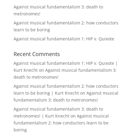
Against musical fundamentalism 3: death to
metronomes!
Against musical fundamentalism 2: how conductors
learn to be boring
Against musical fundamentalism 1: HIP v. Quixote
Recent Comments
Against musical fundamentalism 1: HIP v. Quixote |
Kurt Knecht
on
Against musical fundamentalism 3:
death to metronomes!
Against musical fundamentalism 2: how conductors
learn to be boring | Kurt Knecht
on
Against musical
fundamentalism 3: death to metronomes!
Against musical fundamentalism 3: death to
metronomes! | Kurt Knecht
on
Against musical
fundamentalism 2: how conductors learn to be
boring