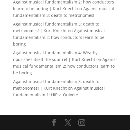
Against musical fundamentalism 2: how conductors
learn to be boring | Kurt Knecht
on
Against musical
fundamentalism 3: death to metronomes!
Against musical fundamentalism 3: death to
metronomes! | Kurt Knecht
on
Against musical
fundamentalism 2: how conductors learn to be
boring
Against musical fundamentalism 4: Wearily
nourishes itself the squirrel | Kurt Knecht
on
Against
musical fundamentalism 2: how conductors learn to
be boring
Against musical fundamentalism 3: death to
metronomes! | Kurt Knecht
on
Against musical
fundamentalism 1: HIP v. Quixote