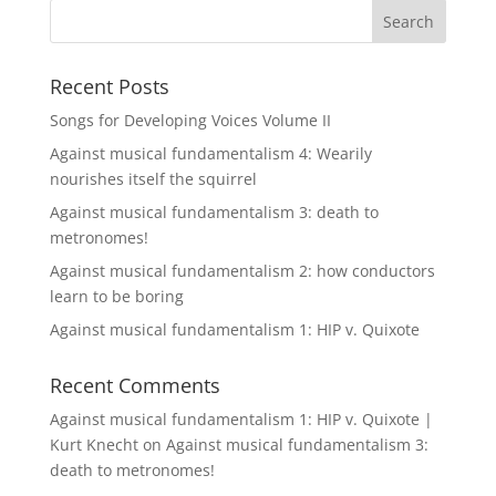
Recent Posts
Songs for Developing Voices Volume II
Against musical fundamentalism 4: Wearily
nourishes itself the squirrel
Against musical fundamentalism 3: death to
metronomes!
Against musical fundamentalism 2: how conductors
learn to be boring
Against musical fundamentalism 1: HIP v. Quixote
Recent Comments
Against musical fundamentalism 1: HIP v. Quixote |
Kurt Knecht
on
Against musical fundamentalism 3:
death to metronomes!