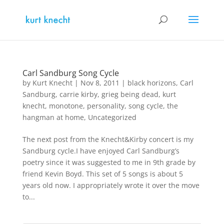
Carl Sandburg Song Cycle
by
Kurt Knecht
|
Nov 8, 2011
|
black horizons
,
Carl
Sandburg
,
carrie kirby
,
grieg being dead
,
kurt
knecht
,
monotone
,
personality
,
song cycle
,
the
hangman at home
,
Uncategorized
The next post from the Knecht&Kirby concert is my
Sandburg cycle.I have enjoyed Carl Sandburg’s
poetry since it was suggested to me in 9th grade by
friend Kevin Boyd. This set of 5 songs is about 5
years old now. I appropriately wrote it over the move
to...