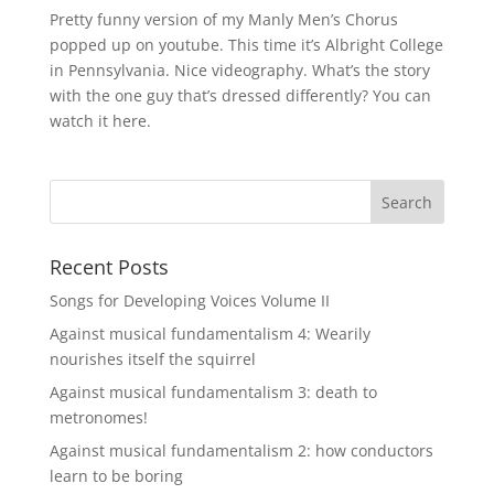
Pretty funny version of my Manly Men’s Chorus
popped up on youtube. This time it’s Albright College
in Pennsylvania. Nice videography. What’s the story
with the one guy that’s dressed differently? You can
watch it here.
Recent Posts
Songs for Developing Voices Volume II
Against musical fundamentalism 4: Wearily
nourishes itself the squirrel
Against musical fundamentalism 3: death to
metronomes!
Against musical fundamentalism 2: how conductors
learn to be boring