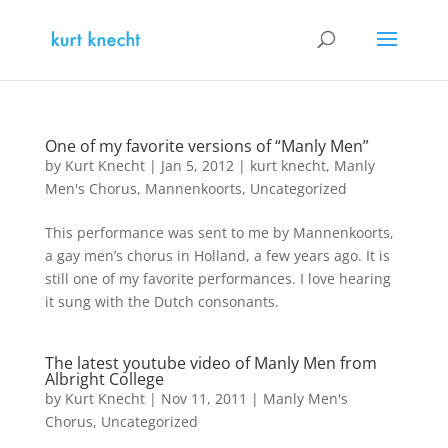
One of my favorite versions of “Manly Men”
by
Kurt Knecht
|
Jan 5, 2012
|
kurt knecht
,
Manly
Men's Chorus
,
Mannenkoorts
,
Uncategorized
This performance was sent to me by Mannenkoorts,
a gay men’s chorus in Holland, a few years ago. It is
still one of my favorite performances. I love hearing
it sung with the Dutch consonants.
The latest youtube video of Manly Men from
Albright College
by
Kurt Knecht
|
Nov 11, 2011
|
Manly Men's
Chorus
,
Uncategorized