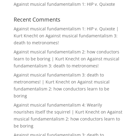
Against musical fundamentalism 1: HIP v. Quixote
Recent Comments
Against musical fundamentalism 1: HIP v. Quixote |
Kurt Knecht
on
Against musical fundamentalism 3:
death to metronomes!
Against musical fundamentalism 2: how conductors
learn to be boring | Kurt Knecht
on
Against musical
fundamentalism 3: death to metronomes!
Against musical fundamentalism 3: death to
metronomes! | Kurt Knecht
on
Against musical
fundamentalism 2: how conductors learn to be
boring
Against musical fundamentalism 4: Wearily
nourishes itself the squirrel | Kurt Knecht
on
Against
musical fundamentalism 2: how conductors learn to
be boring
Against musical fundamentalism 3: death to