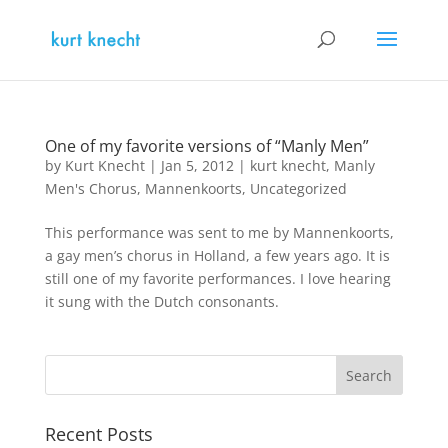
One of my favorite versions of “Manly Men”
by
Kurt Knecht
|
Jan 5, 2012
|
kurt knecht
,
Manly
Men's Chorus
,
Mannenkoorts
,
Uncategorized
This performance was sent to me by Mannenkoorts,
a gay men’s chorus in Holland, a few years ago. It is
still one of my favorite performances. I love hearing
it sung with the Dutch consonants.
Recent Posts