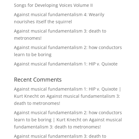
Songs for Developing Voices Volume II
Against musical fundamentalism 4: Wearily
nourishes itself the squirrel
Against musical fundamentalism 3: death to
metronomes!
Against musical fundamentalism 2: how conductors
learn to be boring
Against musical fundamentalism 1: HIP v. Quixote
Recent Comments
Against musical fundamentalism 1: HIP v. Quixote |
Kurt Knecht
on
Against musical fundamentalism 3:
death to metronomes!
Against musical fundamentalism 2: how conductors
learn to be boring | Kurt Knecht
on
Against musical
fundamentalism 3: death to metronomes!
Against musical fundamentalism 3: death to