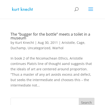
The “bugger for the bottle” meets a toilet in a
museum
by
Kurt Knecht
|
Aug 30, 2011
|
Aristotle
,
Cage
,
Duchamp
,
Uncategorized
,
Warhol
In book 2 of the Nicomachean Ethics, Aristotle
continues Plato’s line of thought aand suggests that
the ideals of art are centered around proportion.
“Thus a master of any art avoids excess and defect,
but seeks the intermediate and chooses this – the
intermediate not...