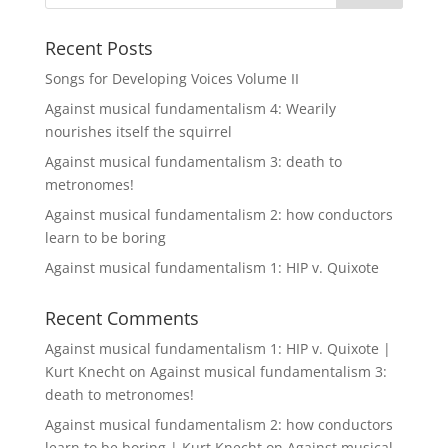
Recent Posts
Songs for Developing Voices Volume II
Against musical fundamentalism 4: Wearily
nourishes itself the squirrel
Against musical fundamentalism 3: death to
metronomes!
Against musical fundamentalism 2: how conductors
learn to be boring
Against musical fundamentalism 1: HIP v. Quixote
Recent Comments
Against musical fundamentalism 1: HIP v. Quixote |
Kurt Knecht
on
Against musical fundamentalism 3:
death to metronomes!
Against musical fundamentalism 2: how conductors
learn to be boring | Kurt Knecht
on
Against musical