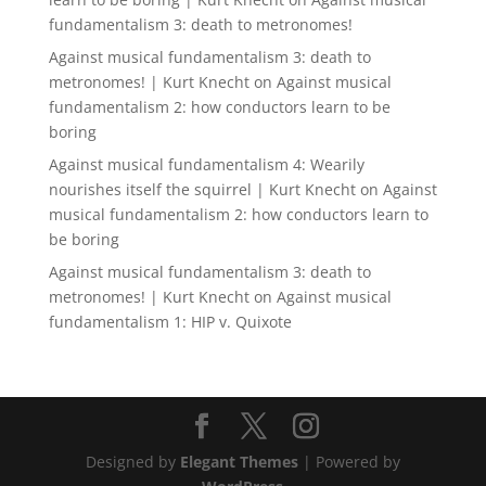
fundamentalism 3: death to metronomes!
Against musical fundamentalism 3: death to
metronomes! | Kurt Knecht
on
Against musical
fundamentalism 2: how conductors learn to be
boring
Against musical fundamentalism 4: Wearily
nourishes itself the squirrel | Kurt Knecht
on
Against
musical fundamentalism 2: how conductors learn to
be boring
Against musical fundamentalism 3: death to
metronomes! | Kurt Knecht
on
Against musical
fundamentalism 1: HIP v. Quixote
Designed by
Elegant Themes
| Powered by