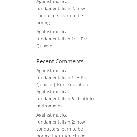
Against musical
fundamentalism 2: how
conductors learn to be
boring
Against musical
fundamentalism 1: HIP v.
Quixote
Recent Comments
Against musical
fundamentalism 1: HIP v.
Quixote | Kurt Knecht
on
Against musical
fundamentalism 3: death to
metronomes!
Against musical
fundamentalism 2: how
conductors learn to be
boring | Kurt Knecht
on