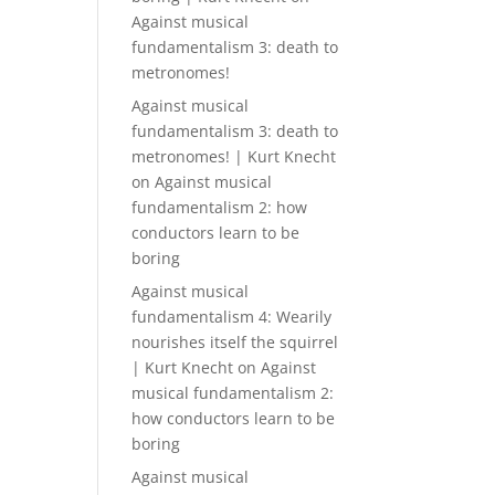
Against musical
fundamentalism 3: death to
metronomes!
Against musical
fundamentalism 3: death to
metronomes! | Kurt Knecht
on
Against musical
fundamentalism 2: how
conductors learn to be
boring
Against musical
fundamentalism 4: Wearily
nourishes itself the squirrel
| Kurt Knecht
on
Against
musical fundamentalism 2:
how conductors learn to be
boring
Against musical