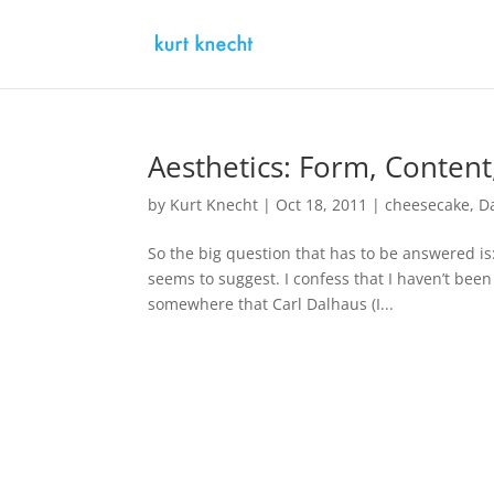
Aesthetics: Form, Conten
by
Kurt Knecht
|
Oct 18, 2011
|
cheesecake
,
D
So the big question that has to be answered is:
seems to suggest. I confess that I haven’t been 
somewhere that Carl Dalhaus (I...