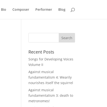
Bio
Composer
Performer
Blog
Recent Posts
Songs for Developing Voices
Volume II
Against musical
fundamentalism 4: Wearily
nourishes itself the squirrel
Against musical
fundamentalism 3: death to
metronomes!