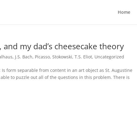
Home
t, and my dad’s cheesecake theory
alhaus
,
J.S. Bach
,
Picasso
,
Stokowski
,
T.S. Eliot
,
Uncategorized
 Is form separable from content in an art object as St. Augustine
able to puzzle out all of the questions in this problem. There is